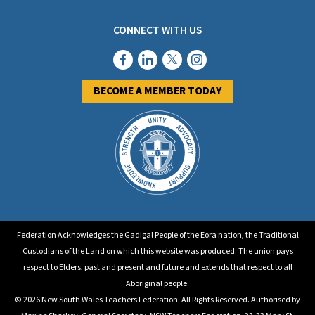
CONNECT WITH US
BECOME A MEMBER TODAY
Federation Acknowledges the Gadigal People of the Eora nation, the Traditional
Custodians of the Land on which this website was produced. The union pays
respect to Elders, past and present and future and extends that respect to all
Aboriginal people.
© 2026 New South Wales Teachers Federation. All Rights Reserved. Authorised by