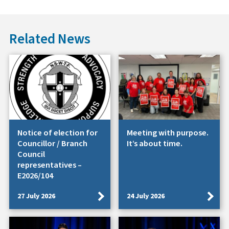
Related News
Notice of election for
Meeting with purpose.
Councillor / Branch
It’s about time.
Council
representatives –
E2026/104
27 July 2026
24 July 2026