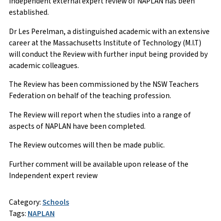
independent external expert review of NAPLAN has been
established.
Dr Les Perelman, a distinguished academic with an extensive
career at the Massachusetts Institute of Technology (M.I.T)
will conduct the Review with further input being provided by
academic colleagues.
The Review has been commissioned by the NSW Teachers
Federation on behalf of the teaching profession.
The Review will report when the studies into a range of
aspects of NAPLAN have been completed.
The Review outcomes will then be made public.
Further comment will be available upon release of the
Independent expert review
Category:
Schools
Tags:
NAPLAN