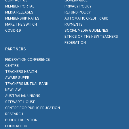
CONTACT US
GOVERNANCE
MEMBER PORTAL
PRIVACY POLICY
MEDIA RELEASES
REFUND POLICY
MEMBERSHIP RATES
AUTOMATIC CREDIT CARD
MAKE THE SWITCH
PAYMENTS
COVID-19
SOCIAL MEDIA GUIDELINES
ETHICS OF THE NSW TEACHERS
FEDERATION
PARTNERS
FEDERATION CONFERENCE
CENTRE
TEACHERS HEALTH
AWARE SUPER
TEACHERS MUTUAL BANK
NEW LAW
AUSTRALIAN UNIONS
STEWART HOUSE
CENTRE FOR PUBLIC EDUCATION
RESEARCH
PUBLIC EDUCATION
FOUNDATION