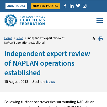
Skip
JOIN TODAY
MEMBER PORTAL
to
content
Home
>
News
>
Independent expert review of
NAPLAN operations established
Independent expert review
of NAPLAN operations
established
15 August 2018
Section:
News
Following further controversies surrounding NAPLAN an