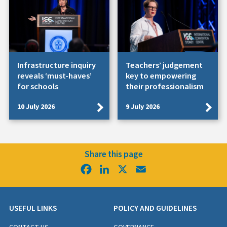
Infrastructure inquiry
Teachers’ judgement
reveals ‘must-haves’
key to empowering
for schools
their professionalism
10 July 2026
9 July 2026
Share this page
Facebook
LinkedIn
X
Email
USEFUL LINKS
POLICY AND GUIDELINES