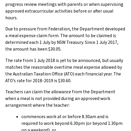
progress review meetings with parents or when supervising
approved extracurricular activities before or after usual
hours.
Due to pressure from Federation, the Department developed
a meal expense claim form. The amount to be claimed is
determined each 1 July by NSW Treasury. Since 1 July 2017,
the amount has been $30.05.
The rate from 1 July 2018 is yet to be announced, but usually
matches the reasonable overtime meal expense allowed by
the Australian Taxation Office (ATO) each financial year. The
ATO’s rate for 2018-2019 is $30.60.
Teachers can claim the allowance from the Department
when a meal is not provided during an approved work
arrangement where the teacher:
commences work at or before 8.30am and is
required to work beyond 6.30pm (or beyond 1.30pm
on a weekend), or