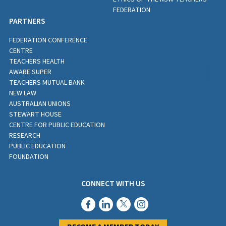
FEDERATION
PARTNERS
FEDERATION CONFERENCE
CENTRE
TEACHERS HEALTH
AWARE SUPER
TEACHERS MUTUAL BANK
NEW LAW
AUSTRALIAN UNIONS
STEWART HOUSE
CENTRE FOR PUBLIC EDUCATION
RESEARCH
PUBLIC EDUCATION
FOUNDATION
CONNECT WITH US