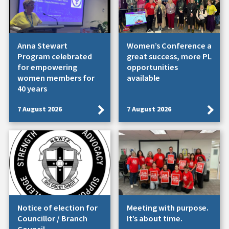
Anna Stewart
Women’s Conference a
Program celebrated
great success, more PL
for empowering
opportunities
women members for
available
40 years
7 August 2026
7 August 2026
Notice of election for
Meeting with purpose.
Councillor / Branch
It’s about time.