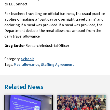
to EDConnect.
For teachers travelling on official business, the usual practice
applies of making a “part day or overnight travel claim” and
declaring if a meal was provided. If a meal was provided, the
Department deducts the meal allowance amount from the
daily travel allowance.
Greg Butler
Research/Industrial Officer
Category:
Schools
Tags:
Meal allowance
,
Staffing Agreement
Related News