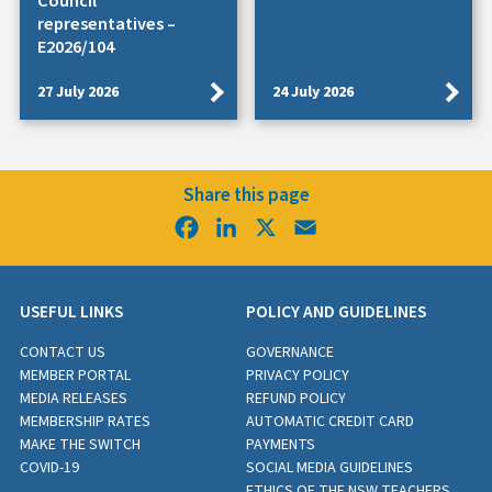
Council
representatives –
E2026/104
27 July 2026
24 July 2026
Share this page
Facebook
LinkedIn
X
Email
USEFUL LINKS
POLICY AND GUIDELINES
CONTACT US
GOVERNANCE
MEMBER PORTAL
PRIVACY POLICY
MEDIA RELEASES
REFUND POLICY
MEMBERSHIP RATES
AUTOMATIC CREDIT CARD
MAKE THE SWITCH
PAYMENTS
COVID-19
SOCIAL MEDIA GUIDELINES
ETHICS OF THE NSW TEACHERS