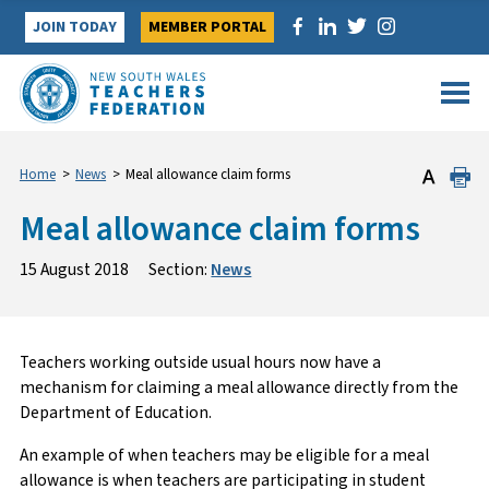
Skip
JOIN TODAY
MEMBER PORTAL
to
content
Home
>
News
>
Meal allowance claim forms
Meal allowance claim forms
15 August 2018
Section:
News
Teachers working outside usual hours now have a
mechanism for claiming a meal allowance directly from the
Department of Education.
An example of when teachers may be eligible for a meal
allowance is when teachers are participating in student