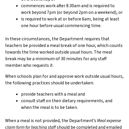
commences work after 8.30am and is required to
work beyond 7pm (or beyond 2pm on a weekend), or
is required to work at or before 6am, being at least
one hour before usual commencing time.
In these circumstances, the Department requires that
teachers be provided a meal break of one hour, which counts
towards the time worked outside usual hours. The meal
break may be a minimum of 30 minutes for any staff
member who requests it.
When schools plan for and approve work outside usual hours,
the following practices should be undertaken:
provide teachers with a meal and
consult staff on their dietary requirements, and
when the meal is to be taken.
When a meal is not provided, the Department’s
Meal expense
claim form for teaching staff
should be completed and emailed