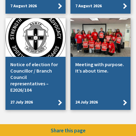
7 August 2026
7 August 2026
Notice of election for
Meeting with purpose.
Councillor / Branch
It’s about time.
Council
representatives –
E2026/104
27 July 2026
24 July 2026
Share this page