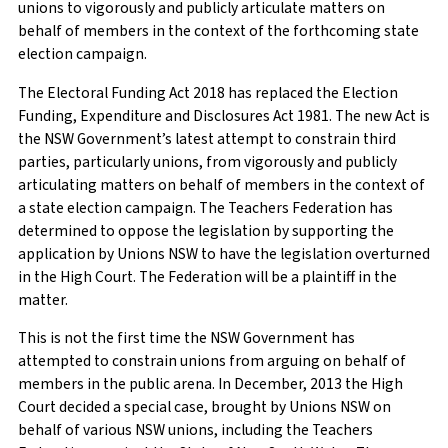
unions to vigorously and publicly articulate matters on
behalf of members in the context of the forthcoming state
election campaign.
The Electoral Funding Act 2018 has replaced the Election
Funding, Expenditure and Disclosures Act 1981. The new Act is
the NSW Government’s latest attempt to constrain third
parties, particularly unions, from vigorously and publicly
articulating matters on behalf of members in the context of
a state election campaign. The Teachers Federation has
determined to oppose the legislation by supporting the
application by Unions NSW to have the legislation overturned
in the High Court. The Federation will be a plaintiff in the
matter.
This is not the first time the NSW Government has
attempted to constrain unions from arguing on behalf of
members in the public arena. In December, 2013 the High
Court decided a special case, brought by Unions NSW on
behalf of various NSW unions, including the Teachers