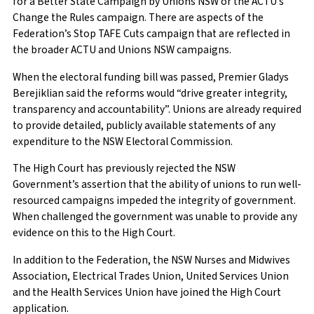
for a Better State Campaign by Unions NSW or the ACTU’s
Change the Rules campaign. There are aspects of the
Federation’s Stop TAFE Cuts campaign that are reflected in
the broader ACTU and Unions NSW campaigns.
When the electoral funding bill was passed, Premier Gladys
Berejiklian said the reforms would “drive greater integrity,
transparency and accountability”. Unions are already required
to provide detailed, publicly available statements of any
expenditure to the NSW Electoral Commission.
The High Court has previously rejected the NSW
Government’s assertion that the ability of unions to run well-
resourced campaigns impeded the integrity of government.
When challenged the government was unable to provide any
evidence on this to the High Court.
In addition to the Federation, the NSW Nurses and Midwives
Association, Electrical Trades Union, United Services Union
and the Health Services Union have joined the High Court
application.