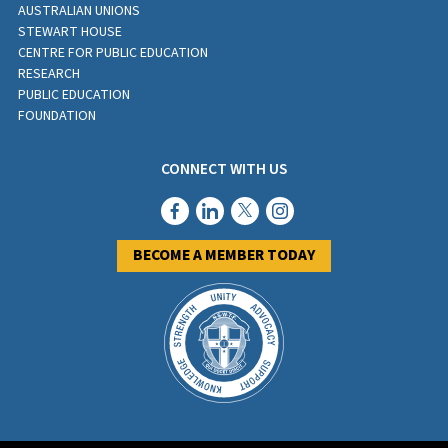
AUSTRALIAN UNIONS
STEWART HOUSE
CENTRE FOR PUBLIC EDUCATION
RESEARCH
PUBLIC EDUCATION
FOUNDATION
CONNECT WITH US
BECOME A MEMBER TODAY