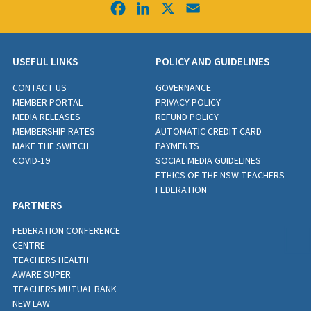
Facebook
LinkedIn
X
Email
USEFUL LINKS
POLICY AND GUIDELINES
CONTACT US
GOVERNANCE
MEMBER PORTAL
PRIVACY POLICY
MEDIA RELEASES
REFUND POLICY
MEMBERSHIP RATES
AUTOMATIC CREDIT CARD
MAKE THE SWITCH
PAYMENTS
COVID-19
SOCIAL MEDIA GUIDELINES
ETHICS OF THE NSW TEACHERS
FEDERATION
PARTNERS
FEDERATION CONFERENCE
CENTRE
TEACHERS HEALTH
AWARE SUPER
TEACHERS MUTUAL BANK
NEW LAW