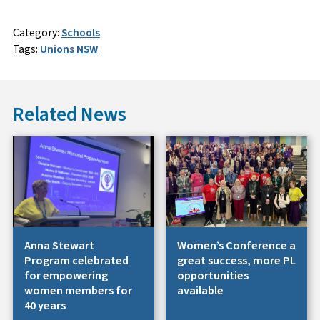
Category:
Schools
Tags:
Unions NSW
Related News
Anna Stewart
Women’s Conference a
Program celebrated
great success, more PL
for empowering
opportunities
women members for
available
40 years