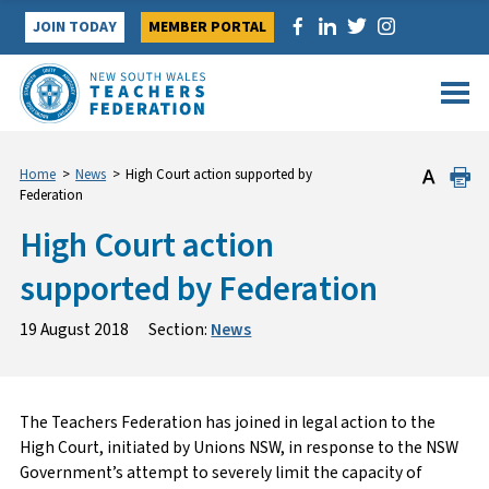
Skip
JOIN TODAY
MEMBER PORTAL
to
content
Home
>
News
>
High Court action supported by
Federation
High Court action
supported by Federation
19 August 2018
Section:
News
The Teachers Federation has joined in legal action to the
High Court, initiated by Unions NSW, in response to the NSW
Government’s attempt to severely limit the capacity of