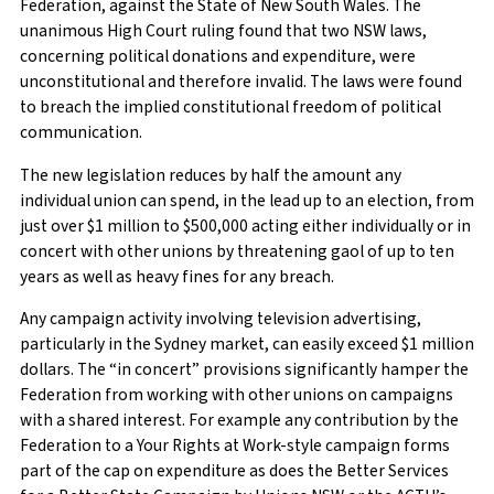
Federation, against the State of New South Wales. The
unanimous High Court ruling found that two NSW laws,
concerning political donations and expenditure, were
unconstitutional and therefore invalid. The laws were found
to breach the implied constitutional freedom of political
communication.
The new legislation reduces by half the amount any
individual union can spend, in the lead up to an election, from
just over $1 million to $500,000 acting either individually or in
concert with other unions by threatening gaol of up to ten
years as well as heavy fines for any breach.
Any campaign activity involving television advertising,
particularly in the Sydney market, can easily exceed $1 million
dollars. The “in concert” provisions significantly hamper the
Federation from working with other unions on campaigns
with a shared interest. For example any contribution by the
Federation to a Your Rights at Work-style campaign forms
part of the cap on expenditure as does the Better Services