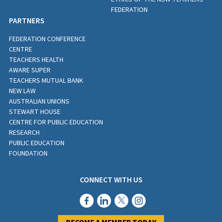
FEDERATION
PARTNERS
FEDERATION CONFERENCE
CENTRE
TEACHERS HEALTH
AWARE SUPER
TEACHERS MUTUAL BANK
NEW LAW
AUSTRALIAN UNIONS
STEWART HOUSE
CENTRE FOR PUBLIC EDUCATION
RESEARCH
PUBLIC EDUCATION
FOUNDATION
CONNECT WITH US