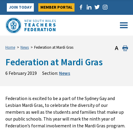
Skip
JOIN TODAY
MEMBER PORTAL
to
content
Home
>
News
>
Federation at Mardi Gras
Federation at Mardi Gras
6 February 2019
Section:
News
Federation is excited to be a part of the Sydney Gay and
Lesbian Mardi Gras, to celebrate the diversity of our
members as well as the students and families that make up
our public schools. This year will mark the ninth year of
Federation’s formal involvement in the Mardi Gras program.