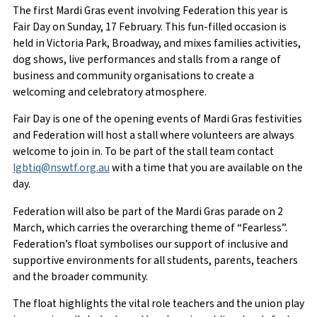
The first Mardi Gras event involving Federation this year is
Fair Day on Sunday, 17 February. This fun-filled occasion is
held in Victoria Park, Broadway, and mixes families activities,
dog shows, live performances and stalls from a range of
business and community organisations to create a
welcoming and celebratory atmosphere.
Fair Day is one of the opening events of Mardi Gras festivities
and Federation will host a stall where volunteers are always
welcome to join in. To be part of the stall team contact
lgbtiq@nswtf.org.au
with a time that you are available on the
day.
Federation will also be part of the Mardi Gras parade on 2
March, which carries the overarching theme of “Fearless”.
Federation’s float symbolises our support of inclusive and
supportive environments for all students, parents, teachers
and the broader community.
The float highlights the vital role teachers and the union play