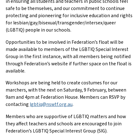
in ensuring all students and teachers in public schools feel
safe to be themselves, and our commitment to continue
protecting and pioneering for inclusive education and rights
for lesbian/gay/bisexual/transgender/intersex/queer
(LGBTIQ) people in our schools.
Opportunities to be involved in Federation’s float will be
made available to members of the LGBTIQ Special Interest
Group in the first instance, with all members being notified
through Federation’s website if further space on the float is
available.
Workshops are being held to create costumes for our
marchers, with the next on Saturday, 9 February, between
9am and 4pm at Federation House. Members can RSVP by
contacting
lgbtiq@nswtf.org.au
.
Members who are supportive of LGBTIQ matters and how
they affect teachers and schools are encouraged to join
Federation’s LGBTIQ Special Interest Group (SIG).