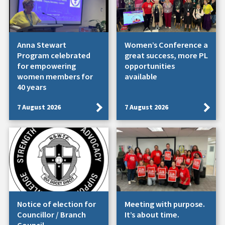
Anna Stewart
Women’s Conference a
Program celebrated
great success, more PL
for empowering
opportunities
women members for
available
40 years
7 August 2026
7 August 2026
Notice of election for
Meeting with purpose.
Councillor / Branch
It’s about time.