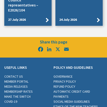
Council
representatives –
E2026/104
27 July 2026
24 July 2026
Share this page
Facebook
LinkedIn
X
Email
USEFUL LINKS
POLICY AND GUIDELINES
CONTACT US
GOVERNANCE
MEMBER PORTAL
PRIVACY POLICY
MEDIA RELEASES
REFUND POLICY
MEMBERSHIP RATES
AUTOMATIC CREDIT CARD
MAKE THE SWITCH
PAYMENTS
COVID-19
SOCIAL MEDIA GUIDELINES
ETHICS OF THE NSW TEACHERS