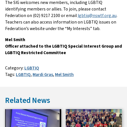
The SIG welcomes new members, including LGBTIQ
identifying members or allies. To join, please contact
Federation on (02) 9217 2100 or email
lgbtiq@nswtf.org.au
.
Teachers can also access information on LGBTIQ issues on
Federation’s website under the “My Interests” tab.
Mel Smith
Officer attached to the LGBTIQ Special Interest Group and
LGBTIQ Restricted Committee
Category:
LGBTIQ
Tags:
LGBTIQ
,
Mardi Gras
,
Mel Smith
Related News