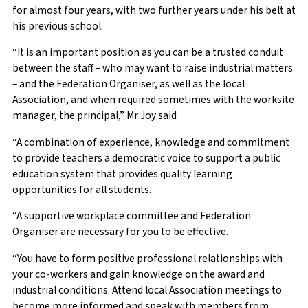
for almost four years, with two further years under his belt at
his previous school.
“It is an important position as you can be a trusted conduit
between the staff – who may want to raise industrial matters
– and the Federation Organiser, as well as the local
Association, and when required sometimes with the worksite
manager, the principal,” Mr Joy said
“A combination of experience, knowledge and commitment
to provide teachers a democratic voice to support a public
education system that provides quality learning
opportunities for all students.
“A supportive workplace committee and Federation
Organiser are necessary for you to be effective.
“You have to form positive professional relationships with
your co-workers and gain knowledge on the award and
industrial conditions. Attend local Association meetings to
become more informed and speak with members from