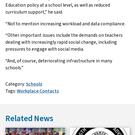
Education policy at a school level, as well as reduced
curriculum support,” he said.
“Not to mention increasing workload and data compliance.
“Other important issues include the demands on teachers
dealing with increasingly rapid social change, including
pressures to engage with social media.
“And, of course, deteriorating infrastructure in many
schools.”
Category:
Schools
Tags:
Workplace Contacts
Related News