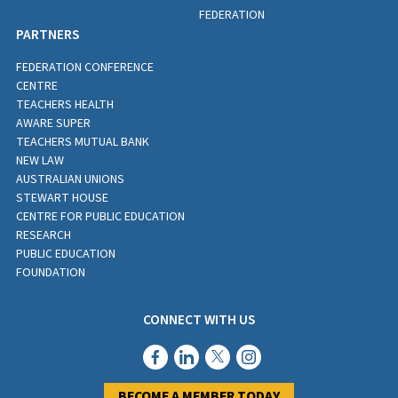
FEDERATION
PARTNERS
FEDERATION CONFERENCE
CENTRE
TEACHERS HEALTH
AWARE SUPER
TEACHERS MUTUAL BANK
NEW LAW
AUSTRALIAN UNIONS
STEWART HOUSE
CENTRE FOR PUBLIC EDUCATION
RESEARCH
PUBLIC EDUCATION
FOUNDATION
CONNECT WITH US
BECOME A MEMBER TODAY