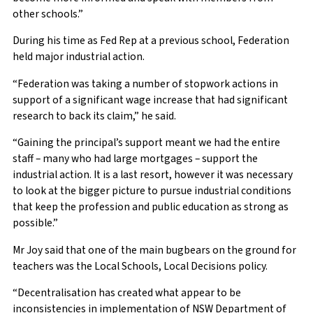
other schools.”
During his time as Fed Rep at a previous school, Federation
held major industrial action.
“Federation was taking a number of stopwork actions in
support of a significant wage increase that had significant
research to back its claim,” he said.
“Gaining the principal’s support meant we had the entire
staff – many who had large mortgages – support the
industrial action. It is a last resort, however it was necessary
to look at the bigger picture to pursue industrial conditions
that keep the profession and public education as strong as
possible.”
Mr Joy said that one of the main bugbears on the ground for
teachers was the Local Schools, Local Decisions policy.
“Decentralisation has created what appear to be
inconsistencies in implementation of NSW Department of