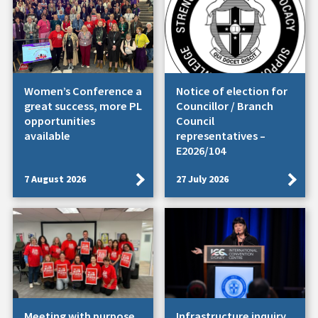
Women’s Conference a
Notice of election for
great success, more PL
Councillor / Branch
opportunities
Council
available
representatives –
E2026/104
7 August 2026
27 July 2026
Meeting with purpose.
Infrastructure inquiry