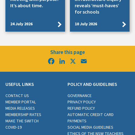
It’s about time.
reveals ‘must-haves’
for schools
24 July 2026
10 July 2026
Share this page
Facebook
LinkedIn
X
Email
USEFUL LINKS
POLICY AND GUIDELINES
CONTACT US
GOVERNANCE
MEMBER PORTAL
PRIVACY POLICY
MEDIA RELEASES
REFUND POLICY
MEMBERSHIP RATES
AUTOMATIC CREDIT CARD
MAKE THE SWITCH
PAYMENTS
COVID-19
SOCIAL MEDIA GUIDELINES
ETHICS OF THE NSW TEACHERS