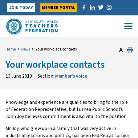
Skip
JOIN TODAY
MEMBER PORTAL
to
content
Home
>
News
>
Your workplace contacts
Your workplace contacts
13 June 2019
Section:
Member’s Voice
Knowledge and experience are qualities to bring to the role
of Federation Representative, but Lurnea Public School’s
John Joy believes commitment is also vital to the position.
Mr Joy, who grew up in a family that was very active in
industrial relations and politics, has been Fed Rep at Lurnea