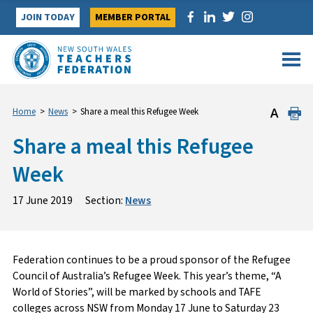
Skip
JOIN TODAY
MEMBER PORTAL
to
content
Home
>
News
>
Share a meal this Refugee Week
Share a meal this Refugee
Week
17 June 2019
Section:
News
Federation continues to be a proud sponsor of the Refugee
Council of Australia’s Refugee Week. This year’s theme, “A
World of Stories”, will be marked by schools and TAFE
colleges across NSW from Monday 17 June to Saturday 23