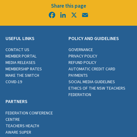
Share this page
Facebook
LinkedIn
X
Email
USEFUL LINKS
POLICY AND GUIDELINES
CONTACT US
GOVERNANCE
MEMBER PORTAL
PRIVACY POLICY
MEDIA RELEASES
REFUND POLICY
MEMBERSHIP RATES
AUTOMATIC CREDIT CARD
MAKE THE SWITCH
PAYMENTS
COVID-19
SOCIAL MEDIA GUIDELINES
ETHICS OF THE NSW TEACHERS
FEDERATION
PARTNERS
FEDERATION CONFERENCE
CENTRE
TEACHERS HEALTH
AWARE SUPER