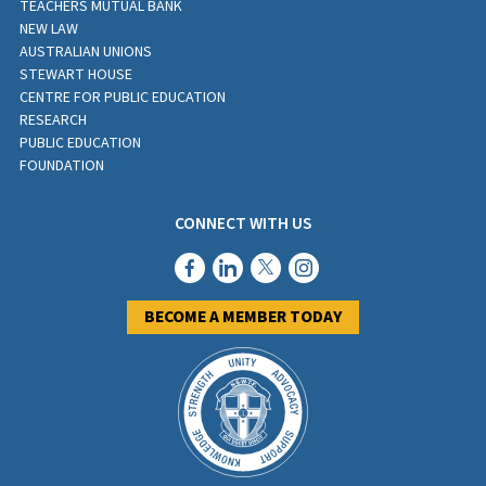
TEACHERS MUTUAL BANK
NEW LAW
AUSTRALIAN UNIONS
STEWART HOUSE
CENTRE FOR PUBLIC EDUCATION
RESEARCH
PUBLIC EDUCATION
FOUNDATION
CONNECT WITH US
BECOME A MEMBER TODAY