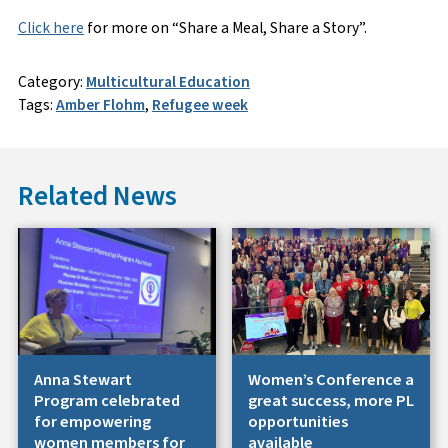
Click here
for more on “Share a Meal, Share a Story”.
Category:
Multicultural Education
Tags:
Amber Flohm
,
Refugee week
Related News
Anna Stewart
Women’s Conference a
Program celebrated
great success, more PL
for empowering
opportunities
women members for
available