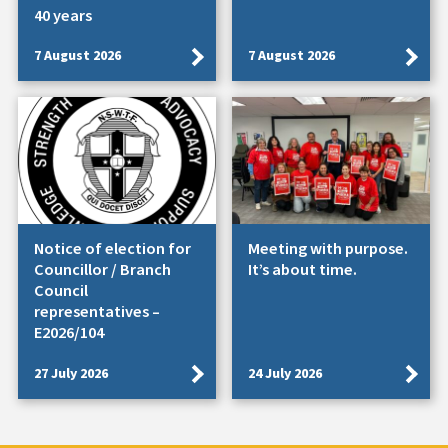
40 years
7 August 2026
7 August 2026
Notice of election for
Meeting with purpose.
Councillor / Branch
It’s about time.
Council
representatives –
E2026/104
27 July 2026
24 July 2026