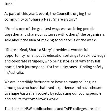
June.
As part of this year’s event, the Council is urging the
community to “Share a Meal, Share a Story”.
“Food is one of the greatest ways we can bring people
together and share our cultures with others,” the organisers
said about the idea of making food a focus of the week.
“Share a Meal, Share a Story” provides a wonderful
opportunity for all public education settings to acknowledge
and celebrate refugees, who bring stories of why they left
home, their journey and –for the lucky ones – finding safety
in Australia.
We are incredibly fortunate to have so many colleagues
among us who have that lived-experience and have chosen
to shape Australian society by educating our young people
and adults for tomorrow’s world.
Teachers in NSW public schools and TAFE colleges are also