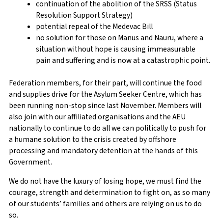
continuation of the abolition of the SRSS (Status
Resolution Support Strategy)
potential repeal of the Medevac Bill
no solution for those on Manus and Nauru, where a
situation without hope is causing immeasurable
pain and suffering and is now at a catastrophic point.
Federation members, for their part, will continue the food
and supplies drive for the Asylum Seeker Centre, which has
been running non-stop since last November. Members will
also join with our affiliated organisations and the AEU
nationally to continue to do all we can politically to push for
a humane solution to the crisis created by offshore
processing and mandatory detention at the hands of this
Government.
We do not have the luxury of losing hope, we must find the
courage, strength and determination to fight on, as so many
of our students’ families and others are relying on us to do
so.