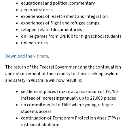
educational and political commentary
personal stories
experiences of resettlement and integration
experiences of flight and refugee camps
refugee-related documentaries
online games from UNHCR for high school students
online stories.
Download the kit here
.
The return of the Federal Government and the continuation
and enhancement of their cruelty to those seeking asylum
and safety in Australia will now result in:
settlement places frozen at a maximum of 18,750
instead of increasingannually up to 27,000 places
no commitments to TAFE where young refugee
students access
continuation of Temporary Protection Visas (TPVs)
instead of abolition