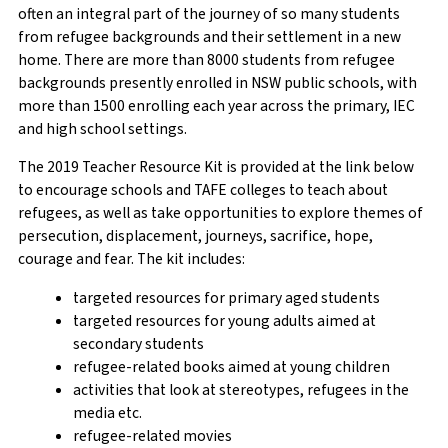
often an integral part of the journey of so many students
from refugee backgrounds and their settlement in a new
home. There are more than 8000 students from refugee
backgrounds presently enrolled in NSW public schools, with
more than 1500 enrolling each year across the primary, IEC
and high school settings.
The 2019 Teacher Resource Kit is provided at the link below
to encourage schools and TAFE colleges to teach about
refugees, as well as take opportunities to explore themes of
persecution, displacement, journeys, sacrifice, hope,
courage and fear. The kit includes:
targeted resources for primary aged students
targeted resources for young adults aimed at
secondary students
refugee-related books aimed at young children
activities that look at stereotypes, refugees in the
media etc.
refugee-related movies