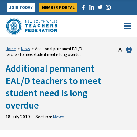
Skip
JOIN TODAY
MEMBER PORTAL
to
content
Home
>
News
>
Additional permanent EAL/D
teachers to meet student need is long overdue
Additional permanent
EAL/D teachers to meet
student need is long
overdue
18 July 2019
Section:
News