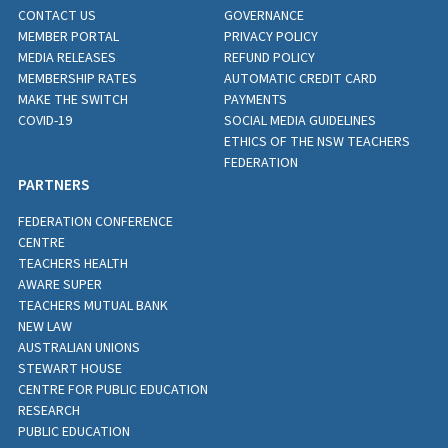
CONTACT US
GOVERNANCE
MEMBER PORTAL
PRIVACY POLICY
MEDIA RELEASES
REFUND POLICY
MEMBERSHIP RATES
AUTOMATIC CREDIT CARD
MAKE THE SWITCH
PAYMENTS
COVID-19
SOCIAL MEDIA GUIDELINES
ETHICS OF THE NSW TEACHERS
FEDERATION
PARTNERS
FEDERATION CONFERENCE
CENTRE
TEACHERS HEALTH
AWARE SUPER
TEACHERS MUTUAL BANK
NEW LAW
AUSTRALIAN UNIONS
STEWART HOUSE
CENTRE FOR PUBLIC EDUCATION
RESEARCH
PUBLIC EDUCATION