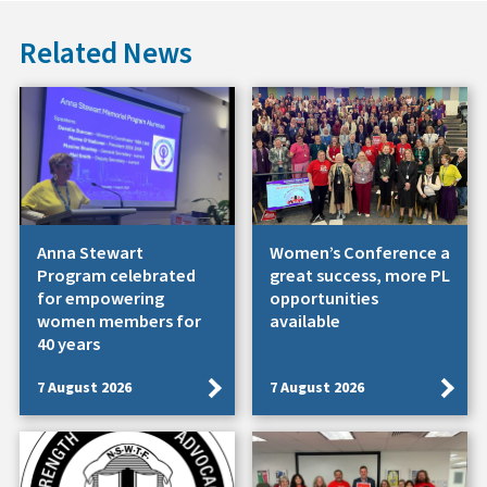
Related News
Anna Stewart
Women’s Conference a
Program celebrated
great success, more PL
for empowering
opportunities
women members for
available
40 years
7 August 2026
7 August 2026