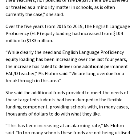
their teachers, nor policies of the Department be observed
or treated as a minority matter in schools, as is often
currently the case,” she said.
Over the five years from 2015 to 2019, the English Language
Proficiency (ELP) equity loading had increased from $104
million to $133 million.
“While clearly the need and English Language Proficiency
equity loading has been increasing over the last four years,
the increase has failed to deliver one additional permanent
EAL/D teacher,” Ms Flohm said. “We are long overdue for a
breakthrough in this area.”
She said the additional funds provided to meet the needs of
these targeted students had been dumped in the flexible
funding component, providing schools with, in many cases,
thousands of dollars to do with what they like.
“This has been increasing at an alarming rate,” Ms Flohm
said. “In too many schools these funds are not being utilised