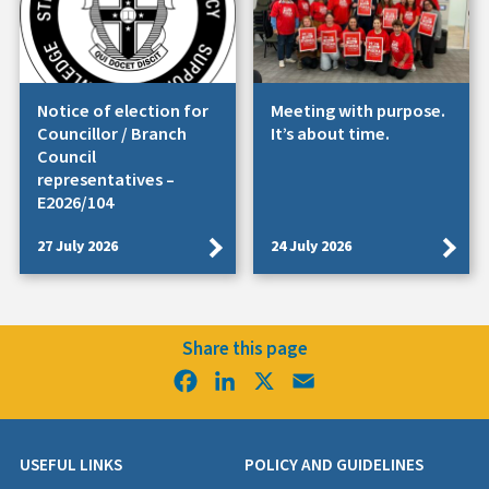
Notice of election for
Meeting with purpose.
Councillor / Branch
It’s about time.
Council
representatives –
E2026/104
27 July 2026
24 July 2026
Share this page
Facebook
LinkedIn
X
Email
USEFUL LINKS
POLICY AND GUIDELINES