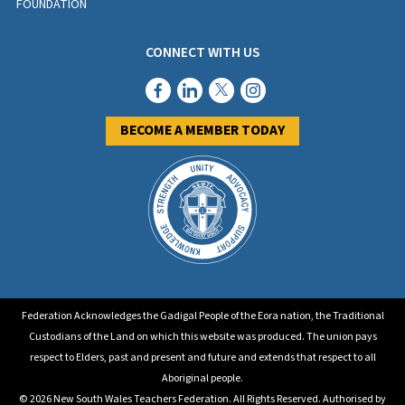
FOUNDATION
CONNECT WITH US
BECOME A MEMBER TODAY
Federation Acknowledges the Gadigal People of the Eora nation, the Traditional
Custodians of the Land on which this website was produced. The union pays
respect to Elders, past and present and future and extends that respect to all
Aboriginal people.
© 2026 New South Wales Teachers Federation. All Rights Reserved. Authorised by