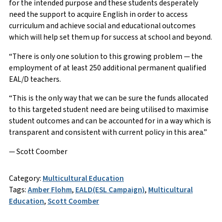
for the intended purpose and these students desperately
need the support to acquire English in order to access
curriculum and achieve social and educational outcomes
which will help set them up for success at school and beyond.
“There is only one solution to this growing problem — the
employment of at least 250 additional permanent qualified
EAL/D teachers.
“This is the only way that we can be sure the funds allocated
to this targeted student need are being utilised to maximise
student outcomes and can be accounted for in a way which is
transparent and consistent with current policy in this area.”
— Scott Coomber
Category:
Multicultural Education
Tags:
Amber Flohm
,
EALD(ESL Campaign)
,
Multicultural
Education
,
Scott Coomber