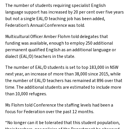
The number of students requiring specialist English
language support has increased by 20 per cent over five years
but not a single EAL/D teaching job has been added,
Federation’s Annual Conference was told.
Multicultural Officer Amber Flohm told delegates that
funding was available, enough to employ 250 additional
permanent qualified English as an additional language or
dialect (EAL/D) teachers in the state.
The number of EAL/D students is set to top 183,000 in NSW
next year, an increase of more than 38,000 since 2015, while
the number of EAL/D teachers has remained at 896 over that
time. The additional students are estimated to include more
than 10,000 refugees.
Ms Flohm told Conference the staffing levels had been a
focus for Federation over the past 12 months.
“No longer can it be tolerated that this student population,