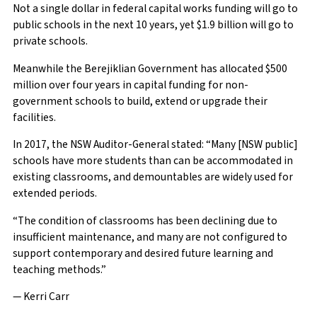
Not a single dollar in federal capital works funding will go to
public schools in the next 10 years, yet $1.9 billion will go to
private schools.
Meanwhile the Berejiklian Government has allocated $500
million over four years in capital funding for non-
government schools to build, extend or upgrade their
facilities.
In 2017, the NSW Auditor-General stated: “Many [NSW public]
schools have more students than can be accommodated in
existing classrooms, and demountables are widely used for
extended periods.
“The condition of classrooms has been declining due to
insufficient maintenance, and many are not configured to
support contemporary and desired future learning and
teaching methods.”
— Kerri Carr