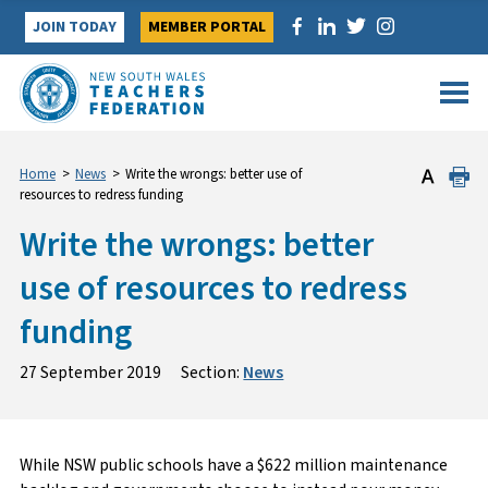
Skip
JOIN TODAY
MEMBER PORTAL
to
content
Home
>
News
>
Write the wrongs: better use of
resources to redress funding
Write the wrongs: better
use of resources to redress
funding
27 September 2019
Section:
News
While NSW public schools have a $622 million maintenance