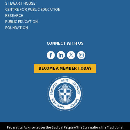
STEWART HOUSE
CENTRE FOR PUBLIC EDUCATION
RESEARCH
PUBLIC EDUCATION
FOUNDATION
CONNECT WITH US
BECOME A MEMBER TODAY
Federation Acknowledges the Gadigal People of the Eora nation, the Traditional