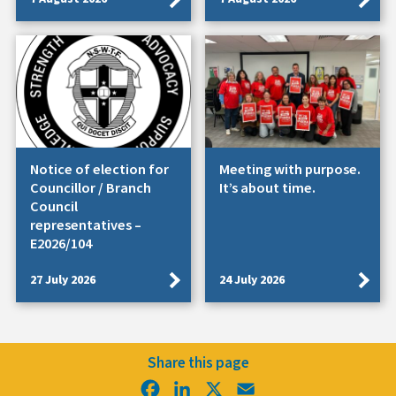
Notice of election for
Meeting with purpose.
Councillor / Branch
It’s about time.
Council
representatives –
E2026/104
27 July 2026
24 July 2026
Share this page
Facebook
LinkedIn
X
Email