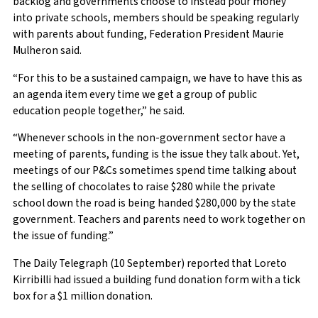
backlog and governments choose to instead pour money
into private schools, members should be speaking regularly
with parents about funding, Federation President Maurie
Mulheron said.
“For this to be a sustained campaign, we have to have this as
an agenda item every time we get a group of public
education people together,” he said.
“Whenever schools in the non-government sector have a
meeting of parents, funding is the issue they talk about. Yet,
meetings of our P&Cs sometimes spend time talking about
the selling of chocolates to raise $280 while the private
school down the road is being handed $280,000 by the state
government. Teachers and parents need to work together on
the issue of funding.”
The Daily Telegraph (10 September) reported that Loreto
Kirribilli had issued a building fund donation form with a tick
box for a $1 million donation.