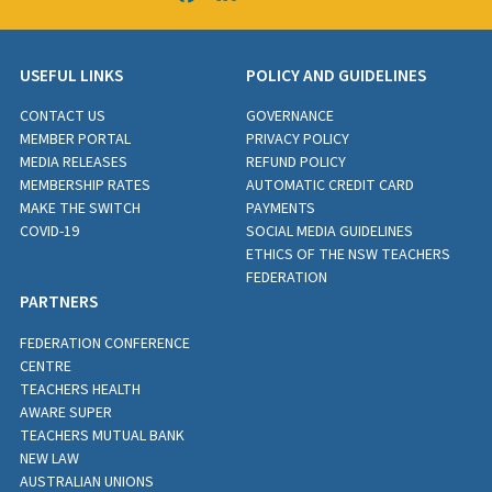
USEFUL LINKS
POLICY AND GUIDELINES
CONTACT US
GOVERNANCE
MEMBER PORTAL
PRIVACY POLICY
MEDIA RELEASES
REFUND POLICY
MEMBERSHIP RATES
AUTOMATIC CREDIT CARD
MAKE THE SWITCH
PAYMENTS
COVID-19
SOCIAL MEDIA GUIDELINES
ETHICS OF THE NSW TEACHERS
FEDERATION
PARTNERS
FEDERATION CONFERENCE
CENTRE
TEACHERS HEALTH
AWARE SUPER
TEACHERS MUTUAL BANK
NEW LAW
AUSTRALIAN UNIONS