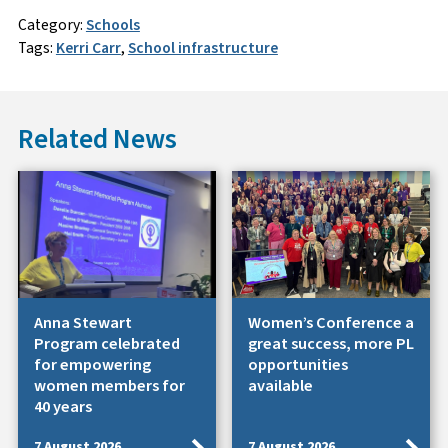
Category:
Schools
Tags:
Kerri Carr
,
School infrastructure
Related News
Anna Stewart
Women’s Conference a
Program celebrated
great success, more PL
for empowering
opportunities
women members for
available
40 years
7 August 2026
7 August 2026