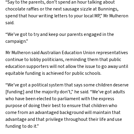
“Say to the parents, don’t spend an hour talking about
chocolate raffles or the next sausage sizzle at Bunnings,
spend that hour writing letters to your local MP,” Mr Mulheron
said.
“We’ve got to try and keep our parents engaged in the
campaign.”
Mr Mulheron said Australian Education Union representatives
continue to lobby politicians, reminding them that public
education supporters will not allow the issue to go away until
equitable funding is achieved for public schools.
“We’ve got a political system that says some children deserve
[funding] and the majority don’t,” he said. “We’ve got adults
who have been elected to parliament with the express
purpose of doing their best to ensure that children who
come from an advantaged background will maintain that
advantage and that privilege throughout their life and use
funding to do it.”