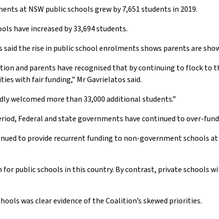
nts at NSW public schools grew by 7,651 students in 2019.
ols have increased by 33,694 students.
said the rise in public school enrolments shows parents are show
ation and parents have recognised that by continuing to flock to t
s with fair funding,” Mr Gavrielatos said.
udly welcomed more than 33,000 additional students.”
eriod, Federal and state governments have continued to over-fund 
ued to provide recurrent funding to non-government schools at o
r public schools in this country. By contrast, private schools will
ools was clear evidence of the Coalition’s skewed priorities.