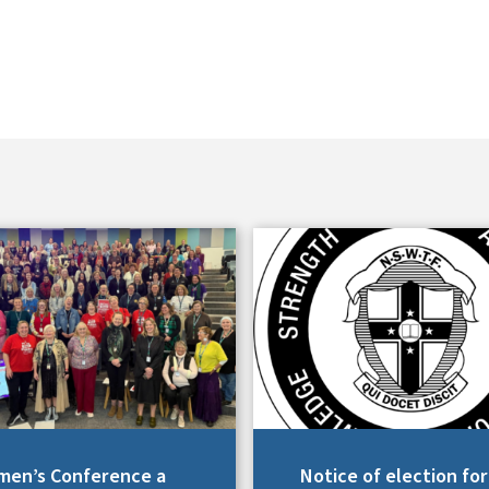
en’s Conference a
Notice of election for