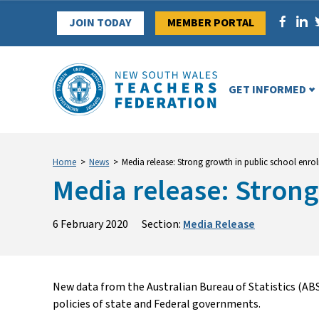
Skip
JOIN TODAY
MEMBER PORTAL
to
content
GET INFORMED
Home
>
News
>
Media release: Strong growth in public school enro
Media release: Strong
6 February 2020
Section:
Media Release
New data from the Australian Bureau of Statistics (AB
policies of state and Federal governments.