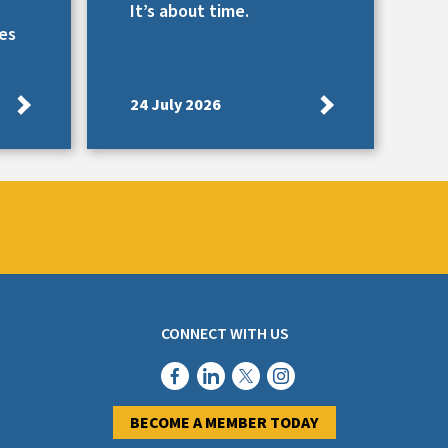
It’s about time.
es
24 July 2026
CONNECT WITH US
BECOME A MEMBER TODAY