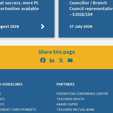
at success, more PL
Councillor / Branch
ortunities available
Council representativ
– E2026/104
ugust 2026
27 July 2026
Share this page
Facebook
LinkedIn
X
Email
D GUIDELINES
PARTNERS
E
FEDERATION CONFERENCE CENTRE
ICY
TEACHERS HEALTH
ICY
AWARE SUPER
CREDIT CARD PAYMENTS
TEACHERS MUTUAL BANK