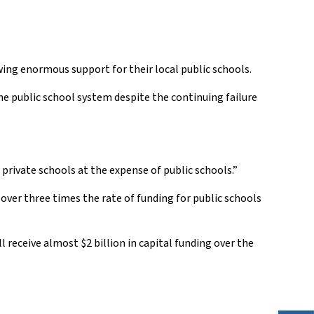
ing enormous support for their local public schools.
he public school system despite the continuing failure
private schools at the expense of public schools.”
ver three times the rate of funding for public schools
 receive almost $2 billion in capital funding over the