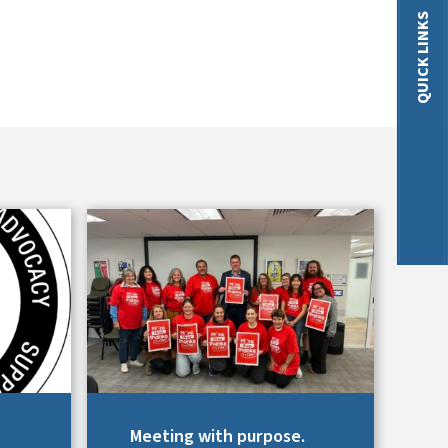
QUICK LINKS
Meeting with purpose.