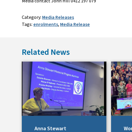
Media contact John Hill 0412 197 079
Category:
Media Releases
Tags:
enrolments
,
Media Release
Related News
Anna Stewart
Wom