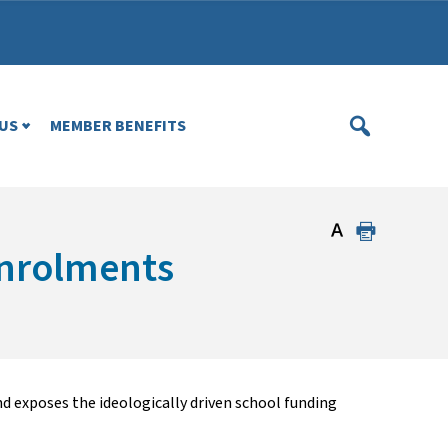
US
MEMBER BENEFITS
enrolments
d exposes the ideologically driven school funding