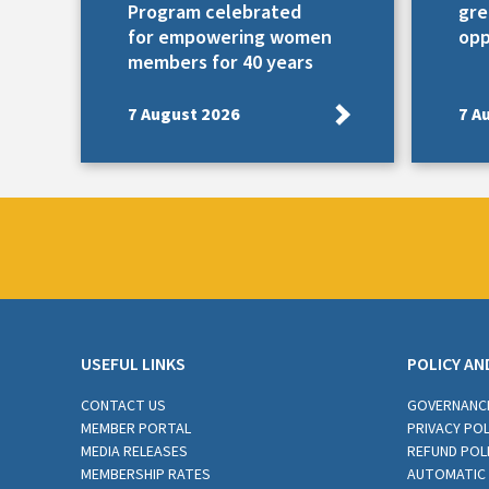
Program celebrated
gre
for empowering women
opp
members for 40 years
7 August 2026
7 A
USEFUL LINKS
POLICY AN
CONTACT US
GOVERNANC
MEMBER PORTAL
PRIVACY POL
MEDIA RELEASES
REFUND POL
MEMBERSHIP RATES
AUTOMATIC 