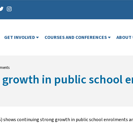
GET INVOLVED
COURSES AND CONFERENCES
ABOUT 
lments
 growth in public school 
S) shows continuing strong growth in public school enrolments an