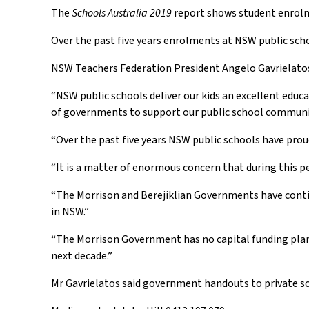
The
Schools Australia 2019
report shows student enrolme
Over the past five years enrolments at NSW public scho
NSW Teachers Federation President Angelo Gavrielatos 
“NSW public schools deliver our kids an excellent educ
of governments to support our public school communitie
“Over the past five years NSW public schools have pro
“It is a matter of enormous concern that during this p
“The Morrison and Berejiklian Governments have contin
in NSW.”
“The Morrison Government has no capital funding plan fo
next decade.”
Mr Gavrielatos said government handouts to private sch