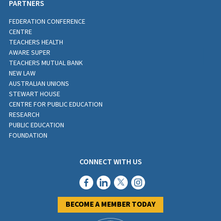
PARTNERS
FEDERATION CONFERENCE
CENTRE
TEACHERS HEALTH
AWARE SUPER
TEACHERS MUTUAL BANK
NEW LAW
AUSTRALIAN UNIONS
STEWART HOUSE
CENTRE FOR PUBLIC EDUCATION
RESEARCH
PUBLIC EDUCATION
FOUNDATION
CONNECT WITH US
BECOME A MEMBER TODAY