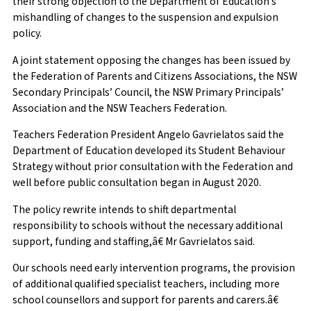
their strong objection to the Department of Education’s
mishandling of changes to the suspension and expulsion
policy.
A joint statement opposing the changes has been issued by
the Federation of Parents and Citizens Associations, the NSW
Secondary Principals’ Council, the NSW Primary Principals’
Association and the NSW Teachers Federation.
Teachers Federation President Angelo Gavrielatos said the
Department of Education developed its Student Behaviour
Strategy without prior consultation with the Federation and
well before public consultation began in August 2020.
The policy rewrite intends to shift departmental
responsibility to schools without the necessary additional
support, funding and staffing,â€ Mr Gavrielatos said.
Our schools need early intervention programs, the provision
of additional qualified specialist teachers, including more
school counsellors and support for parents and carers.â€