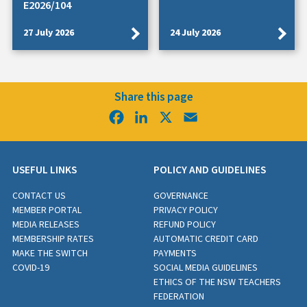
E2026/104
27 July 2026
24 July 2026
Share this page
Facebook
LinkedIn
X
Email
USEFUL LINKS
POLICY AND GUIDELINES
CONTACT US
GOVERNANCE
MEMBER PORTAL
PRIVACY POLICY
MEDIA RELEASES
REFUND POLICY
MEMBERSHIP RATES
AUTOMATIC CREDIT CARD
MAKE THE SWITCH
PAYMENTS
COVID-19
SOCIAL MEDIA GUIDELINES
ETHICS OF THE NSW TEACHERS
FEDERATION