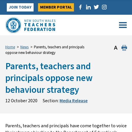
Skip
JOIN TODAY
MEMBER PORTAL
to
content
Home
>
News
>
Parents, teachers and principals
oppose new behaviour strategy
Parents, teachers and
principals oppose new
behaviour strategy
12 October 2020
Section:
Media Release
Parents, teachers and principals have come together to voice