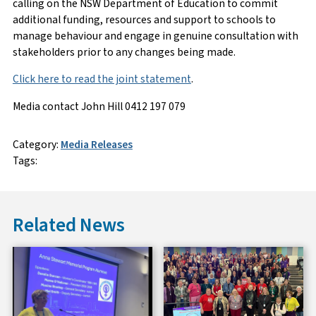
calling on the NSW Department of Education to commit
additional funding, resources and support to schools to
manage behaviour and engage in genuine consultation with
stakeholders prior to any changes being made.
Click here to read the joint statement
.
Media contact John Hill 0412 197 079
Category:
Media Releases
Tags:
Related News