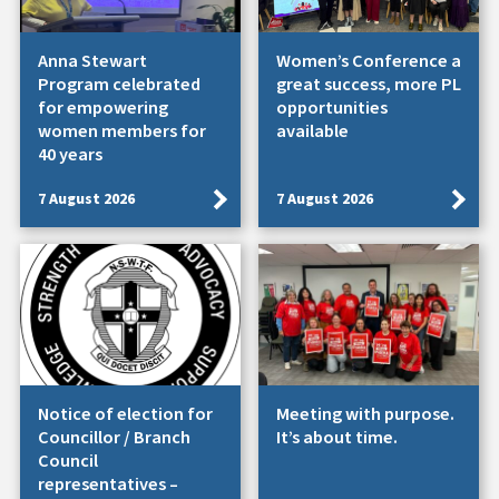
Anna Stewart
Women’s Conference a
Program celebrated
great success, more PL
for empowering
opportunities
women members for
available
40 years
7 August 2026
7 August 2026
Notice of election for
Meeting with purpose.
Councillor / Branch
It’s about time.
Council
representatives –