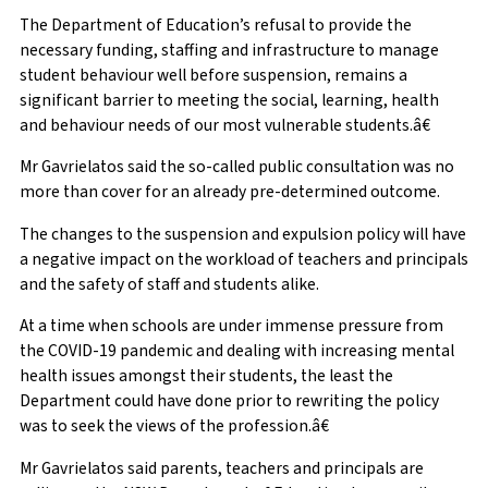
The Department of Education’s refusal to provide the
necessary funding, staffing and infrastructure to manage
student behaviour well before suspension, remains a
significant barrier to meeting the social, learning, health
and behaviour needs of our most vulnerable students.â€
Mr Gavrielatos said the so-called public consultation was no
more than cover for an already pre-determined outcome.
The changes to the suspension and expulsion policy will have
a negative impact on the workload of teachers and principals
and the safety of staff and students alike.
At a time when schools are under immense pressure from
the COVID-19 pandemic and dealing with increasing mental
health issues amongst their students, the least the
Department could have done prior to rewriting the policy
was to seek the views of the profession.â€
Mr Gavrielatos said parents, teachers and principals are