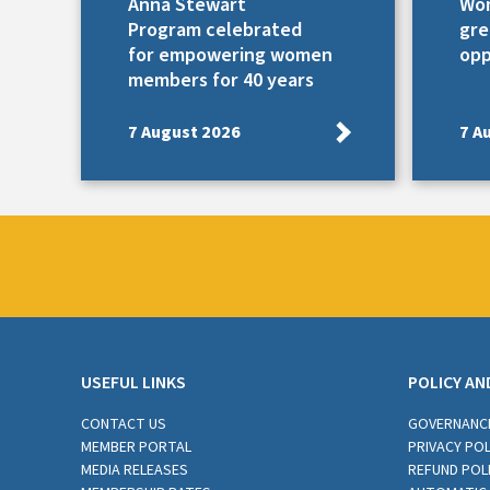
Anna Stewart
Wom
Program celebrated
gre
for empowering women
opp
members for 40 years
7 August 2026
7 A
USEFUL LINKS
POLICY AN
CONTACT US
GOVERNANC
MEMBER PORTAL
PRIVACY POL
MEDIA RELEASES
REFUND POL