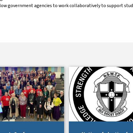
llow government agencies to work collaboratively to support stu