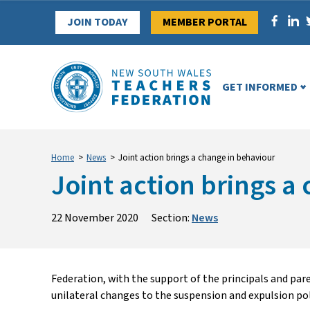
Skip
JOIN TODAY
MEMBER PORTAL
to
content
GET INFORMED
Home
>
News
>
Joint action brings a change in behaviour
Joint action brings a
22 November 2020
Section:
News
Federation, with the support of the principals and pa
unilateral changes to the suspension and expulsion pol