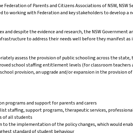
 the Federation of Parents and Citizens Associations of NSW, NSW 
 to working with Federation and key stakeholders to develop a n
ex and despite the evidence and research, the NSW Government an
nfrastructure to address their needs well before they manifest as i
ely assess the provision of public schooling across the state, t
roved school staffing entitlement levels (for classroom teachers an
eschool provision, an upgrade and/or expansion in the provision of
ion programs and support for parents and carers
list staffing, support programs, therapeutic services, profession
s of all students
en to the implementation of the policy changes, which would enabl
ghest standard of student behaviour