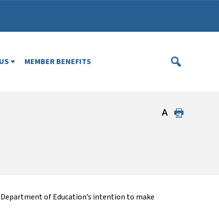
US
MEMBER BENEFITS
he Department of Education’s intention to make