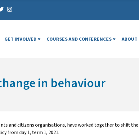
GET INVOLVED
COURSES AND CONFERENCES
ABOUT 
 change in behaviour
rents and citizens organisations, have worked together to shift t
icy from day 1, term 1, 2021.