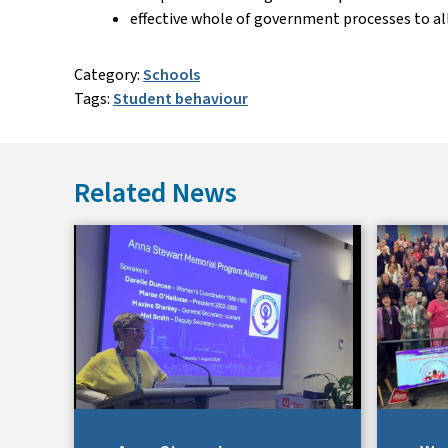
effective whole of government processes to a
Category:
Schools
Tags:
Student behaviour
Related News