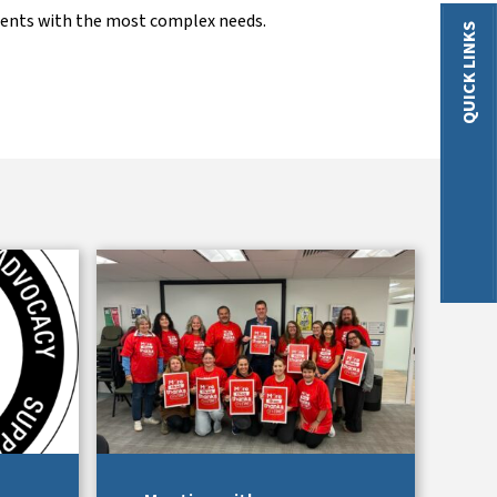
dents with the most complex needs.
QUICK LINKS