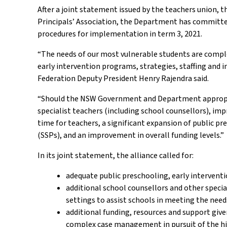
After a joint statement issued by the teachers union,
Principals’ Association, the Department has committed
procedures for implementation in term 3, 2021.
“The needs of our most vulnerable students are compl
early intervention programs, strategies, staffing and i
Federation Deputy President Henry Rajendra said.
“Should the NSW Government and Department appropriat
specialist teachers (including school counsellors), imp
time for teachers, a significant expansion of public pr
(SSPs), and an improvement in overall funding levels.”
In its joint statement, the alliance called for:
adequate public preschooling, early intervent
additional school counsellors and other specia
settings to assist schools in meeting the need
additional funding, resources and support giv
complex case management in pursuit of the hi