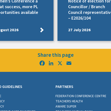
en’s Conference a
Notice of election for
at success, more PL
Councillor / Branch
ortunities available
Council representativ
– E2026/104
ugust 2026
27 July 2026
Share this page
Facebook
LinkedIn
X
Email
D GUIDELINES
PARTNERS
E
FEDERATION CONFERENCE CENTRE
ICY
TEACHERS HEALTH
ICY
AWARE SUPER