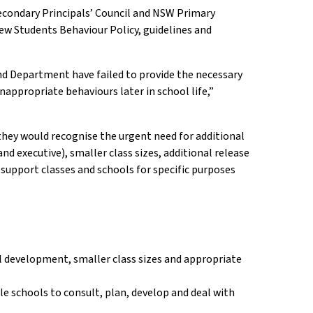
Secondary Principals’ Council and NSW Primary
ew Students Behaviour Policy, guidelines and
d Department have failed to provide the necessary
nappropriate behaviours later in school life,”
hey would recognise the urgent need for additional
d executive), smaller class sizes, additional release
 support classes and schools for specific purposes
al development, smaller class sizes and appropriate
e schools to consult, plan, develop and deal with