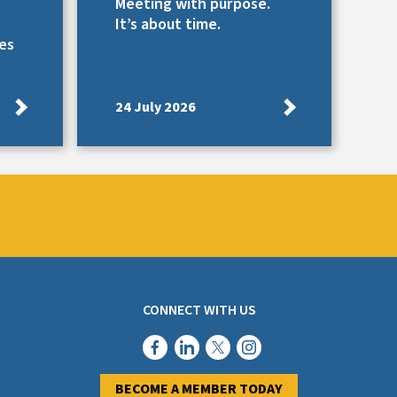
Meeting with purpose.
It’s about time.
es
24 July 2026
CONNECT WITH US
BECOME A MEMBER TODAY