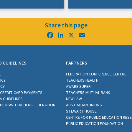
Share this page
Facebook
LinkedIn
X
Email
D GUIDELINES
PARTNERS
E
FEDERATION CONFERENCE CENTRE
ICY
TEACHERS HEALTH
ICY
AWARE SUPER
CREDIT CARD PAYMENTS
TEACHERS MUTUAL BANK
A GUIDELINES
NEW LAW
THE NSW TEACHERS FEDERATION
AUSTRALIAN UNIONS
STEWART HOUSE
CENTRE FOR PUBLIC EDUCATION RES
PUBLIC EDUCATION FOUNDATION