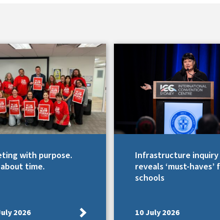
ting with purpose.
Infrastructure inquiry
s about time.
reveals ‘must-haves’ 
schools
July 2026
10 July 2026