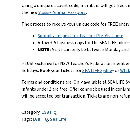
Using a unique discount code, members will get free ent
the new
‘Aussie Animal Passport’
.
The process to receive your unique code for FREE entry 
Submit a request for Teacher Pre-Visit here
.
Allow 3-5 business days for the SEA LIFE admis
NOTE:
Visits can only be between Monday and F
PLUS! Exclusive for NSW Teacher’s Federation members 
holidays. Book your tickets for
SEA LIFE Sydney
or
WILD
Terms and conditions are: Only available at SEA LIFE Sy
infants under 2 are free. Offer cannot be used in conju
will be accepted per transaction. Tickets are non-refu
Category:
LGBTIQ
Tags:
LGBTIQ
,
Sea Life