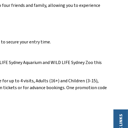
o four friends and family, allowing you to experience
to secure your entry time.
A LIFE Sydney Aquarium and WILD LIFE Sydney Zoo this
or up to 4 visits, Adults (16+) and Children (3-15),
tion tickets or for advance bookings. One promotion code
QUICK LINKS