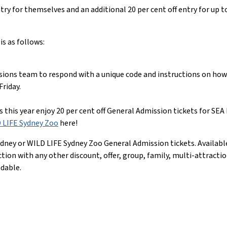
ry for themselves and an additional 20 per cent off entry for up t
is as follows:
sions team to respond with a unique code and instructions on how 
riday.
this year enjoy 20 per cent off General Admission tickets for SE
 LIFE Sydney Zoo
here!
dney or WILD LIFE Sydney Zoo General Admission tickets. Available f
nction with any other discount, offer, group, family, multi-attrac
ndable.