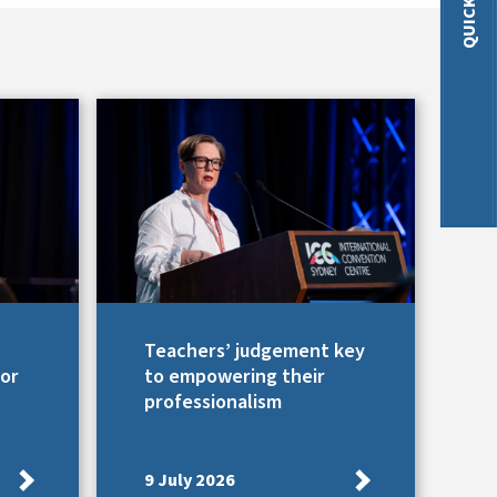
Teachers’ judgement key
for
to empowering their
professionalism
9 July 2026