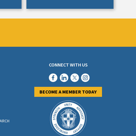
CONNECT WITH US
BECOME A MEMBER TODAY
EARCH