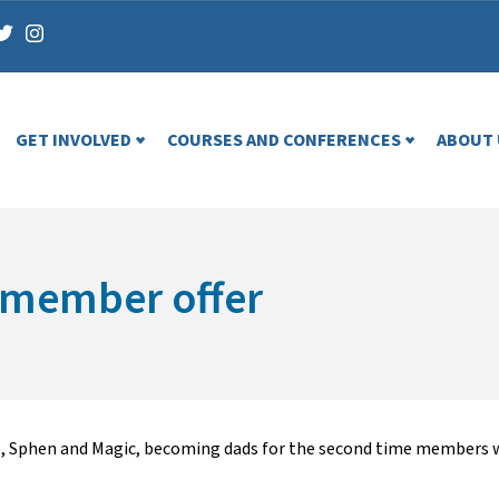
GET INVOLVED
COURSES AND CONFERENCES
ABOUT 
e member offer
, Sphen and Magic, becoming dads for the second time members wil