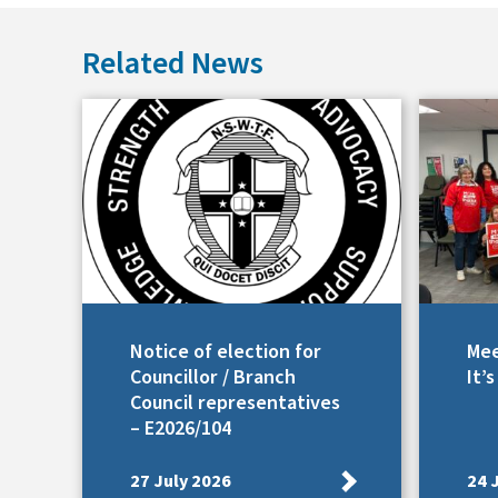
Related News
Notice of election for
Mee
Councillor / Branch
It’
Council representatives
– E2026/104
27 July 2026
24 