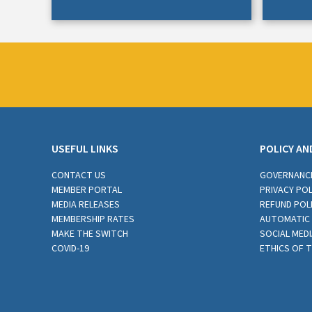
USEFUL LINKS
POLICY AN
CONTACT US
GOVERNANC
MEMBER PORTAL
PRIVACY POL
MEDIA RELEASES
REFUND POL
MEMBERSHIP RATES
AUTOMATIC 
MAKE THE SWITCH
SOCIAL MEDI
COVID-19
ETHICS OF 