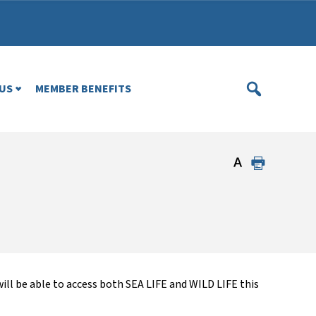
US
MEMBER BENEFITS
l be able to access both SEA LIFE and WILD LIFE this