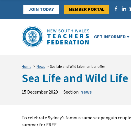
Skip
JOIN TODAY
MEMBER PORTAL
to
content
GET INFORMED
Home
>
News
>
Sea Life and Wild Life member offer
Sea Life and Wild Lif
15 December 2020
Section:
News
To celebrate Sydney’s famous same sex penguin couple
summer for FREE.