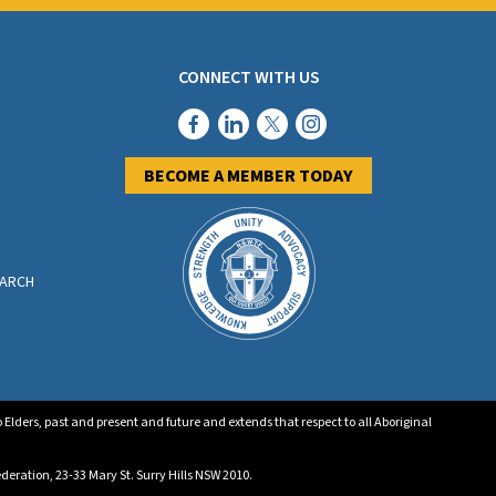
CONNECT WITH US
BECOME A MEMBER TODAY
EARCH
lders, past and present and future and extends that respect to all Aboriginal
eration, 23-33 Mary St. Surry Hills NSW 2010.