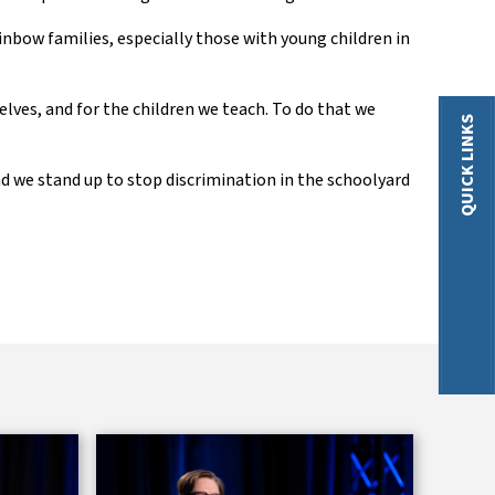
ainbow families
,
especially those with young children in
elves, and for the children we teach. To do that we
QUICK LINKS
nd we stand up to stop discrimination in the schoolyard