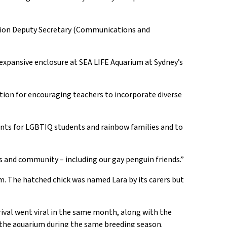
tion
Deputy Secretary (Communications and
expansive enclosure
at SEA LIFE Aquarium
at
Sydney’s
ation
for encouraging teachers
to incorporate diverse
ments for LGBTIQ students and rainbow families and to
ts and community – including our gay penguin
friends
.
”
m. The hatched chick was named Lara by its
c
arers
but
ival went viral in the same month, along with the
 the aquarium during the same breeding season.