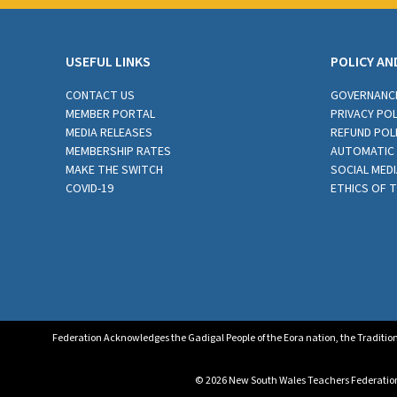
USEFUL LINKS
POLICY AN
CONTACT US
GOVERNANC
MEMBER PORTAL
PRIVACY POL
MEDIA RELEASES
REFUND POL
MEMBERSHIP RATES
AUTOMATIC 
MAKE THE SWITCH
SOCIAL MEDI
COVID-19
ETHICS OF 
Federation Acknowledges the Gadigal People of the Eora nation, the Tradition
© 2026 New South Wales Teachers Federation. 