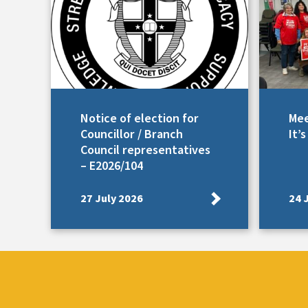
Notice of election for
Mee
Councillor / Branch
It’
Council representatives
– E2026/104
27 July 2026
24 