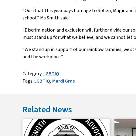
“
Our float this year pays homage to
Sphen
, Magic and 
school
,” Ms Smith said
.
“
Discrimination and exclusion will further divide our s
must stand up for what we believe, and we cannot let o
“
We stand up in support of our rainbow families, we st
and the workplace.
”
Category:
LGBTIQ
Tags:
LGBTIQ
,
Mardi Gras
Related News