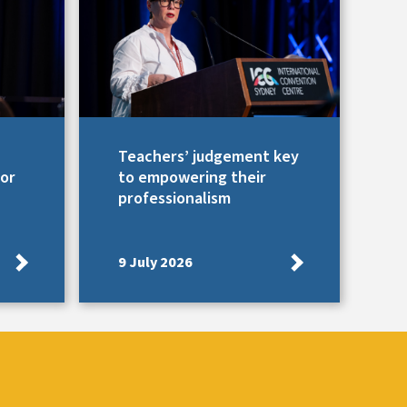
Teachers’ judgement key
for
to empowering their
professionalism
9 July 2026