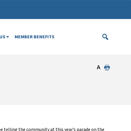
US
MEMBER BENEFITS
be
telling the community
at this year’s
p
arade
on the