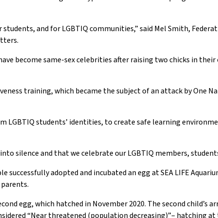
our students, and for LGBTIQ communities
,” said
Mel Smith
,
Federa
tters
.
have
become same-sex celebrities
after raising two chicks
in the
ir
iveness
training
, which became
the subject
of an
attack by One N
firm LGBTIQ students’ identities, to create safe learning environ
d into silence and that we celebrate our LGBTIQ members, studen
le successfully adopted and incubated an egg at SEA LIFE Aquariu
parents.
cond egg, which hatched in November 2020. The second child’s arr
sidered “Near
t
hreatened (
p
opulation decreasing
)”
–
hatching at