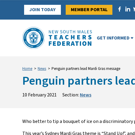
Skip
JOIN TODAY
MEMBER PORTAL
to
content
GET INFORMED
Home
>
News
>
Penguin partners lead Mardi Gras message
Penguin partners lea
10 February 2021
Section:
News
Who better to
tip
a bouquet of
ice
on
a
di
s
criminatory
This year’s Sydney Mardi Gras theme is
“Stand Up!”
,
and