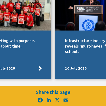
ting with purpose.
Infrastructure inquiry
s about time.
reveals ‘must-haves’ 
schools
July 2026
10 July 2026
Share this page
Facebook
LinkedIn
X
Email