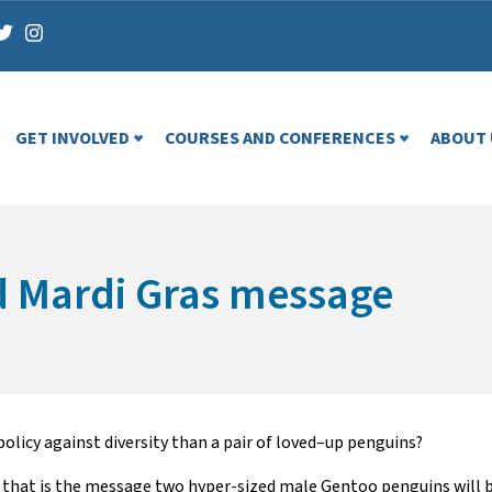
GET INVOLVED
COURSES AND CONFERENCES
ABOUT 
d Mardi Gras message
policy
against
diversity
than
a pair of
loved
–
up
penguins
?
 t
hat
is
the message
two hyper-sized
male
Gentoo penguins
will 