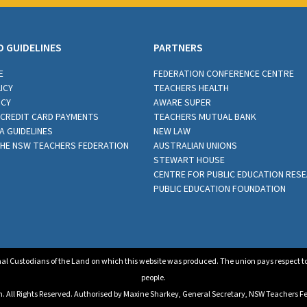
D GUIDELINES
PARTNERS
E
FEDERATION CONFERENCE CENTRE
ICY
TEACHERS HEALTH
ICY
AWARE SUPER
CREDIT CARD PAYMENTS
TEACHERS MUTUAL BANK
A GUIDELINES
NEW LAW
THE NSW TEACHERS FEDERATION
AUSTRALIAN UNIONS
STEWART HOUSE
CENTRE FOR PUBLIC EDUCATION RES
PUBLIC EDUCATION FOUNDATION
al Custodians of the Land on which this website was produced. The union pays respect to E
people.
All Rights Reserved. Authorised by Maxine Sharkey, General Secretary, NSW Teachers Fed