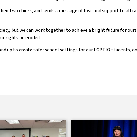
their two chicks, and sends a message of love and support to all r
ociety, but we can work together to achieve a bright future for ours
ur rights be eroded.
and up to create safer school settings for our LGBTIQ students, a