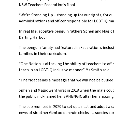
NSW Teachers Federation
’s
float
.
“
We’re Standing Up – standing up for our rights, for 
Administration
) and officer responsible for
LGBTIQ
ma
In real life, a
doptive
penguin
fathers
Sph
e
n
and Magic
Darling Harbour.
The
penguin family
had
featured in Federation’s
inclus
families in their curriculum.
“
One Nation is attacking the ability of teachers to af
teach in an LGBTIQ inclusive manner
,”
Ms Smith said
.
“
The float sends a message that we will not be bullie
Sphen
and Magic went viral in 2018 when the male coup
the public
nicknamed
her
SPHENGIC after her amazing 
The duo reunited in 2020 to set up a nest and adopt
a
se
news of six other Gentoo
p
enguin chicks
– a species
con