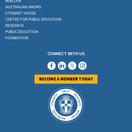
NEW LAW
AUSTRALIAN UNIONS
STEWART HOUSE
CENTRE FOR PUBLIC EDUCATION
RESEARCH
PUBLIC EDUCATION
FOUNDATION
CONNECT WITH US
BECOME A MEMBER TODAY