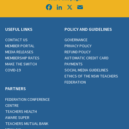
Facebook
LinkedIn
X
Email
USEFUL LINKS
POLICY AND GUIDELINES
CONTACT US
GOVERNANCE
MEMBER PORTAL
PRIVACY POLICY
MEDIA RELEASES
REFUND POLICY
MEMBERSHIP RATES
AUTOMATIC CREDIT CARD
MAKE THE SWITCH
PAYMENTS
COVID-19
SOCIAL MEDIA GUIDELINES
ETHICS OF THE NSW TEACHERS
FEDERATION
PARTNERS
FEDERATION CONFERENCE
CENTRE
TEACHERS HEALTH
AWARE SUPER
TEACHERS MUTUAL BANK