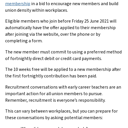
membership
in a bid to encourage new members and build
union density within workplaces.
Eligible members who join before Friday 25 June 2021 will
automatically have the offer applied to their membership
after joining via the website, over the phone or by
completing a form.
The new member must commit to using a preferred method
of fortnightly direct debit or credit card payments.
The 10 weeks free will be applied to a new membership after
the first fortnightly contribution has been paid.
Recruitment conversations with early career teachers are an
important action for all union members to pursue.
Remember, recruitment is everyone’s responsibility.
This can vary between workplaces, but you can prepare for
these conversations by asking potential members: