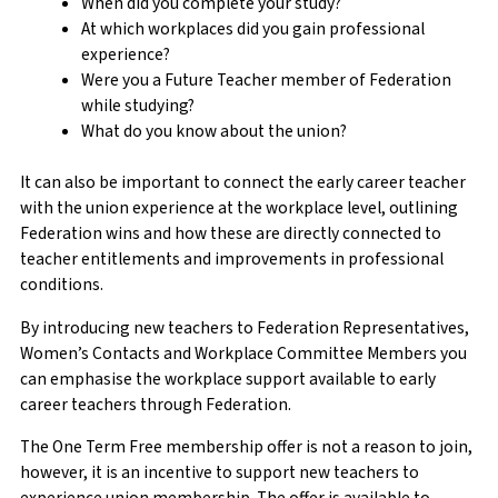
When did you complete your study?
At which workplaces did you gain professional
experience?
Were you a Future Teacher member of Federation
while studying?
What do you know about the union?
It can also be important to connect the early career teacher
with the union experience at the workplace level, outlining
Federation wins and how these are directly connected to
teacher entitlements and improvements in professional
conditions.
By introducing new teachers to Federation Representatives,
Women’s Contacts and Workplace Committee Members you
can emphasise the workplace support available to early
career teachers through Federation.
The One Term Free membership offer is not a reason to join,
however, it is an incentive to support new teachers to