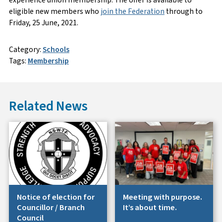
experience union membership. The offer is available to
eligible new members who
join the Federation
through to
Friday, 25 June, 2021.
Category:
Schools
Tags:
Membership
Related News
Notice of election for
Meeting with purpose.
Councillor / Branch
It’s about time.
Council