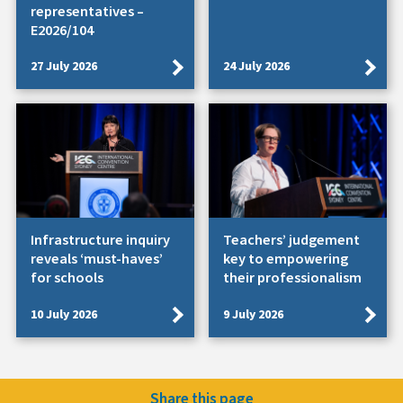
representatives –
E2026/104
27 July 2026
24 July 2026
Infrastructure inquiry
Teachers’ judgement
reveals ‘must-haves’
key to empowering
for schools
their professionalism
10 July 2026
9 July 2026
Share this page