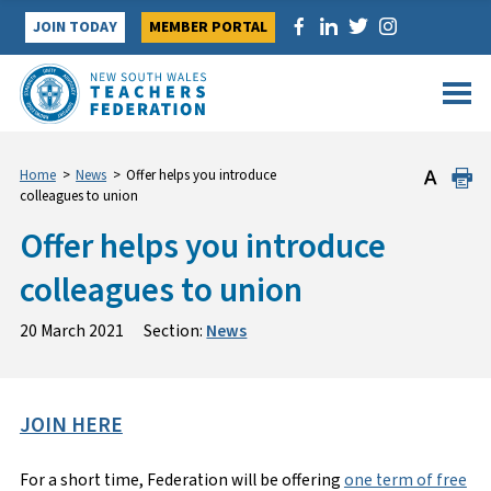
Skip
JOIN TODAY
MEMBER PORTAL
to
content
Home
>
News
>
Offer helps you introduce
colleagues to union
Offer helps you introduce
colleagues to union
20 March 2021
Section:
News
JOIN HERE
For a short time, Federation will be offering
one term of free