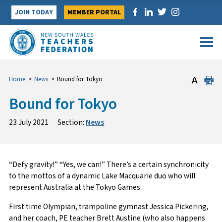
Skip
JOIN TODAY
MEMBER PORTAL
to
content
Home
>
News
>
Bound for Tokyo
Bound for Tokyo
23 July 2021
Section:
News
“Defy gravity!” “Yes, we can!” There’s a certain synchronicity
to the mottos of a dynamic Lake Macquarie duo who will
represent Australia at the Tokyo Games.
First time Olympian, trampoline gymnast Jessica Pickering,
and her coach, PE teacher Brett Austine (who also happens