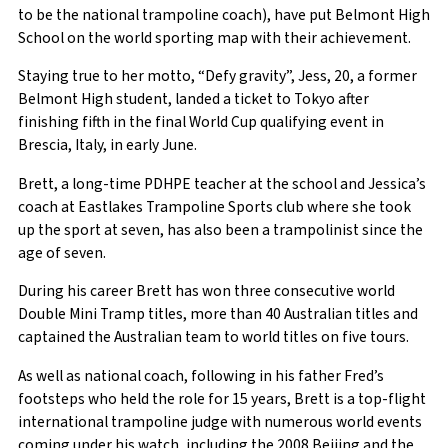
to be the national trampoline coach), have put Belmont High
School on the world sporting map with their achievement.
Staying true to her motto, “Defy gravity”, Jess, 20, a former
Belmont High student, landed a ticket to Tokyo after
finishing fifth in the final World Cup qualifying event in
Brescia, Italy, in early June.
Brett, a long-time PDHPE teacher at the school and Jessica’s
coach at Eastlakes Trampoline Sports club where she took
up the sport at seven, has also been a trampolinist since the
age of seven.
During his career Brett has won three consecutive world
Double Mini Tramp titles, more than 40 Australian titles and
captained the Australian team to world titles on five tours.
As well as national coach, following in his father Fred’s
footsteps who held the role for 15 years, Brett is a top-flight
international trampoline judge with numerous world events
coming under his watch, including the 2008 Beijing and the