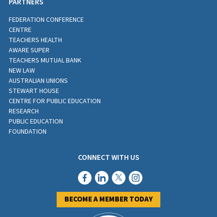
PARTNERS
FEDERATION CONFERENCE
CENTRE
TEACHERS HEALTH
AWARE SUPER
TEACHERS MUTUAL BANK
NEW LAW
AUSTRALIAN UNIONS
STEWART HOUSE
CENTRE FOR PUBLIC EDUCATION
RESEARCH
PUBLIC EDUCATION
FOUNDATION
CONNECT WITH US
BECOME A MEMBER TODAY