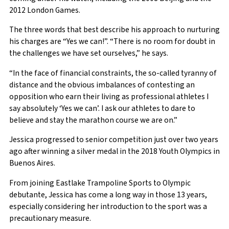
2012 London Games.
The three words that best describe his approach to nurturing
his charges are “Yes we can!”. “There is no room for doubt in
the challenges we have set ourselves,” he says.
“In the face of financial constraints, the so-called tyranny of
distance and the obvious imbalances of contesting an
opposition who earn their living as professional athletes I
say absolutely ‘Yes we can’. I ask our athletes to dare to
believe and stay the marathon course we are on.”
Jessica progressed to senior competition just over two years
ago after winning a silver medal in the 2018 Youth Olympics in
Buenos Aires.
From joining Eastlake Trampoline Sports to Olympic
debutante, Jessica has come a long way in those 13 years,
especially considering her introduction to the sport was a
precautionary measure.