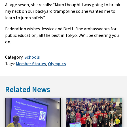
At age seven, she recalls: “Mum thought I was going to break
my neck on our backyard trampoline so she wanted me to
learn to jump safely.”
Federation wishes Jessica and Brett, fine ambassadors for
public education, all the best in Tokyo. We’ll be cheering you
on.
Category:
Schools
Tags:
Member Stories
,
Olympics
Related News