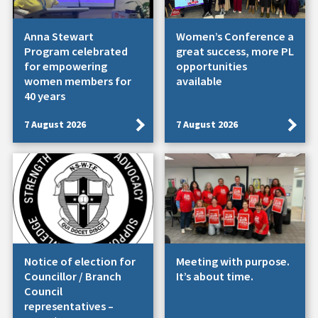
Anna Stewart
Women’s Conference a
Program celebrated
great success, more PL
for empowering
opportunities
women members for
available
40 years
7 August 2026
7 August 2026
Notice of election for
Meeting with purpose.
Councillor / Branch
It’s about time.
Council
representatives –