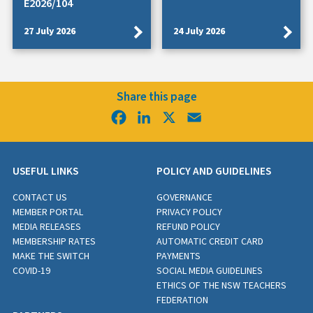
E2026/104
27 July 2026
24 July 2026
Share this page
Facebook
LinkedIn
X
Email
USEFUL LINKS
POLICY AND GUIDELINES
CONTACT US
GOVERNANCE
MEMBER PORTAL
PRIVACY POLICY
MEDIA RELEASES
REFUND POLICY
MEMBERSHIP RATES
AUTOMATIC CREDIT CARD
MAKE THE SWITCH
PAYMENTS
COVID-19
SOCIAL MEDIA GUIDELINES
ETHICS OF THE NSW TEACHERS
FEDERATION