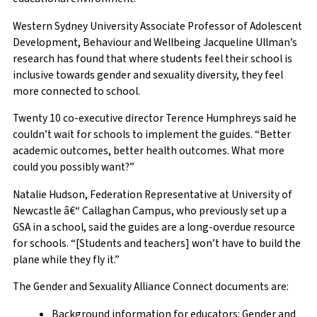
Western Sydney University Associate Professor of Adolescent
Development, Behaviour and Wellbeing Jacqueline Ullman’s
research has found that where students feel their school is
inclusive towards gender and sexuality diversity, they feel
more connected to school.
Twenty 10 co-executive director Terence Humphreys said he
couldn’t wait for schools to implement the guides. “Better
academic outcomes, better health outcomes. What more
could you possibly want?”
Natalie Hudson, Federation Representative at University of
Newcastle â€“ Callaghan Campus, who previously set up a
GSA in a school, said the guides are a long-overdue resource
for schools. “[Students and teachers] won’t have to build the
plane while they fly it.”
The Gender and Sexuality Alliance Connect documents are:
Background information for educators: Gender and