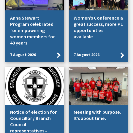
Anna Stewart
Women’s Conference a
Program celebrated
great success, more PL
for empowering
opportunities
women members for
available
40 years
7 August 2026
7 August 2026
Notice of election for
Meeting with purpose.
Councillor / Branch
It’s about time.
Council
representatives –