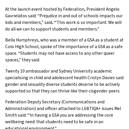
At the launch event hosted by Federation, President Angelo
Gavrielatos said: “Prejudice in and out of schools impacts our
kids and members,” said
. “
This work is so important. We will
do all we can to support students and members.”
Bella Humphreys, who was a member of a GSA as a student at
Colo High School, spoke of the importance of a GSA as a safe
space. “Students may not have access to any other queer
spaces,” they said.
Twenty 10 ambassador and Sydney University academic
specialising in child and adolescent health Cristyn Davies said
gender and sexuality diverse students deserve to be actively
supported so that they can thrive like their cisgender peers.
Federation Deputy Secretary (Communications and
Administration) and officer attached to LGBTIQA+ issues Mel
Smith said:
“
In having a GSA you are addressing the core
wellbeing need: that students need to be safe in an
educational environment.”