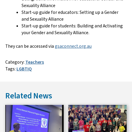
Sexuality Alliance
Start-up guide for educators: Setting up a Gender
and Sexuality Alliance
Start-up guide for students: Building and Activating
your Gender and Sexuality Alliance.
They can be accessed via
gsaconnect.org.au
Category:
Teachers
Tags:
LGBTIQ
Related News