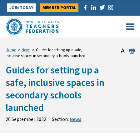
Skip
JOIN TODAY
MEMBER PORTAL
to
content
Home
>
News
>
Guides for setting up a safe,
inclusive spaces in secondary schools launched
Guides for setting up a
safe, inclusive spaces in
secondary schools
launched
20 September 2022
Section:
News