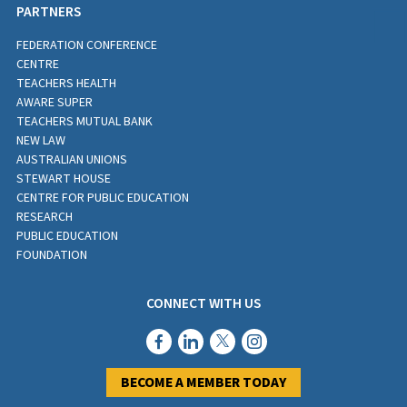
PARTNERS
FEDERATION CONFERENCE
CENTRE
TEACHERS HEALTH
AWARE SUPER
TEACHERS MUTUAL BANK
NEW LAW
AUSTRALIAN UNIONS
STEWART HOUSE
CENTRE FOR PUBLIC EDUCATION
RESEARCH
PUBLIC EDUCATION
FOUNDATION
CONNECT WITH US
BECOME A MEMBER TODAY