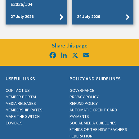
E2026/104
27 July 2026
24 July 2026
Share this page
Facebook
LinkedIn
X
Email
USEFUL LINKS
POLICY AND GUIDELINES
CONTACT US
GOVERNANCE
MEMBER PORTAL
PRIVACY POLICY
MEDIA RELEASES
REFUND POLICY
MEMBERSHIP RATES
AUTOMATIC CREDIT CARD
MAKE THE SWITCH
PAYMENTS
COVID-19
SOCIAL MEDIA GUIDELINES
ETHICS OF THE NSW TEACHERS
FEDERATION