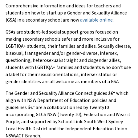
Comprehensive information and ideas for teachers and
students on how to start up a Gender and Sexuality Alliance
(GSA) in a secondary school are now
available online
.
GSAs are student-led social support groups focused on
making secondary schools safer and more inclusive for
LGBTIQA+ students, their families and allies. Sexually diverse,
bisexual, transgender and/or gender-diverse, intersex,
questioning, heterosexual/straight and cisgender allies,
students with LGBTIQA+ families and students who don’t use
a label for their sexual orientations, intersex status or
gender identities are all welcome as members of a GSA.
The Gender and Sexuality Alliance Connect guides â€“ which
align with NSW Department of Education policies and
guidelines â€“ are a collaboration led by Twenty10
incorporating GLCS NSW (Twenty 10), Federation and Wear it
Purple, and supported by School Link: South West Sydney
Local Health District and the Independent Education Union
NSW/ACT Branch.