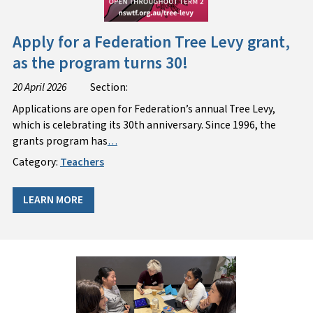
Apply for a Federation Tree Levy grant,
as the program turns 30!
20 April 2026
Section:
Applications are open for Federation’s annual Tree Levy,
which is celebrating its 30th anniversary. Since 1996, the
grants program has
…
Category:
Teachers
LEARN MORE