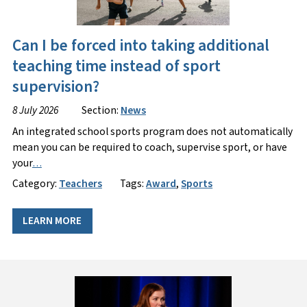
Can I be forced into taking additional
teaching time instead of sport
supervision?
8 July 2026
Section:
News
An integrated school sports program does not automatically
mean you can be required to coach, supervise sport, or have
your
…
Category:
Teachers
Tags:
Award
,
Sports
LEARN MORE