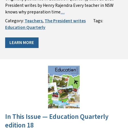
President writes by Henry Rajendra Every teacher in NSW
knows why preparation time
…
Category:
Teachers
,
The President writes
Tags:
Education Quarterly
LEARN MORE
In This Issue — Education Quarterly
edition 18