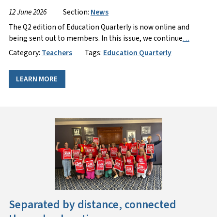
12 June 2026
Section:
News
The Q2 edition of Education Quarterly is now online and
being sent out to members. In this issue, we continue
…
Category:
Teachers
Tags:
Education Quarterly
LEARN MORE
Separated by distance, connected