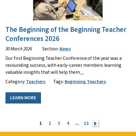
The Beginning of the Beginning Teacher
Conferences 2026
30 March 2026
Section:
News
Our first Beginning Teacher Conference of the year was a
resounding success, with early-career members learning
valuable insights that will help them
…
Category:
Teachers
Tags:
Beginning Teachers
LEARN MORE
1
2
3
4
…
13
>