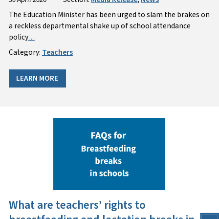
The Education Minister has been urged to slam the brakes on
a reckless departmental shake up of school attendance
policy
…
Category:
Teachers
LEARN MORE
What are teachers’ rights to