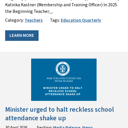
Katinka Kastner (Membership and Training Officer) In 2025
the Beginning Teacher
…
Category:
Teachers
Tags:
Education Quarterly
LEARN MORE
Minister urged to halt reckless school
attendance shake up
30 April 2026
Section:
Media Release
,
News