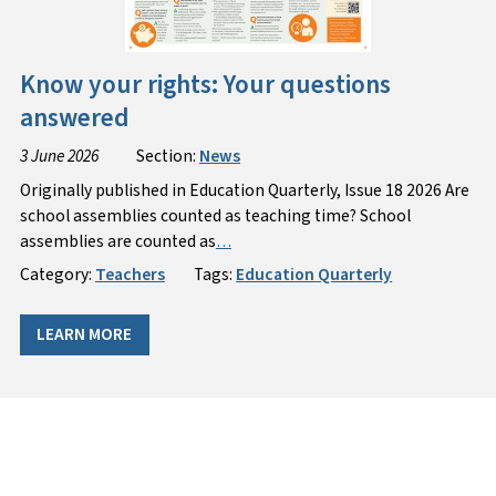
Know your rights: Your questions
answered
3 June 2026
Section:
News
Originally published in Education Quarterly, Issue 18 2026 Are
school assemblies counted as teaching time? School
assemblies are counted as
…
Category:
Teachers
Tags:
Education Quarterly
LEARN MORE