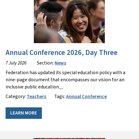
Annual Conference 2026, Day Three
7 July 2026
Section:
News
Federation has updated its special education policy with a
nine-page document that encompasses our vision for an
inclusive public education
…
Category:
Teachers
Tags:
Annual Conference
LEARN MORE