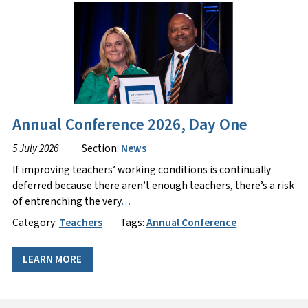
Annual Conference 2026, Day One
5 July 2026
Section:
News
If improving teachers’ working conditions is continually
deferred because there aren’t enough teachers, there’s a risk
of entrenching the very
…
Category:
Teachers
Tags:
Annual Conference
LEARN MORE