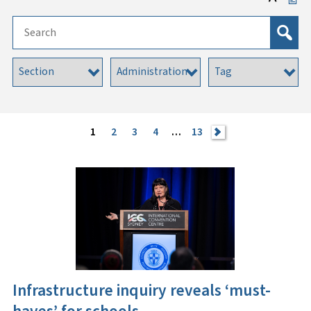
1
2
3
4
…
13
>
Infrastructure inquiry reveals ‘must-