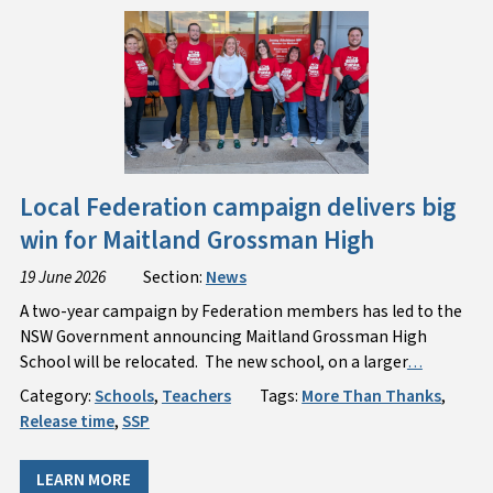
Local Federation campaign delivers big
win for Maitland Grossman High
19 June 2026
Section:
News
A two-year campaign by Federation members has led to the
NSW Government announcing Maitland Grossman High
School will be relocated. The new school, on a larger
…
Category:
Schools
,
Teachers
Tags:
More Than Thanks
,
Release time
,
SSP
LEARN MORE