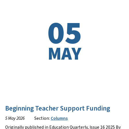
05
MAY
Beginning Teacher Support Funding
5 May 2026
Section:
Columns
Originally published in Education Quarterly, Issue 16 2025 By