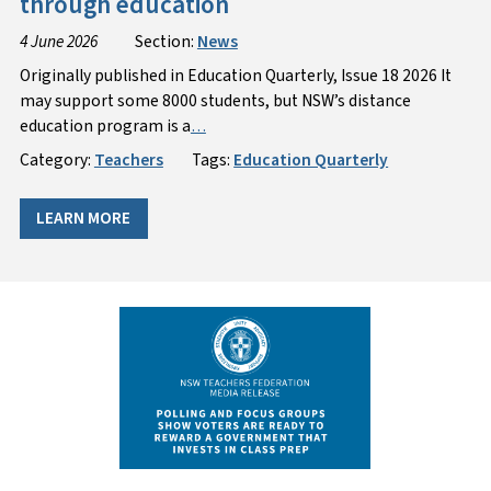
through education
4 June 2026
Section:
News
Originally published in Education Quarterly, Issue 18 2026 It
may support some 8000 students, but NSW’s distance
education program is a
…
Category:
Teachers
Tags:
Education Quarterly
LEARN MORE