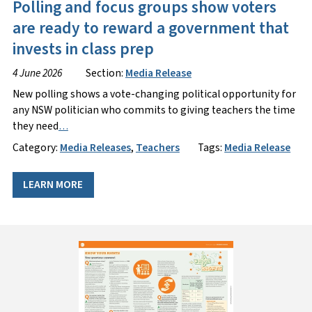
Polling and focus groups show voters
are ready to reward a government that
invests in class prep
4 June 2026
Section:
Media Release
New polling shows a vote-changing political opportunity for
any NSW politician who commits to giving teachers the time
they need
…
Category:
Media Releases
,
Teachers
Tags:
Media Release
LEARN MORE