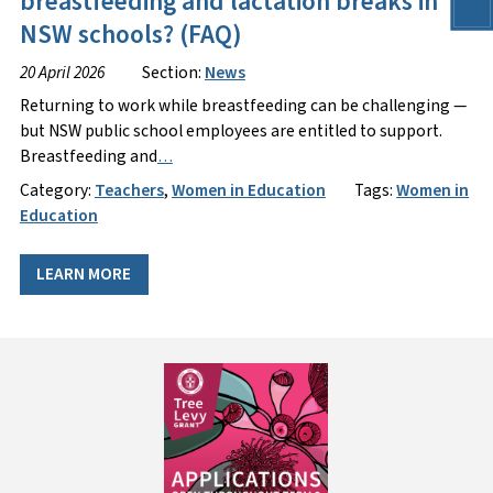
breastfeeding and lactation breaks in
NSW schools? (FAQ)
20 April 2026
Section:
News
Returning to work while breastfeeding can be challenging —
but NSW public school employees are entitled to support.
Breastfeeding and
…
Category:
Teachers
,
Women in Education
Tags:
Women in
Education
LEARN MORE