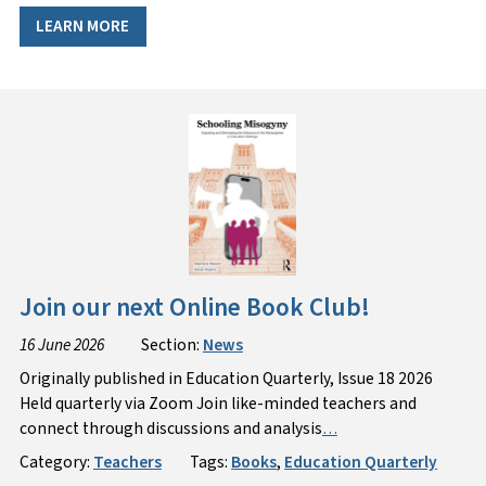
LEARN MORE
Join our next Online Book Club!
16 June 2026
Section:
News
Originally published in Education Quarterly, Issue 18 2026
Held quarterly via Zoom Join like-minded teachers and
connect through discussions and analysis
…
Category:
Teachers
Tags:
Books
,
Education Quarterly