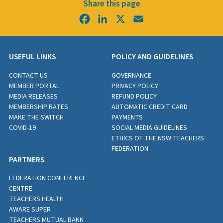
Share this page
Facebook
LinkedIn
X
Email
USEFUL LINKS
POLICY AND GUIDELINES
CONTACT US
GOVERNANCE
MEMBER PORTAL
PRIVACY POLICY
MEDIA RELEASES
REFUND POLICY
MEMBERSHIP RATES
AUTOMATIC CREDIT CARD
MAKE THE SWITCH
PAYMENTS
COVID-19
SOCIAL MEDIA GUIDELINES
ETHICS OF THE NSW TEACHERS
FEDERATION
PARTNERS
FEDERATION CONFERENCE
CENTRE
TEACHERS HEALTH
AWARE SUPER
TEACHERS MUTUAL BANK