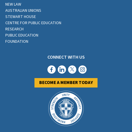
NEW LAW
AUSTRALIAN UNIONS
STEWART HOUSE
CENTRE FOR PUBLIC EDUCATION
RESEARCH
PUBLIC EDUCATION
FOUNDATION
CONNECT WITH US
BECOME A MEMBER TODAY