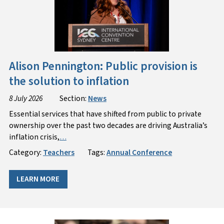
Alison Pennington: Public provision is
the solution to inflation
8 July 2026
Section:
News
Essential services that have shifted from public to private
ownership over the past two decades are driving Australia’s
inflation crisis,
…
Category:
Teachers
Tags:
Annual Conference
LEARN MORE