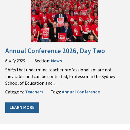
Annual Conference 2026, Day Two
6 July 2026
Section:
News
Shifts that undermine teacher professionalism are not
inevitable and can be contested, Professor in the Sydney
School of Education and
…
Category:
Teachers
Tags:
Annual Conference
LEARN MORE