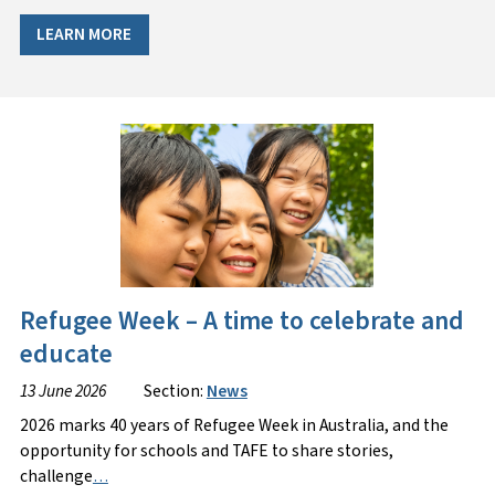
LEARN MORE
Refugee Week – A time to celebrate and
educate
13 June 2026
Section:
News
2026 marks 40 years of Refugee Week in Australia, and the
opportunity for schools and TAFE to share stories,
challenge
…