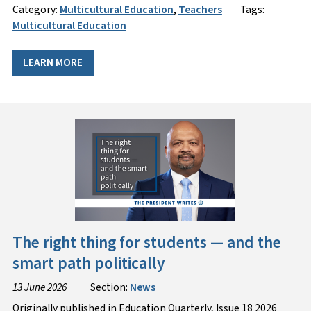
Category:
Multicultural Education
,
Teachers
Tags:
Multicultural Education
LEARN MORE
The right thing for students — and the
smart path politically
13 June 2026
Section:
News
Originally published in Education Quarterly, Issue 18 2026