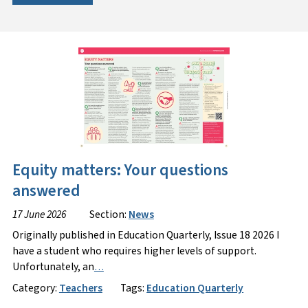
Equity matters: Your questions
answered
17 June 2026
Section:
News
Originally published in Education Quarterly, Issue 18 2026 I
have a student who requires higher levels of support.
Unfortunately, an
…
Category:
Teachers
Tags:
Education Quarterly