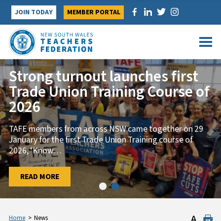
Skip
JOIN TODAY
MEMBER PORTAL
to
content
Strong turnout launches first
Trade Union Training Course of
2026
TAFE members from across NSW came together on 29
January for the first Trade Union Training course of
2026, ‘Know
…
…
READ MORE
READ MORE
Home
>
News