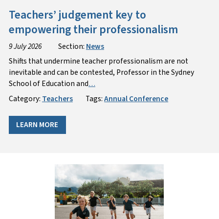
Teachers’ judgement key to
empowering their professionalism
9 July 2026
Section:
News
Shifts that undermine teacher professionalism are not
inevitable and can be contested, Professor in the Sydney
School of Education and
…
Category:
Teachers
Tags:
Annual Conference
LEARN MORE