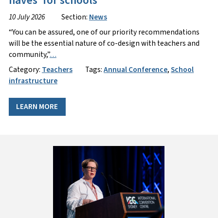
haves’ for schools
10 July 2026
Section:
News
“You can be assured, one of our priority recommendations
will be the essential nature of co-design with teachers and
community,”
…
Category:
Teachers
Tags:
Annual Conference
,
School
infrastructure
LEARN MORE