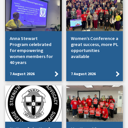
Anna Stewart
Women’s Conference a
Program celebrated
great success, more PL
for empowering
opportunities
women members for
available
40 years
7 August 2026
7 August 2026