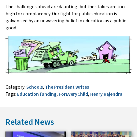
The challenges ahead are daunting, but the stakes are too
high for complacency. Our fight for public education is
galvanised by an unwavering belief in education as a public
good.
Category:
Schools
,
The President writes
Tags:
Education funding
,
ForEveryChild
,
Henry Rajendra
Related News