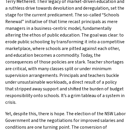
Terry Metherell. Their legacy of market-driven education and
a ruthless drive towards devolution and deregulation, set the
stage for the current predicament. The so-called “Schools
Renewal” initiative of that time recast principals as mere
managers in a business-centric model, fundamentally
altering the ethos of public education. The goal was clear: to
erode public schooling by transforming it into a competitive
marketplace, where schools are pitted against each other,
and education becomes a commodity. Today, the
consequences of those policies are stark. Teacher shortages
are critical, with many classes split or under minimum
supervision arrangements. Principals and teachers buckle
under unsustainable workloads, a direct result of a policy
that stripped away support and shifted the burden of budget
responsibility onto schools. It’s a grim tableau of a system in
crisis.
Yet, despite this, there is hope. The election of the NSW Labor
Government and the negotiations for improved salaries and
conditions are one turning point. The conversion of