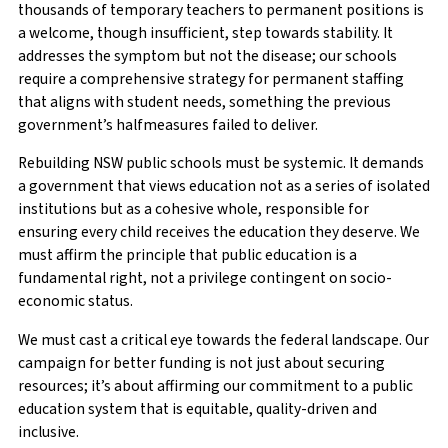
thousands of temporary teachers to permanent positions is
a welcome, though insufficient, step towards stability. It
addresses the symptom but not the disease; our schools
require a comprehensive strategy for permanent staffing
that aligns with student needs, something the previous
government’s halfmeasures failed to deliver.
Rebuilding NSW public schools must be systemic. It demands
a government that views education not as a series of isolated
institutions but as a cohesive whole, responsible for
ensuring every child receives the education they deserve. We
must affirm the principle that public education is a
fundamental right, not a privilege contingent on socio-
economic status.
We must cast a critical eye towards the federal landscape. Our
campaign for better funding is not just about securing
resources; it’s about affirming our commitment to a public
education system that is equitable, quality-driven and
inclusive.