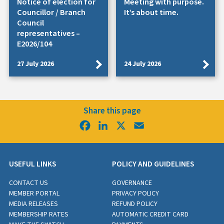
Notice of election for
Meeting with purpose.
Councillor / Branch
It’s about time.
Council
representatives –
E2026/104
27 July 2026
24 July 2026
Share this page
Facebook
LinkedIn
X
Email
USEFUL LINKS
POLICY AND GUIDELINES
CONTACT US
GOVERNANCE
MEMBER PORTAL
PRIVACY POLICY
MEDIA RELEASES
REFUND POLICY
MEMBERSHIP RATES
AUTOMATIC CREDIT CARD