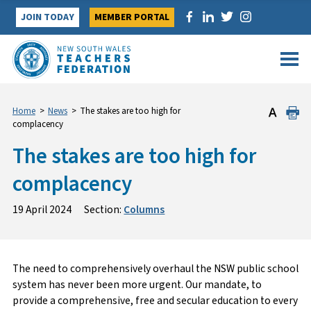
Skip
JOIN TODAY
MEMBER PORTAL
to
content
Home
>
News
>
The stakes are too high for
complacency
The stakes are too high for
complacency
19 April 2024
Section:
Columns
The need to comprehensively overhaul the NSW public school
system has never been more urgent. Our mandate, to
provide a comprehensive, free and secular education to every