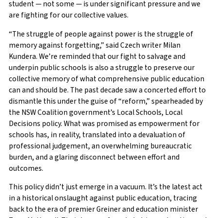
student — not some — is under significant pressure and we
are fighting for our collective values.
“The struggle of people against power is the struggle of
memory against forgetting,” said Czech writer Milan
Kundera. We’re reminded that our fight to salvage and
underpin public schools is also a struggle to preserve our
collective memory of what comprehensive public education
can and should be. The past decade saw a concerted effort to
dismantle this under the guise of “reform,” spearheaded by
the NSW Coalition government’s Local Schools, Local
Decisions policy. What was promised as empowerment for
schools has, in reality, translated into a devaluation of
professional judgement, an overwhelming bureaucratic
burden, and a glaring disconnect between effort and
outcomes.
This policy didn’t just emerge in a vacuum. It’s the latest act
in a historical onslaught against public education, tracing
back to the era of premier Greiner and education minister