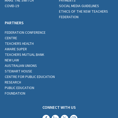
MAKE THE SWITCH
PAYMENTS
COVID-19
SOCIAL MEDIA GUIDELINES
ETHICS OF THE NSW TEACHERS
FEDERATION
PARTNERS
FEDERATION CONFERENCE
CENTRE
TEACHERS HEALTH
AWARE SUPER
TEACHERS MUTUAL BANK
NEW LAW
AUSTRALIAN UNIONS
STEWART HOUSE
CENTRE FOR PUBLIC EDUCATION
RESEARCH
PUBLIC EDUCATION
FOUNDATION
CONNECT WITH US