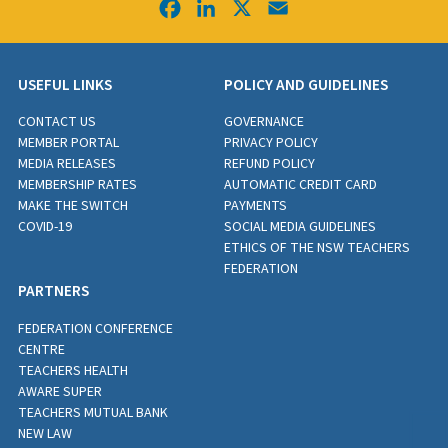
Facebook
LinkedIn
X
Email
USEFUL LINKS
POLICY AND GUIDELINES
CONTACT US
GOVERNANCE
MEMBER PORTAL
PRIVACY POLICY
MEDIA RELEASES
REFUND POLICY
MEMBERSHIP RATES
AUTOMATIC CREDIT CARD
MAKE THE SWITCH
PAYMENTS
COVID-19
SOCIAL MEDIA GUIDELINES
ETHICS OF THE NSW TEACHERS
FEDERATION
PARTNERS
FEDERATION CONFERENCE
CENTRE
TEACHERS HEALTH
AWARE SUPER
TEACHERS MUTUAL BANK
NEW LAW