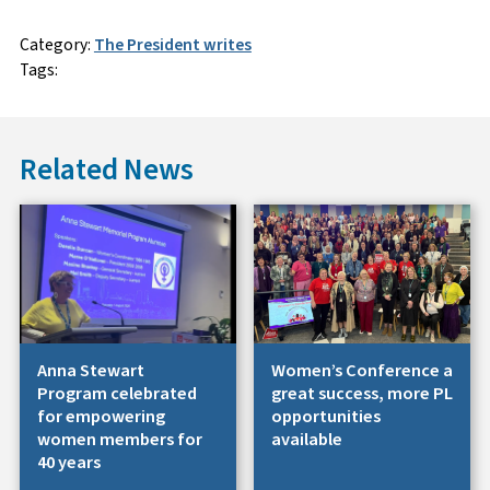
Category:
The President writes
Tags:
Related News
Anna Stewart
Women’s Conference a
Program celebrated
great success, more PL
for empowering
opportunities
women members for
available
40 years