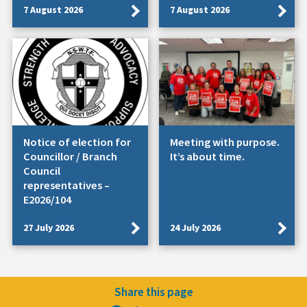
7 August 2026
7 August 2026
Notice of election for
Meeting with purpose.
Councillor / Branch
It’s about time.
Council
representatives –
E2026/104
27 July 2026
24 July 2026
Share this page