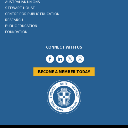
AUSTRALIAN UNIONS
STEWART HOUSE
CENTRE FOR PUBLIC EDUCATION
RESEARCH
PUBLIC EDUCATION
FOUNDATION
CONNECT WITH US
BECOME A MEMBER TODAY