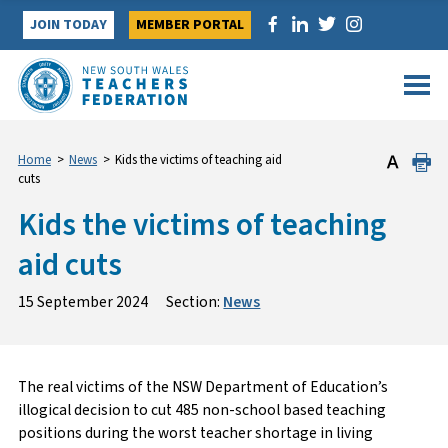
Skip
JOIN TODAY
MEMBER PORTAL
to
content
Home
>
News
>
Kids the victims of teaching aid
cuts
Kids the victims of teaching
aid cuts
15 September 2024
Section:
News
The real victims of the NSW Department of Education’s
illogical decision to cut 485 non-school based teaching
positions during the worst teacher shortage in living