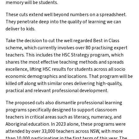
memory will be students.
These cuts extend well beyond numbers on a spreadsheet.
They penetrate deep into the quality of learning we can
deliver to kids.
Take the decision to cut the well regarded Best in Class
scheme, which currently involves over 80 practising expert
teachers. This includes the HSC Strategy program, which
shares the most effective teaching methods and spreads
excellence, lifting HSC results for students across all socio
economic demographics and locations. That program will be
killed off along with similar ones delivering high-quality,
practical and relevant professional development.
The proposed cuts also dismantle professional learning
programs specifically designed to support classroom
teachers in critical areas such as literacy, numeracy, and
Aboriginal education. In 2023 alone, these programs were
attended by over 33,000 teachers across NSW, with more
than 10,000 participating in the first term of this year. The