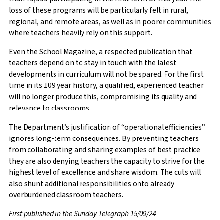
loss of these programs will be particularly felt in rural,
regional, and remote areas, as well as in poorer communities
where teachers heavily rely on this support.
Even the School Magazine, a respected publication that
teachers depend on to stay in touch with the latest
developments in curriculum will not be spared. For the first
time in its 109 year history, a qualified, experienced teacher
will no longer produce this, compromising its quality and
relevance to classrooms.
The Department’s justification of “operational efficiencies”
ignores long-term consequences. By preventing teachers
from collaborating and sharing examples of best practice
they are also denying teachers the capacity to strive for the
highest level of excellence and share wisdom. The cuts will
also shunt additional responsibilities onto already
overburdened classroom teachers.
First published in the Sunday Telegraph 15/09/24