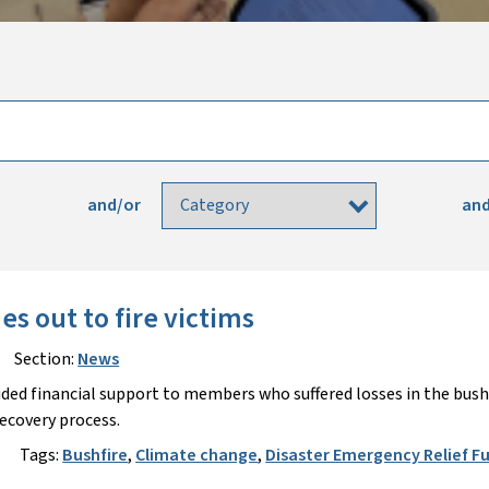
and/or
and
s out to fire victims
Section:
News
ided financial support to members who suffered losses in the bush
recovery process.
Tags:
Bushfire
,
Climate change
,
Disaster Emergency Relief F