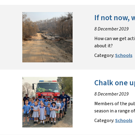
If not now,
8 December 2019
How can we get acti
about it?
Category:
Schools
Chalk one u
8 December 2019
Members of the publ
season in a range o
Category:
Schools