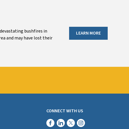
 devastating bushfires in
LEARN MORE
rea and may have lost their
CONNECT WITH US