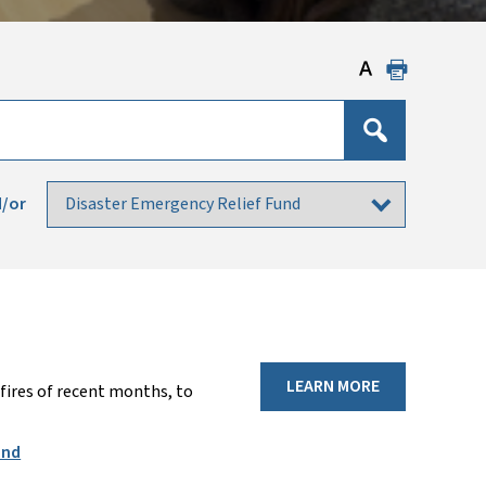
/or
LEARN MORE
fires of recent months, to
und