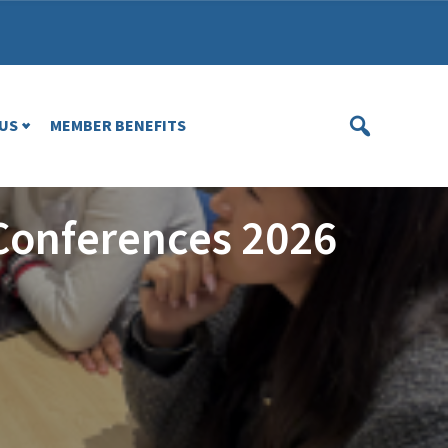
US
MEMBER BENEFITS
Conferences 2026