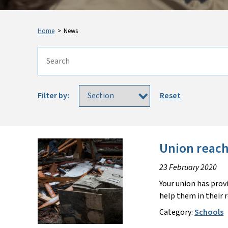
Home
>
News
Filter by:
Reset
Union reache
23 February 2020
Your union has prov
help them in their 
Category:
Schools