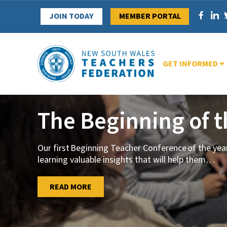
Skip
JOIN TODAY
MEMBER PORTAL
to
content
GET INFORMED
The Beginning of 
Our first Beginning Teacher Conference of the ye
learning valuable insights that will help them
…
…
READ MORE
READ MORE