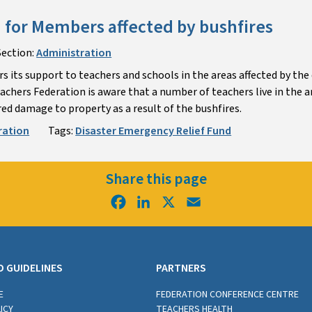
 for Members affected by bushfires
Section:
Administration
s its support to teachers and schools in the areas affected by the
chers Federation is aware that a number of teachers live in the a
ed damage to property as a result of the bushfires.
ration
Tags:
Disaster Emergency Relief Fund
Share this page
Facebook
LinkedIn
X
Email
D GUIDELINES
PARTNERS
E
FEDERATION CONFERENCE CENTRE
ICY
TEACHERS HEALTH