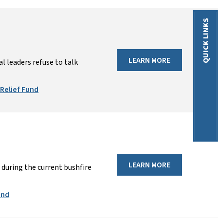
QUICK LINKS
LEARN MORE
 leaders refuse to talk
Relief Fund
LEARN MORE
during the current bushfire
und