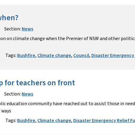
 when?
Section:
News
on on climate change when the Premier of NSW and other political
Tags:
Bushfire
,
Climate change
,
Council
,
Disaster Emergency 
p for teachers on front
Section:
News
ic education community have reached out to assist those in need 
f ways
Tags:
Bushfire
,
Climate change
,
Disaster Emergency Relief F