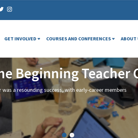
GET INVOLVED
COURSES AND CONFERENCES
ABOUT 
the Beginning Teacher 
ar was a resounding success, with early-career members