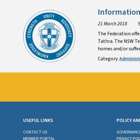
Information
21 March 2018
The Federation offer
Tathra. The NSW Tea
homes and/or suffer
Category:
Administ
USEFUL LINKS
POLICY AN
CONTACT US
GOVERNANC
MEMBER PORTAL
PRIVACY POL