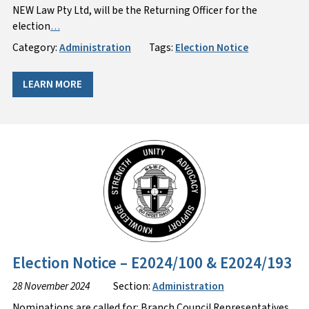
NEW Law Pty Ltd, will be the Returning Officer for the
election
…
Category:
Administration
Tags:
Election Notice
LEARN MORE
Election Notice – E2024/100 & E2024/193
28 November 2024
Section:
Administration
Nominations are called for: Branch Council Representatives