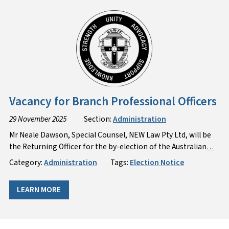
Vacancy for Branch Professional Officers
29 November 2025
Section:
Administration
Mr Neale Dawson, Special Counsel, NEW Law Pty Ltd, will be
the Returning Officer for the by-election of the Australian
…
Category:
Administration
Tags:
Election Notice
LEARN MORE