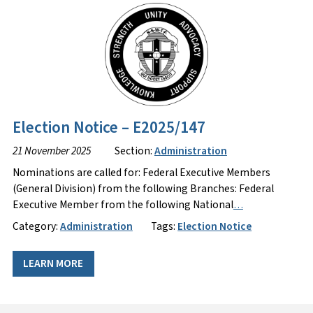
Election Notice – E2025/147
21 November 2025
Section:
Administration
Nominations are called for: Federal Executive Members
(General Division) from the following Branches: Federal
Executive Member from the following National
…
Category:
Administration
Tags:
Election Notice
LEARN MORE