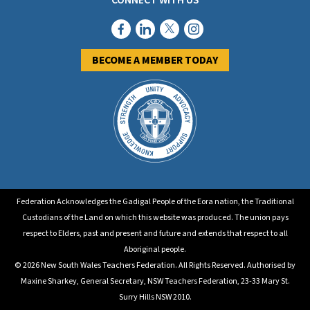
CONNECT WITH US
BECOME A MEMBER TODAY
Federation Acknowledges the Gadigal People of the Eora nation, the Traditional
Custodians of the Land on which this website was produced. The union pays
respect to Elders, past and present and future and extends that respect to all
Aboriginal people.
© 2026 New South Wales Teachers Federation. All Rights Reserved. Authorised by
Maxine Sharkey, General Secretary, NSW Teachers Federation, 23-33 Mary St.
Surry Hills NSW 2010.