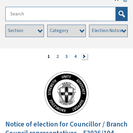
1
2
3
4
>
Notice of election for Councillor / Branch