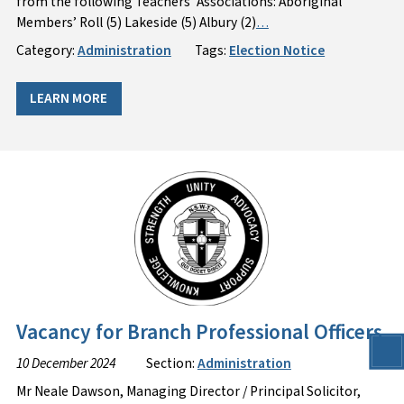
from the following Teachers’ Associations: Aboriginal
Members’ Roll (5) Lakeside (5) Albury (2)
…
Category:
Administration
Tags:
Election Notice
LEARN MORE
Vacancy for Branch Professional Officers
10 December 2024
Section:
Administration
Mr Neale Dawson, Managing Director / Principal Solicitor,