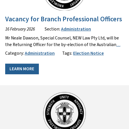
Vacancy for Branch Professional Officers
16 February 2026
Section:
Administration
Mr Neale Dawson, Special Counsel, NEW Law Pty Ltd, will be
the Returning Officer for the by-election of the Australian
…
Category:
Administration
Tags:
Election Notice
LEARN MORE