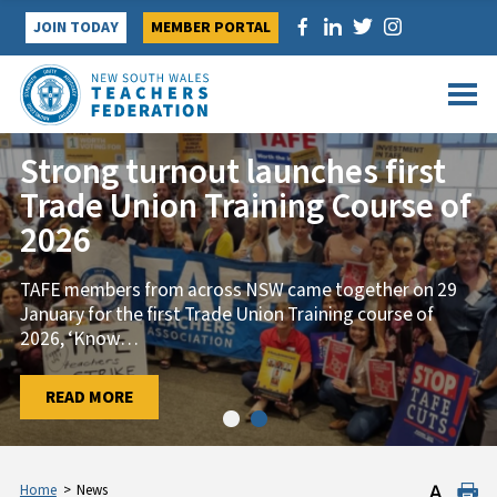
Skip
JOIN TODAY
MEMBER PORTAL
to
content
Strong turnout launches first
Trade Union Training Course of
2026
TAFE members from across NSW came together on 29
January for the first Trade Union Training course of
2026, ‘Know
…
…
READ MORE
READ MORE
Home
>
News