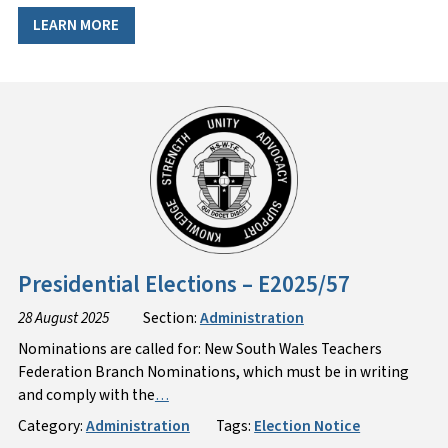
LEARN MORE
Presidential Elections – E2025/57
28 August 2025
Section:
Administration
Nominations are called for: New South Wales Teachers
Federation Branch Nominations, which must be in writing
and comply with the
…
Category:
Administration
Tags:
Election Notice