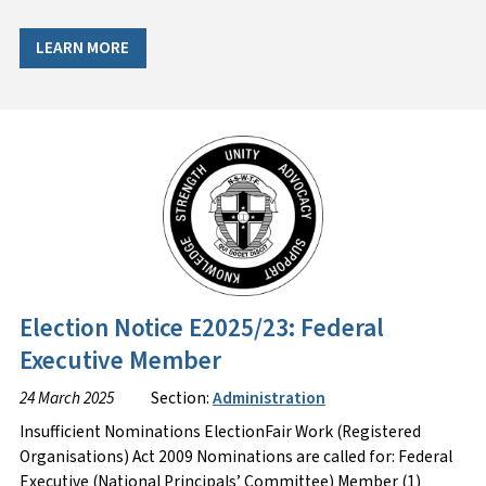
LEARN MORE
Election Notice E2025/23: Federal
Executive Member
24 March 2025
Section:
Administration
Insufficient Nominations ElectionFair Work (Registered
Organisations) Act 2009 Nominations are called for: Federal
Executive (National Principals’ Committee) Member (1)