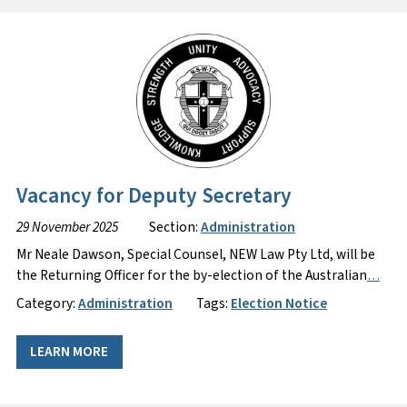
Vacancy for Deputy Secretary
29 November 2025
Section:
Administration
Mr Neale Dawson, Special Counsel, NEW Law Pty Ltd, will be
the Returning Officer for the by-election of the Australian
…
Category:
Administration
Tags:
Election Notice
LEARN MORE