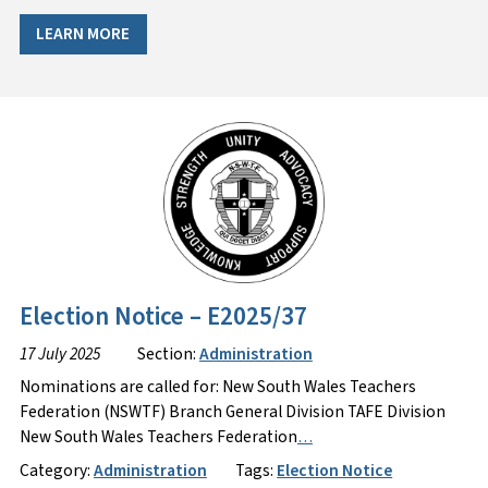
LEARN MORE
Election Notice – E2025/37
17 July 2025
Section:
Administration
Nominations are called for: New South Wales Teachers
Federation (NSWTF) Branch General Division TAFE Division
New South Wales Teachers Federation
…
Category:
Administration
Tags:
Election Notice