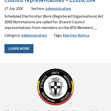
Council representatives – E2026/104
27 July 2026
Section:
Administration
Scheduled ElectionFair Work (Registered Organisations) Act
2009 Nominations are called for: Branch Council
representatives from members on the ATSI Members’
…
Category:
Administration
Tags:
Election Notice
LEARN MORE