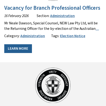
Vacancy for Branch Professional Officers
16 February 2026
Section:
Administration
Mr Neale Dawson, Special Counsel, NEW Law Pty Ltd, will be
the Returning Officer for the by-election of the Australian
…
Category:
Administration
Tags:
Election Notice
LEARN MORE