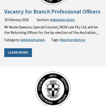
Vacancy for Branch Professional Officers
16 February 2026
Section:
Administration
Mr Neale Dawson, Special Counsel, NEW Law Pty Ltd, will be
the Returning Officer for the by-election of the Australian
…
Category:
Administration
Tags:
Election Notice
LEARN MORE