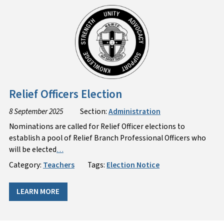
Relief Officers Election
8 September 2025
Section:
Administration
Nominations are called for Relief Officer elections to
establish a pool of Relief Branch Professional Officers who
will be elected
…
Category:
Teachers
Tags:
Election Notice
LEARN MORE