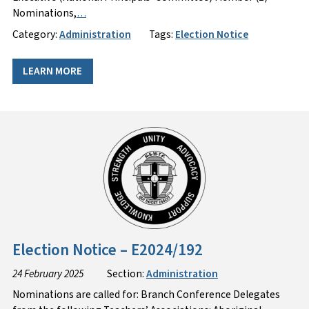
Nominations,
…
Category:
Administration
Tags:
Election Notice
LEARN MORE
Election Notice – E2024/192
24 February 2025
Section:
Administration
Nominations are called for: Branch Conference Delegates