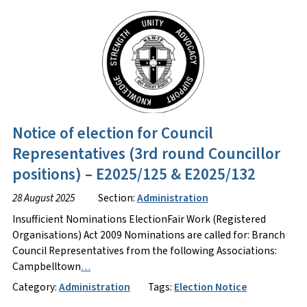
Notice of election for Council
Representatives (3rd round Councillor
positions) – E2025/125 & E2025/132
28 August 2025
Section:
Administration
Insufficient Nominations ElectionFair Work (Registered
Organisations) Act 2009 Nominations are called for: Branch
Council Representatives from the following Associations:
Campbelltown
…
Category:
Administration
Tags:
Election Notice