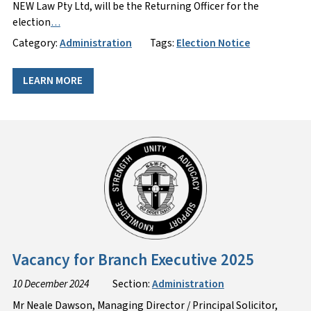
NEW Law Pty Ltd, will be the Returning Officer for the
election
…
Category:
Administration
Tags:
Election Notice
LEARN MORE
Vacancy for Branch Executive 2025
10 December 2024
Section:
Administration
Mr Neale Dawson, Managing Director / Principal Solicitor,