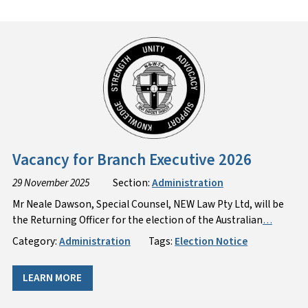
Vacancy for Branch Executive 2026
29 November 2025
Section:
Administration
Mr Neale Dawson, Special Counsel, NEW Law Pty Ltd, will be
the Returning Officer for the election of the Australian
…
Category:
Administration
Tags:
Election Notice
LEARN MORE