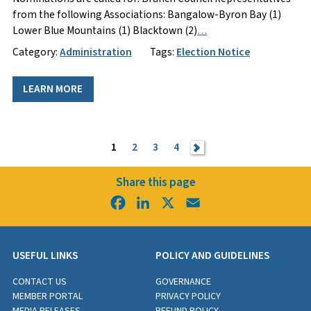
from the following Associations: Bangalow-Byron Bay (1)
Lower Blue Mountains (1) Blacktown (2)
…
Category:
Administration
Tags:
Election Notice
LEARN MORE
1
2
3
4
>
Share this page
Facebook
LinkedIn
X
Email
USEFUL LINKS
POLICY AND GUIDELINES
CONTACT US
GOVERNANCE
MEMBER PORTAL
PRIVACY POLICY
MEDIA RELEASES
REFUND POLICY