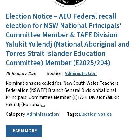
Election Notice – AEU Federal recall
election for NSW National Principals’
Committee Member & TAFE Division
Yalukit Yulendj (National Aboriginal and
Torres Strait Islander Education
Committee) Member (E2025/204)
28 January 2026
Section:
Administration
Nominations are called for: New South Wales Teachers
Federation (NSWTF) Branch General DivisionNational
Principals’ Committee Member (1)TAFE DivisionYalukit
Yulendj (National
…
Category:
Administration
Tags:
Election Notice
LEARN MORE