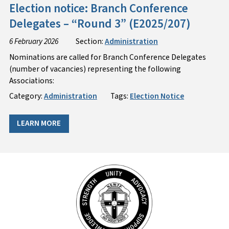
Election notice: Branch Conference
Delegates – “Round 3” (E2025/207)
6 February 2026
Section:
Administration
Nominations are called for Branch Conference Delegates
(number of vacancies) representing the following
Associations:
Category:
Administration
Tags:
Election Notice
LEARN MORE