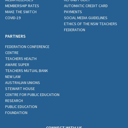
MEMBERSHIP RATES
AUTOMATIC CREDIT CARD
MAKE THE SWITCH
PAYMENTS
COVID-19
SOCIAL MEDIA GUIDELINES
ETHICS OF THE NSW TEACHERS
FEDERATION
PARTNERS
FEDERATION CONFERENCE
CENTRE
TEACHERS HEALTH
AWARE SUPER
TEACHERS MUTUAL BANK
NEW LAW
AUSTRALIAN UNIONS
STEWART HOUSE
CENTRE FOR PUBLIC EDUCATION
RESEARCH
PUBLIC EDUCATION
FOUNDATION