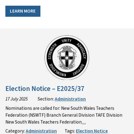
LEARN MORE
Election Notice – E2025/37
17 July 2025
Section:
Administration
Nominations are called for: New South Wales Teachers
Federation (NSWTF) Branch General Division TAFE Division
New South Wales Teachers Federation
…
Category:
Administration
Tags:
Election Notice