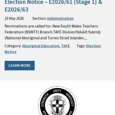
Election Notice – E2026/61 (Stage 1) &
E2026/63
19 May 2026
Section:
Administration
Nominations are called for: New South Wales Teachers
Federation (NSWTF) Branch TAFE DivisionYalukit Yulendj
(National Aboriginal and Torres Strait Islander
…
Category:
Aboriginal Education
,
TAFE
Tags:
Election
Notice
LEARN MORE