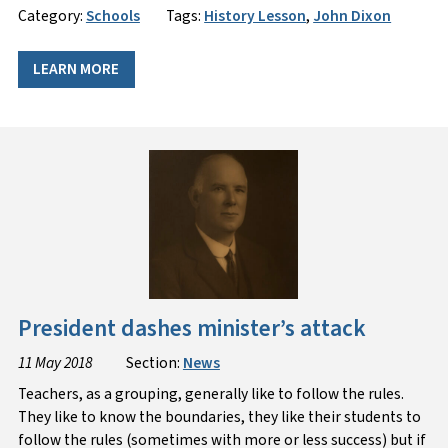
Category:
Schools
Tags:
History Lesson
,
John Dixon
LEARN MORE
President dashes minister’s attack
11 May 2018
Section:
News
​Teachers, as a grouping, generally like to follow the rules.
They like to know the boundaries, they like their students to
follow the rules (sometimes with more or less success) but if