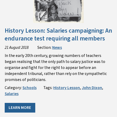
History Lesson: Salaries campaigning: An
endurance test requiring all members
21 August 2018
Section:
News
In the early 20th century, growing numbers of teachers
began realising that the only path to salary justice was to
organise and fight for the right to appear before an
independent tribunal, rather than rely on the sympathetic
promises of politicians.
Category:
Schools
Tags:
History Lesson
,
John Dixon
,
Salaries
LEARN MORE