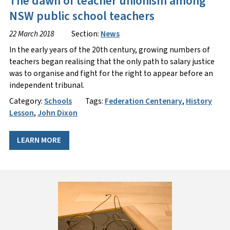
The dawn of teacher unionism among
NSW public school teachers
22 March 2018
Section:
News
In the early years of the 20th century, growing numbers of
teachers began realising that the only path to salary justice
was to organise and fight for the right to appear before an
independent tribunal.
Category:
Schools
Tags:
Federation Centenary
,
History
Lesson
,
John Dixon
LEARN MORE