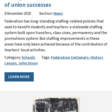
of union successes
8 November 2018
Section:
News
Federation has long-standing staffing-related policies that
seek to benefit students and teachers: a statewide staffing
system built upon transfers, class sizes, permanency and the
promotions system. But staffing improvements in these
areas have only been achieved because of the contribution of
teachers’ local activities.
Category:
Schools
Tags:
Federation Centenary
,
History
Lesson
,
John Dixon
LEARN MORE