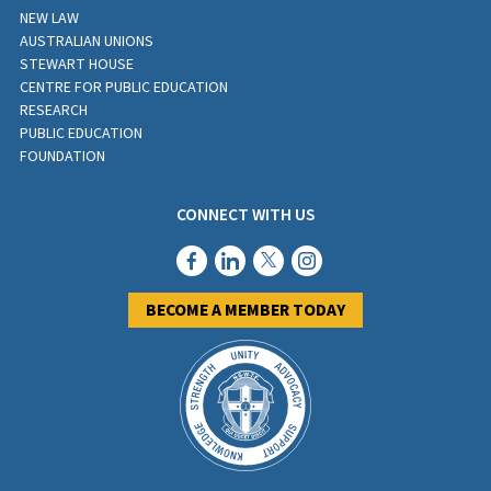
NEW LAW
AUSTRALIAN UNIONS
STEWART HOUSE
CENTRE FOR PUBLIC EDUCATION
RESEARCH
PUBLIC EDUCATION
FOUNDATION
CONNECT WITH US
BECOME A MEMBER TODAY