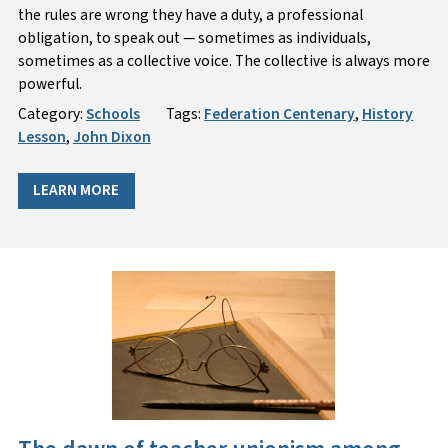
the rules are wrong they have a duty, a professional
obligation, to speak out — sometimes as individuals,
sometimes as a collective voice. The collective is always more
powerful.
Category:
Schools
Tags:
Federation Centenary
,
History
Lesson
,
John Dixon
LEARN MORE