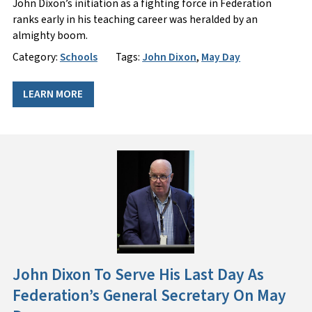
John Dixon’s initiation as a fighting force in Federation
ranks early in his teaching career was heralded by an
almighty boom.
Category:
Schools
Tags:
John Dixon
,
May Day
LEARN MORE
John Dixon To Serve His Last Day As
Federation’s General Secretary On May