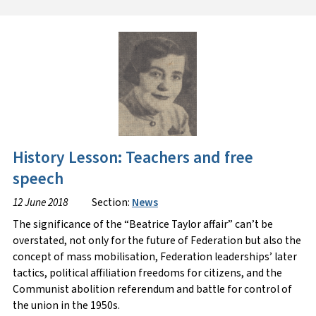
History Lesson: Teachers and free
speech
12 June 2018
Section:
News
The significance of the “Beatrice Taylor affair” can’t be
overstated, not only for the future of Federation but also the
concept of mass mobilisation, Federation leaderships’ later
tactics, political affiliation freedoms for citizens, and the
Communist abolition referendum and battle for control of
the union in the 1950s.