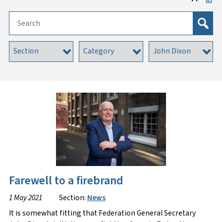
Farewell to a firebrand
1 May 2021
Section:
News
It is somewhat fitting that Federation General Secretary