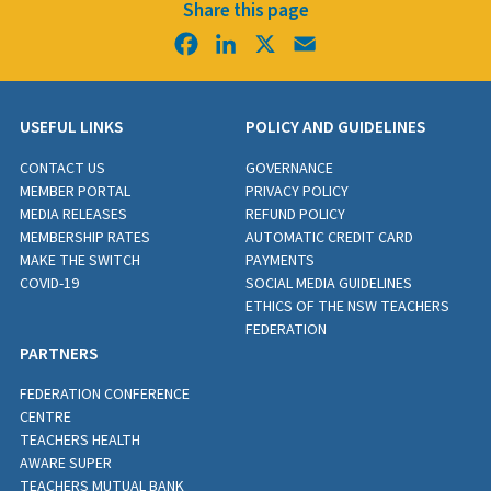
Share this page
Facebook
LinkedIn
X
Email
USEFUL LINKS
POLICY AND GUIDELINES
CONTACT US
GOVERNANCE
MEMBER PORTAL
PRIVACY POLICY
MEDIA RELEASES
REFUND POLICY
MEMBERSHIP RATES
AUTOMATIC CREDIT CARD
MAKE THE SWITCH
PAYMENTS
COVID-19
SOCIAL MEDIA GUIDELINES
ETHICS OF THE NSW TEACHERS
FEDERATION
PARTNERS
FEDERATION CONFERENCE
CENTRE
TEACHERS HEALTH
AWARE SUPER
TEACHERS MUTUAL BANK