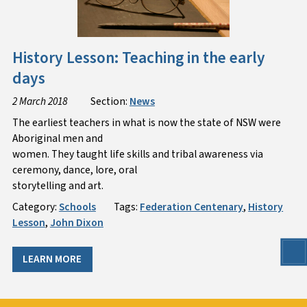
History Lesson: Teaching in the early
days
2 March 2018
Section:
News
The earliest teachers in what is now the state of NSW were
Aboriginal men and
women. They taught life skills and tribal awareness via
ceremony, dance, lore, oral
storytelling and art.
Category:
Schools
Tags:
Federation Centenary
,
History
Lesson
,
John Dixon
LEARN MORE