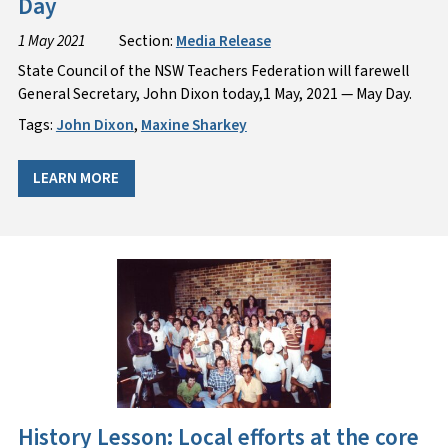
Day
1 May 2021
Section:
Media Release
State Council of the NSW Teachers Federation will farewell
General Secretary, John Dixon today,1 May, 2021 — May Day.
Tags:
John Dixon
,
Maxine Sharkey
LEARN MORE
History Lesson: Local efforts at the core