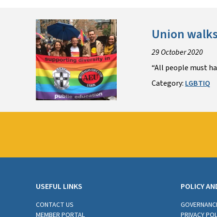
Union walks
29 October 2020
“All people must hav
Category:
LGBTIQ
USEFUL LINKS
POLICY AN
CONTACT US
GOVERNANC
MEMBER PORTAL
PRIVACY POL