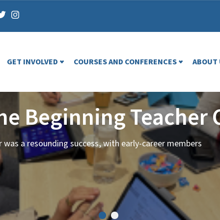
GET INVOLVED
COURSES AND CONFERENCES
ABOUT 
the Beginning Teacher 
ar was a resounding success, with early-career members