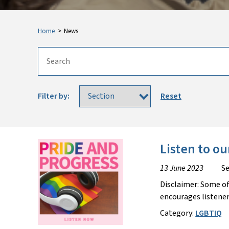
Home
>
News
Filter by:
Reset
Listen to ou
13 June 2023
Se
Disclaimer: Some of
encourages listener
Category:
LGBTIQ