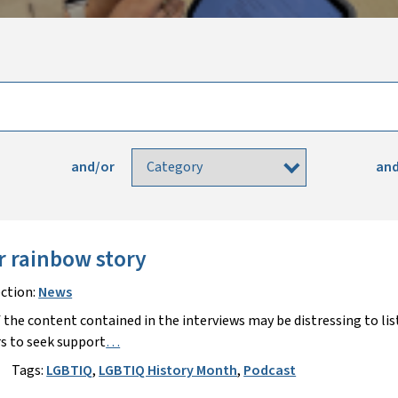
and/or
and
r rainbow story
ction:
News
 the content contained in the interviews may be distressing to lis
s to seek support
…
Tags:
LGBTIQ
,
LGBTIQ History Month
,
Podcast