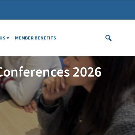
US
MEMBER BENEFITS
Conferences 2026