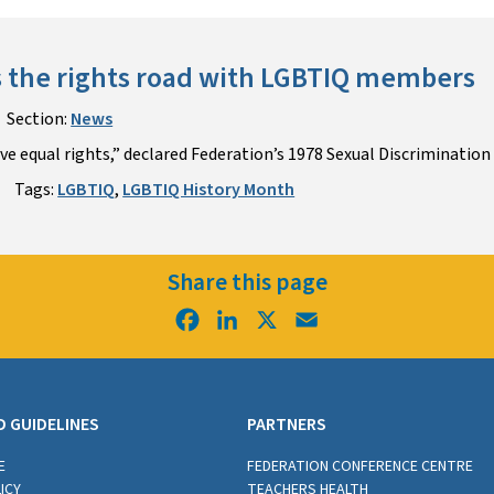
 the rights road with LGBTIQ members
Section:
News
e equal rights,” declared Federation’s 1978 Sexual Discrimination 
Tags:
LGBTIQ
,
LGBTIQ History Month
Share this page
Facebook
LinkedIn
X
Email
D GUIDELINES
PARTNERS
E
FEDERATION CONFERENCE CENTRE
ICY
TEACHERS HEALTH