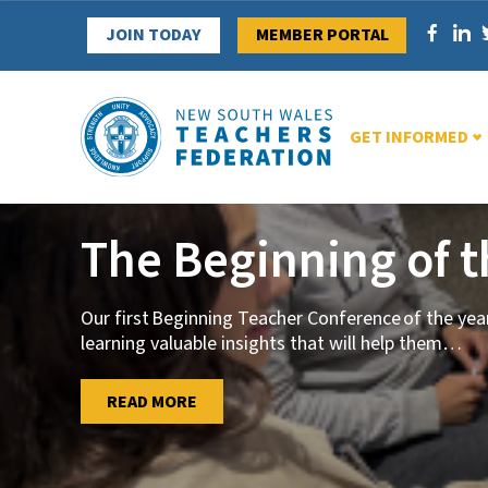
Skip
JOIN TODAY
MEMBER PORTAL
to
content
GET INFORMED
The Beginning of 
Our first Beginning Teacher Conference of the ye
learning valuable insights that will help them
…
…
READ MORE
READ MORE