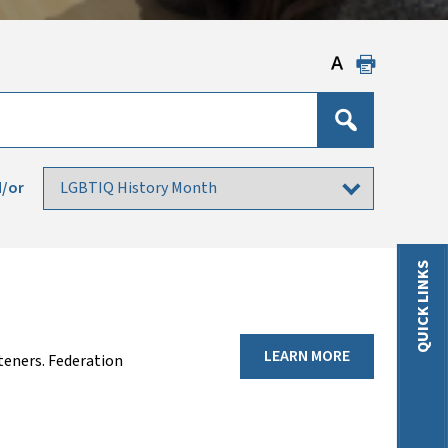
/or
QUICK LINKS
LEARN MORE
teners. Federation