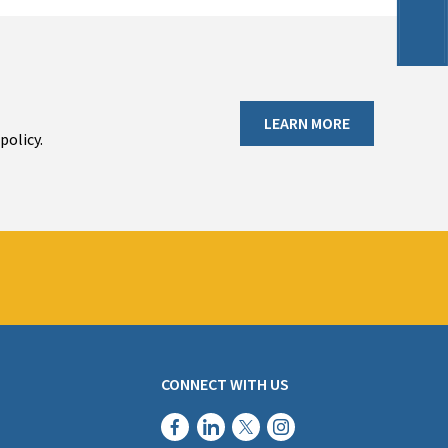
LEARN MORE
policy.
CONNECT WITH US