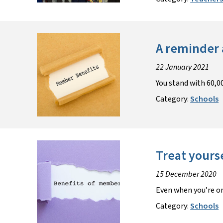
A reminder 
22 January 2021
You stand with 60,00
Category:
Schools
Treat yours
15 December 2020
Even when you’re on
Category:
Schools