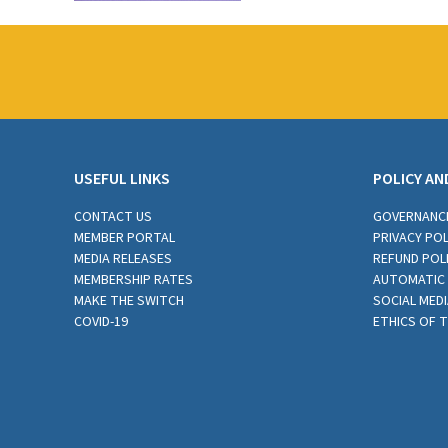
USEFUL LINKS
POLICY AN
CONTACT US
GOVERNANC
MEMBER PORTAL
PRIVACY POL
MEDIA RELEASES
REFUND POL
MEMBERSHIP RATES
AUTOMATIC 
MAKE THE SWITCH
SOCIAL MEDI
COVID-19
ETHICS OF 