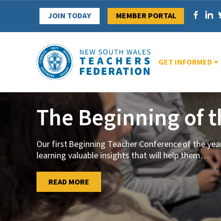
Skip
JOIN TODAY
MEMBER PORTAL
to
content
GET INFORMED
The Beginning of 
Our first Beginning Teacher Conference of the ye
learning valuable insights that will help them
…
…
READ MORE
READ MORE