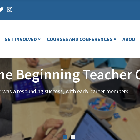
GET INVOLVED
COURSES AND CONFERENCES
ABOUT 
the Beginning Teacher 
ar was a resounding success, with early-career members