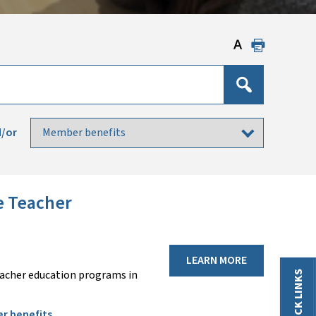
/or
e Teacher
LEARN MORE
eacher education programs in
QUICK LINKS
r benefits