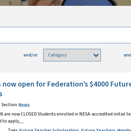
and/or
and
s now open for Federation’s $4000 Futur
ps
Section:
News
26 are now CLOSED Students enrolled in NESA-accredited initial t
 to apply
…
s
Tags:
Future Teacher Scholarships
,
Future Teachers
,
Membe