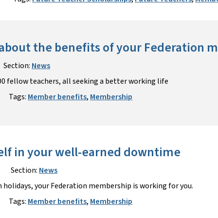
about the benefits of your Federation
Section:
News
0 fellow teachers, all seeking a better working life
Tags:
Member benefits
,
Membership
elf in your well-earned downtime
Section:
News
 holidays, your Federation membership is working for you.
Tags:
Member benefits
,
Membership