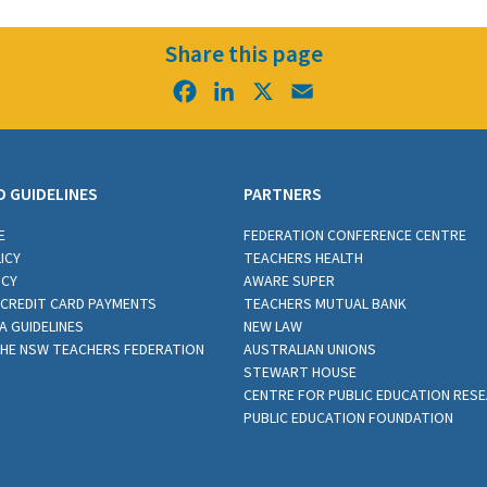
Share this page
Facebook
LinkedIn
X
Email
D GUIDELINES
PARTNERS
E
FEDERATION CONFERENCE CENTRE
ICY
TEACHERS HEALTH
ICY
AWARE SUPER
CREDIT CARD PAYMENTS
TEACHERS MUTUAL BANK
A GUIDELINES
NEW LAW
THE NSW TEACHERS FEDERATION
AUSTRALIAN UNIONS
STEWART HOUSE
CENTRE FOR PUBLIC EDUCATION RES
PUBLIC EDUCATION FOUNDATION