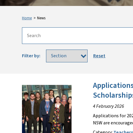
Home
>
News
Filter by:
Reset
Application
Scholarshi
4 February 2026
Applications for 20
NSW are encouraged
Category:
Teacher