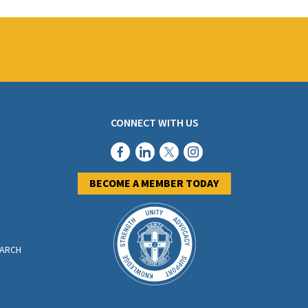
CONNECT WITH US
BECOME A MEMBER TODAY
EARCH