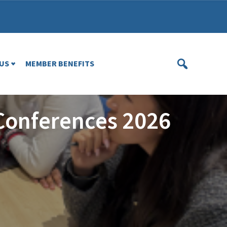
US
MEMBER BENEFITS
Conferences 2026