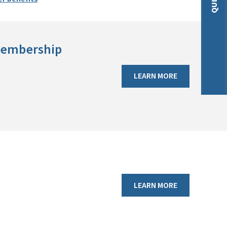
 membership
LEARN MORE
LEARN MORE