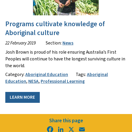
Programs cultivate knowledge of
Aboriginal culture
22 February 2019
Section:
News
Josh Brown is proud of his role ensuring Australia’s First
Peoples will continue to have the longest surviving culture in
the world.
Category:
Aboriginal Education
Tags:
Aboriginal
Education
,
NESA
,
Professional Learning
LEARN MORE
Share this page
Facebook
LinkedIn
X
Email