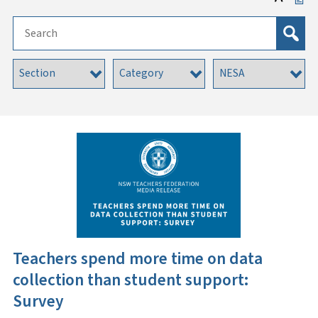
Teachers spend more time on data
collection than student support:
Survey