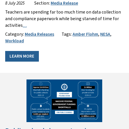
8 July 2025
Section:
Media Release
Teachers are spending far too much time on data collection
and compliance paperwork while being starved of time for
activities
…
Category:
Media Releases
Tags:
Amber Flohm
,
NESA
,
Workload
LEARN MORE