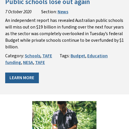
Public schools lose out again
7 October 2020
Section:
News
An independent report has revealed Australian public schools
will miss out on $19 billion in funding over the next four years
as the sector was completely overlooked in Tuesday’s federal
Budget while private schools continue to be overfunded by $1
billion.
Category:
Schools
,
TAFE
Tags:
Budget
,
Education
funding
,
NESA
,
TAFE
LEARN MORE