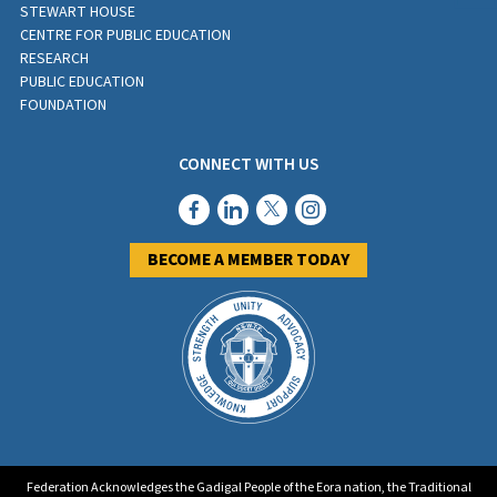
STEWART HOUSE
CENTRE FOR PUBLIC EDUCATION
RESEARCH
PUBLIC EDUCATION
FOUNDATION
CONNECT WITH US
BECOME A MEMBER TODAY
Federation Acknowledges the Gadigal People of the Eora nation, the Traditional