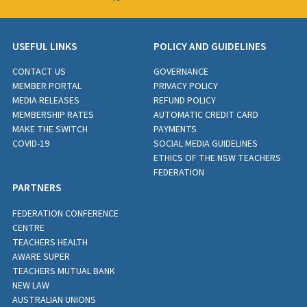
USEFUL LINKS
POLICY AND GUIDELINES
CONTACT US
GOVERNANCE
MEMBER PORTAL
PRIVACY POLICY
MEDIA RELEASES
REFUND POLICY
MEMBERSHIP RATES
AUTOMATIC CREDIT CARD
MAKE THE SWITCH
PAYMENTS
COVID-19
SOCIAL MEDIA GUIDELINES
ETHICS OF THE NSW TEACHERS
FEDERATION
PARTNERS
FEDERATION CONFERENCE
CENTRE
TEACHERS HEALTH
AWARE SUPER
TEACHERS MUTUAL BANK
NEW LAW
AUSTRALIAN UNIONS