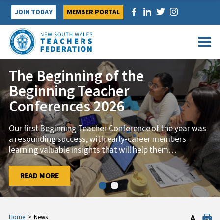
Skip
JOIN TODAY
MEMBER PORTAL
to
content
The Beginning of the
Beginning Teacher
Conferences 2026
Our first Beginning Teacher Conference of the year was
a resounding success, with early-career members
learning valuable insights that will help them
…
…
READ MORE
READ MORE
Home
>
News