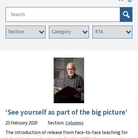
‘See yourself as part of the big picture’
25 February 2020
Section:
Columns
The introduction of release from face-to-face teaching for