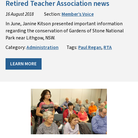
Retired Teacher Association news
16 August 2018
Section:
Member’s Voice
In June, Janine Kitson presented important information
regarding the conservation of Gardens of Stone National
Park near Lithgow, NSW.
Category:
Administration
Tags:
Paul Regan
,
RTA
LEARN MORE