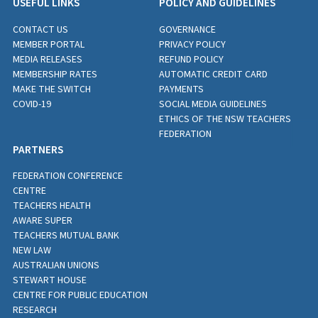
USEFUL LINKS
POLICY AND GUIDELINES
CONTACT US
GOVERNANCE
MEMBER PORTAL
PRIVACY POLICY
MEDIA RELEASES
REFUND POLICY
MEMBERSHIP RATES
AUTOMATIC CREDIT CARD
MAKE THE SWITCH
PAYMENTS
COVID-19
SOCIAL MEDIA GUIDELINES
ETHICS OF THE NSW TEACHERS
FEDERATION
PARTNERS
FEDERATION CONFERENCE
CENTRE
TEACHERS HEALTH
AWARE SUPER
TEACHERS MUTUAL BANK
NEW LAW
AUSTRALIAN UNIONS
STEWART HOUSE
CENTRE FOR PUBLIC EDUCATION
RESEARCH