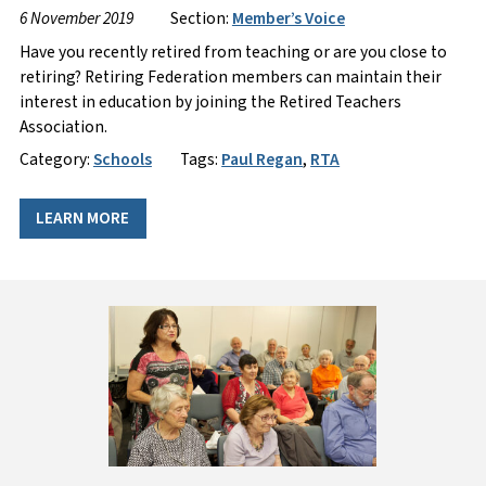
6 November 2019
Section:
Member’s Voice
Have you recently retired from teaching or are you close to
retiring? Retiring Federation members can maintain their
interest in education by joining the Retired Teachers
Association.
Category:
Schools
Tags:
Paul Regan
,
RTA
LEARN MORE