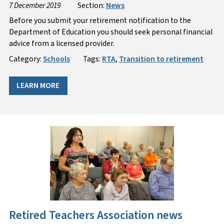
7 December 2019
Section:
News
Before you submit your retirement notification to the
Department of Education you should seek personal financial
advice from a licensed provider.
Category:
Schools
Tags:
RTA
,
Transition to retirement
LEARN MORE
Retired Teachers Association news