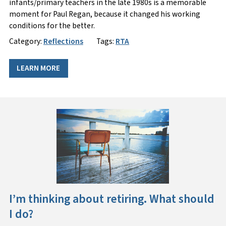
infants/primary teachers in the late 1980s is a memorable
moment for Paul Regan, because it changed his working
conditions for the better.
Category:
Reflections
Tags:
RTA
LEARN MORE
I’m thinking about retiring. What should
I do?