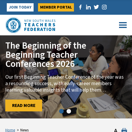
Skip
JOIN TODAY
MEMBER PORTAL
to
content
The Beginning of the
Strong turnout launches first
Beginning Teacher
Trade Union Training Course of
Conferences 2026
2026
Our first Beginning Teacher Conference of the year was
TAFE members from across NSW came together on 29
a resounding success, with early-career members
January for the first Trade Union Training course of
learning valuable insights that will help them
2026, ‘Know
…
…
READ MORE
READ MORE
Home
>
News