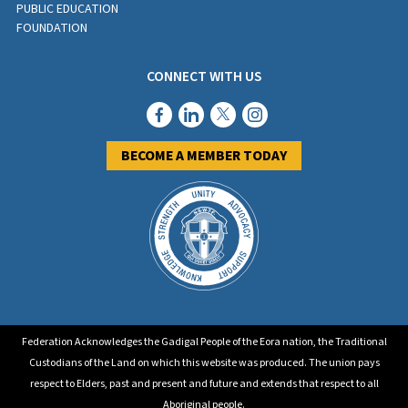
PUBLIC EDUCATION
FOUNDATION
CONNECT WITH US
BECOME A MEMBER TODAY
Federation Acknowledges the Gadigal People of the Eora nation, the Traditional
Custodians of the Land on which this website was produced. The union pays
respect to Elders, past and present and future and extends that respect to all
Aboriginal people.