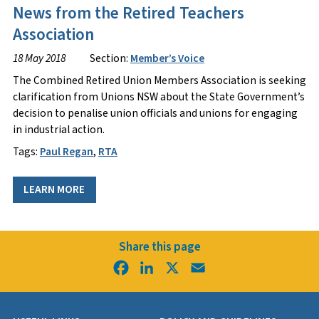
News from the Retired Teachers
Association
18 May 2018
Section:
Member’s Voice
The Combined Retired Union Members Association is seeking
clarification from Unions NSW about the State Government’s
decision to penalise union officials and unions for engaging
in industrial action.
Tags:
Paul Regan
,
RTA
LEARN MORE
Share this page
Facebook
LinkedIn
X
Email