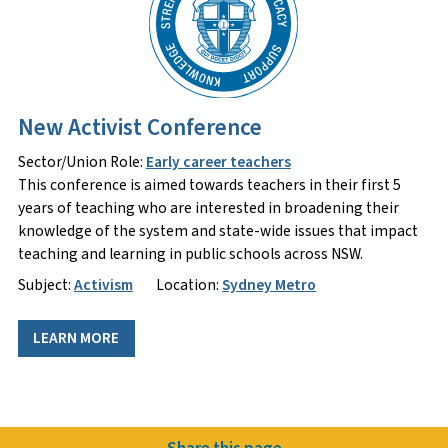
New Activist Conference
Sector/Union Role:
Early career teachers
This conference is aimed towards teachers in their first 5
years of teaching who are interested in broadening their
knowledge of the system and state-wide issues that impact
teaching and learning in public schools across NSW.
Subject:
Activism
Location:
Sydney Metro
LEARN MORE