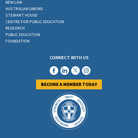
NEW LAW
AUSTRALIAN UNIONS
STEWART HOUSE
CENTRE FOR PUBLIC EDUCATION
RESEARCH
PUBLIC EDUCATION
FOUNDATION
CONNECT WITH US
BECOME A MEMBER TODAY