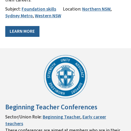
Subject:
Foundation skills
Location:
Northern NSW
,
Sydney Metro
,
Western NSW
LEARN MORE
Beginning Teacher Conferences
Sector/Union Role:
Beginning Teacher
,
Early career
teachers
These conferences are aimed at members who are in their