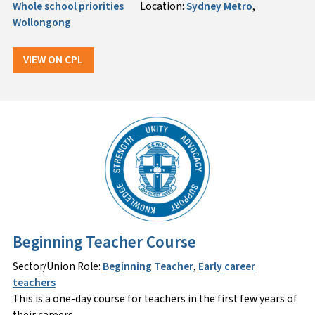
Whole school priorities
Location:
Sydney Metro
,
Wollongong
VIEW ON CPL
Beginning Teacher Course
Sector/Union Role:
Beginning Teacher
,
Early career
teachers
This is a one-day course for teachers in the first few years of
their careers.