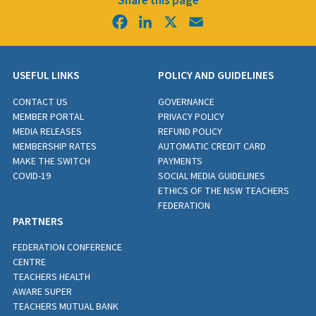
Share this page
Facebook
LinkedIn
X
Email
USEFUL LINKS
POLICY AND GUIDELINES
CONTACT US
GOVERNANCE
MEMBER PORTAL
PRIVACY POLICY
MEDIA RELEASES
REFUND POLICY
MEMBERSHIP RATES
AUTOMATIC CREDIT CARD
MAKE THE SWITCH
PAYMENTS
COVID-19
SOCIAL MEDIA GUIDELINES
ETHICS OF THE NSW TEACHERS
FEDERATION
PARTNERS
FEDERATION CONFERENCE
CENTRE
TEACHERS HEALTH
AWARE SUPER
TEACHERS MUTUAL BANK