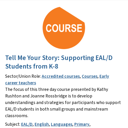
Tell Me Your Story: Supporting EAL/D
Students from K-8
Sector/Union Role:
Accredited courses
,
Courses
,
Early
career teachers
The focus of this three day course presented by Kathy
Rushton and Joanne Rossbridge is to develop
understandings and strategies for participants who support
EAL/D students in both small groups and mainstream
classrooms.
Subject:
EAL/D
,
English
,
Languages
,
Primary
,