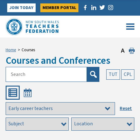
Skip
JOIN TODAY
MEMBER PORTAL
to
content
Home
>
Courses
Courses and Conferences
TUT
CPL
Reset