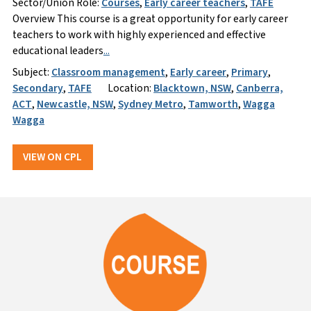
Sector/Union Role:
Courses
,
Early career teachers
,
TAFE
Overview This course is a great opportunity for early career
teachers to work with highly experienced and effective
educational leaders
...
Subject:
Classroom management
,
Early career
,
Primary
,
Secondary
,
TAFE
Location:
Blacktown, NSW
,
Canberra,
ACT
,
Newcastle, NSW
,
Sydney Metro
,
Tamworth
,
Wagga
Wagga
VIEW ON CPL