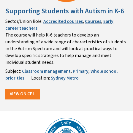
Supporting Students with Autism in K-6
Sector/Union Role:
Accredited courses
,
Courses
,
Early
career teachers
The course will help K-6 teachers to develop an
understanding of a wide range of characteristics of students
in the Autism Spectrum and will look at practical ways to
develop specific strategies to help manage and meet
individual student needs.
Subject:
Classroom management
,
Primary
,
Whole school
priorities
Location:
Sydney Metro
VIEW ON CPL