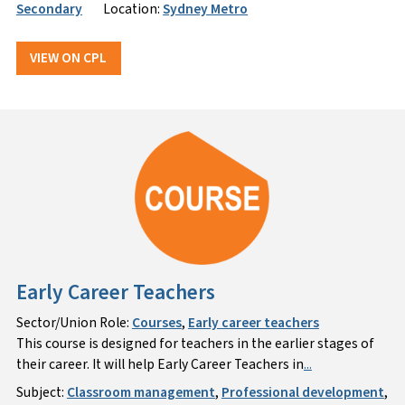
Secondary
Location:
Sydney Metro
VIEW ON CPL
Early Career Teachers
Sector/Union Role:
Courses
,
Early career teachers
This course is designed for teachers in the earlier stages of
their career. It will help Early Career Teachers in
...
Subject:
Classroom management
,
Professional development
,