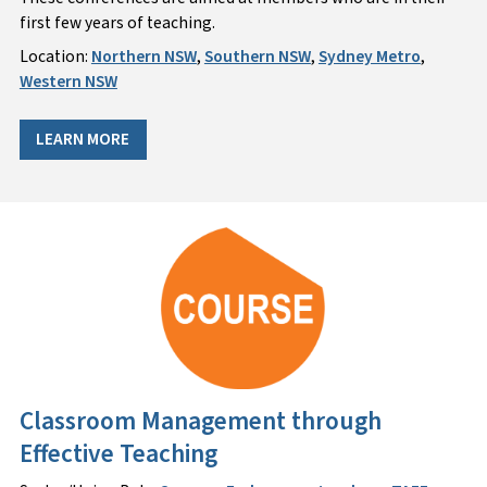
first few years of teaching.
Location:
Northern NSW
,
Southern NSW
,
Sydney Metro
,
Western NSW
LEARN MORE
Classroom Management through
Effective Teaching