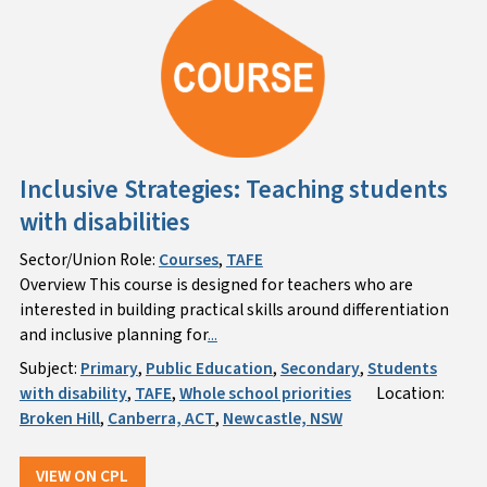
Inclusive Strategies: Teaching students
with disabilities
Sector/Union Role:
Courses
,
TAFE
Overview This course is designed for teachers who are
interested in building practical skills around differentiation
and inclusive planning for
...
Subject:
Primary
,
Public Education
,
Secondary
,
Students
with disability
,
TAFE
,
Whole school priorities
Location:
Broken Hill
,
Canberra, ACT
,
Newcastle, NSW
VIEW ON CPL