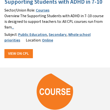
Supporting Students with ADHD in 7-10
Sector/Union Role:
Courses
Overview The Supporting Students with ADHD in 7-10 course
is designed to support teachers to: All CPL courses run from
9am
...
Subject:
Public Education
,
Secondary
,
Whole school
priorities
Location:
Online
VIEW ON CPL