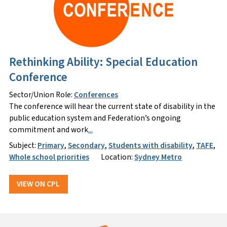
Rethinking Ability: Special Education
Conference
Sector/Union Role:
Conferences
The conference will hear the current state of disability in the
public education system and Federation’s ongoing
commitment and work
...
Subject:
Primary
,
Secondary
,
Students with disability
,
TAFE
,
Whole school priorities
Location:
Sydney Metro
VIEW ON CPL