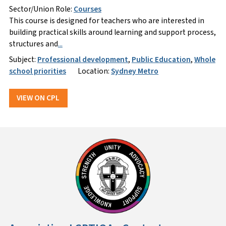
Sector/Union Role:
Courses
This course is designed for teachers who are interested in
building practical skills around learning and support process,
structures and
...
Subject:
Professional development
,
Public Education
,
Whole
school priorities
Location:
Sydney Metro
VIEW ON CPL