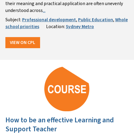
their meaning and practical application are often unevenly
understood across
...
Subject:
Professional development
,
Public Education
,
Whole
school priorities
Location:
Sydney Metro
VIEW ON CPL
How to be an effective Learning and
Support Teacher