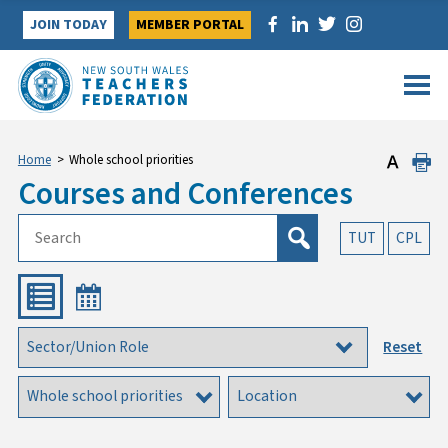
Skip
JOIN TODAY
MEMBER PORTAL
to
content
Home
>
Whole school priorities
Courses and Conferences
TUT
CPL
Reset