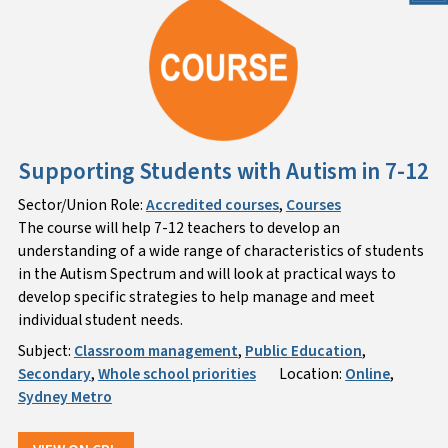
Supporting Students with Autism in 7-12
Sector/Union Role:
Accredited courses
,
Courses
The course will help 7-12 teachers to develop an
understanding of a wide range of characteristics of students
in the Autism Spectrum and will look at practical ways to
develop specific strategies to help manage and meet
individual student needs.
Subject:
Classroom management
,
Public Education
,
Secondary
,
Whole school priorities
Location:
Online
,
Sydney Metro