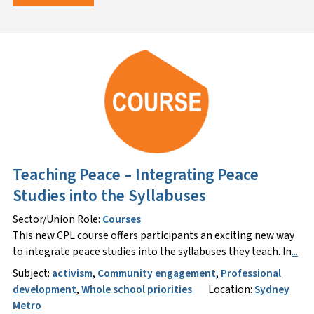
Teaching Peace – Integrating Peace
Studies into the Syllabuses
Sector/Union Role:
Courses
This new CPL course offers participants an exciting new way
to integrate peace studies into the syllabuses they teach. In
...
Subject:
activism
,
Community engagement
,
Professional
development
,
Whole school priorities
Location:
Sydney
Metro