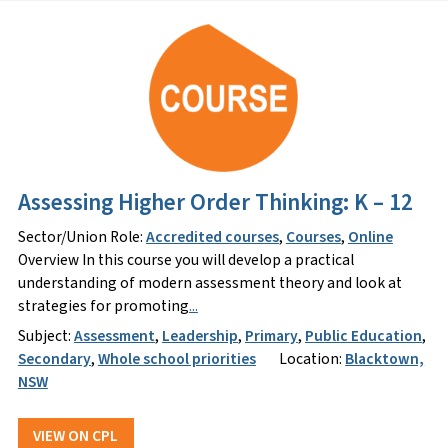
Assessing Higher Order Thinking: K – 12
Sector/Union Role:
Accredited courses
,
Courses
,
Online
Overview In this course you will develop a practical
understanding of modern assessment theory and look at
strategies for promoting
...
Subject:
Assessment
,
Leadership
,
Primary
,
Public Education
,
Secondary
,
Whole school priorities
Location:
Blacktown,
NSW
VIEW ON CPL