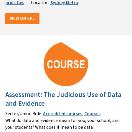
priorities
Location:
Sydney Metro
VIEW ON CPL
Assessment: The Judicious Use of Data
and Evidence
Sector/Union Role:
Accredited courses
,
Courses
What do data and evidence mean for you, your school, and
your students? What does it mean to be data
...