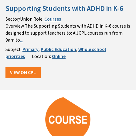
Supporting Students with ADHD in K-6
Sector/Union Role:
Courses
Overview The Supporting Students with ADHD in K-6 course is
designed to support teachers to: All CPL courses run from
9am to
...
Subject:
Primary
,
Public Education
,
Whole school
priorities
Location:
Online
VIEW ON CPL