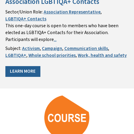
Association LGBTIQA+ Contacts
Sector/Union Role:
Association Representative
,
LGBTIQA+ Contacts
This one-day course is open to members who have been
elected as LGBTIQA+ Contacts for their Association.
Participants will explore
...
Subject:
Activism
,
Campaign
,
Communication skills
,
LGBTIQA+
,
Whole school priorities
,
Work, health and safety
LEARN MORE