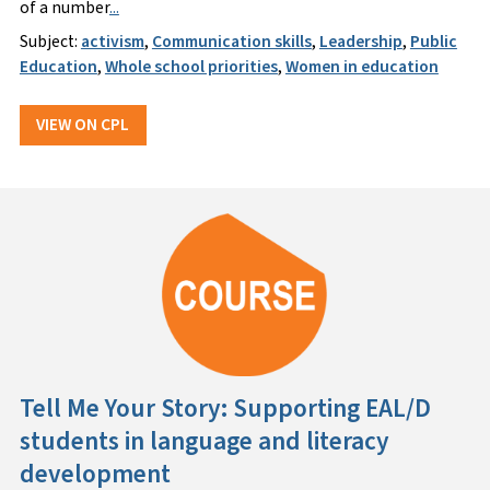
of a number
...
Subject:
activism
,
Communication skills
,
Leadership
,
Public
Education
,
Whole school priorities
,
Women in education
VIEW ON CPL
Tell Me Your Story: Supporting EAL/D
students in language and literacy
development