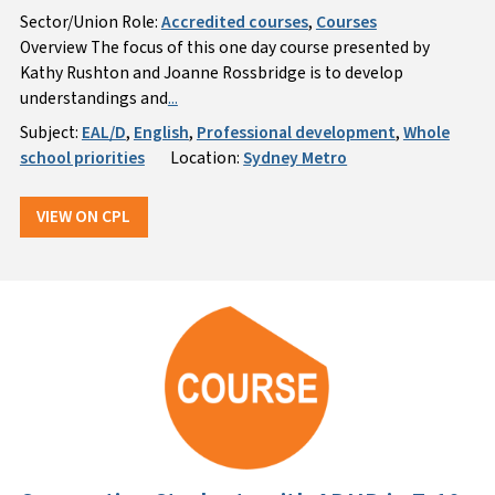
Sector/Union Role:
Accredited courses
,
Courses
Overview The focus of this one day course presented by
Kathy Rushton and Joanne Rossbridge is to develop
understandings and
...
Subject:
EAL/D
,
English
,
Professional development
,
Whole
school priorities
Location:
Sydney Metro
VIEW ON CPL