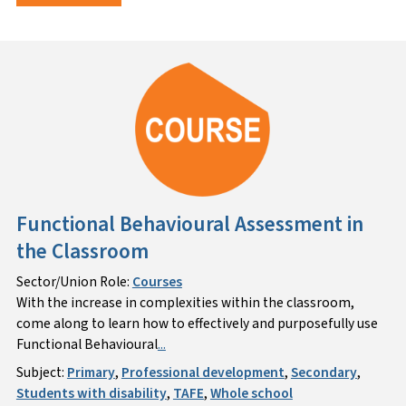
Functional Behavioural Assessment in
the Classroom
Sector/Union Role:
Courses
With the increase in complexities within the classroom,
come along to learn how to effectively and purposefully use
Functional Behavioural
...
Subject:
Primary
,
Professional development
,
Secondary
,
Students with disability
,
TAFE
,
Whole school