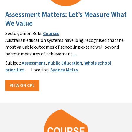
Assessment Matters: Let’s Measure What
We Value
Sector/Union Role:
Courses
Australian education systems have long recognised that the
most valuable outcomes of schooling extend well beyond
narrow measures of achievement.
...
Subject:
Assessment
,
Public Education
,
Whole school
priorities
Location:
Sydney Metro
VIEW ON CPL