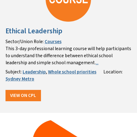
Ethical Leadership
Sector/Union Role:
Courses
This 3-day professional learning course will help participants
to understand the difference between ethical school
leadership and simple school management.
...
Subject:
Leadership
,
Whole school priorities
Location:
Sydney Metro
VIEW ON CPL