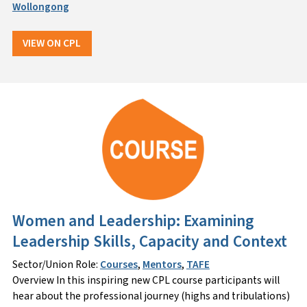
Wollongong
VIEW ON CPL
Women and Leadership: Examining
Leadership Skills, Capacity and Context
Sector/Union Role:
Courses
,
Mentors
,
TAFE
Overview In this inspiring new CPL course participants will
hear about the professional journey (highs and tribulations)