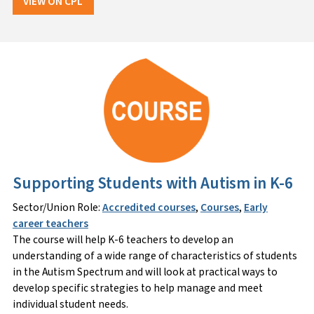
VIEW ON CPL
Supporting Students with Autism in K-6
Sector/Union Role:
Accredited courses
,
Courses
,
Early
career teachers
The course will help K-6 teachers to develop an
understanding of a wide range of characteristics of students
in the Autism Spectrum and will look at practical ways to
develop specific strategies to help manage and meet
individual student needs.