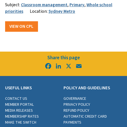
Subject:
Classroom management
,
Primary
,
Whole school
priorities
Location:
Sydney Metro
VIEW ON CPL
Share this page
Facebook
LinkedIn
X
Email
USEFUL LINKS
POLICY AND GUIDELINES
CONTACT US
GOVERNANCE
MEMBER PORTAL
PRIVACY POLICY
MEDIA RELEASES
REFUND POLICY
MEMBERSHIP RATES
AUTOMATIC CREDIT CARD
MAKE THE SWITCH
PAYMENTS