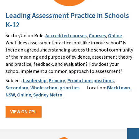
Leading Assessment Practice in Schools
K-12
Sector/Union Role:
Accredited courses
,
Courses
,
Online
What does assessment practice look like in your school? Is
there an agreed understanding across the school community
of the meaning and purpose of evidence, assessment theory
and practice, feedback, and evaluation? How does your
school implement a common approach to assessment?
Subject:
Leadership
,
Primary
,
Promotions positions
,
Secondary
,
Whole school priorities
Location:
Blacktown,
NSW
,
Online
,
Sydney Metro
VIEW ON CPL