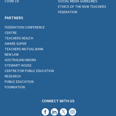
COVID-19
SOCIAL MEDIA GUIDELINES
ETHICS OF THE NSW TEACHERS
FEDERATION
PARTNERS
FEDERATION CONFERENCE
CENTRE
TEACHERS HEALTH
AWARE SUPER
TEACHERS MUTUAL BANK
NEW LAW
AUSTRALIAN UNIONS
STEWART HOUSE
CENTRE FOR PUBLIC EDUCATION
RESEARCH
PUBLIC EDUCATION
FOUNDATION
CONNECT WITH US