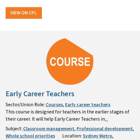
VIEW ON CPL
Early Career Teachers
Sector/Union Role:
Courses
,
Early career teachers
This course is designed for teachers in the earlier stages of
their career. It will help Early Career Teachers in
...
Subject:
Classroom management
,
Professional development
,
Whole school priorities
Location:
Sydney Metro
,