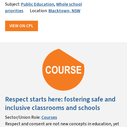
Subject:
Public Education
,
Whole school
priorities
Location:
Blacktown, NSW
VIEW ON CPL
Respect starts here: fostering safe and
inclusive classrooms and schools
Sector/Union Role:
Courses
Respect and consent are not new concepts in education, yet