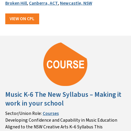
Broken Hill
,
Canberra, ACT
,
Newcastle, NSW
VIEW ON CPL
Music K-6 The New Syllabus – Making it
work in your school
Sector/Union Role:
Courses
Developing Confidence and Capability in Music Education
Aligned to the NSW Creative Arts K–6 Syllabus This