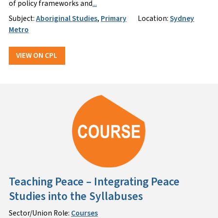
of policy frameworks and
...
Subject:
Aboriginal Studies
,
Primary
Location:
Sydney
Metro
VIEW ON CPL
Teaching Peace – Integrating Peace
Studies into the Syllabuses
Sector/Union Role:
Courses