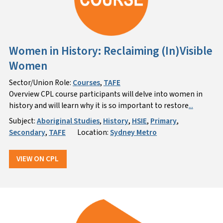
Women in History: Reclaiming (In)Visible
Women
Sector/Union Role:
Courses
,
TAFE
Overview CPL course participants will delve into women in
history and will learn why it is so important to restore
...
Subject:
Aboriginal Studies
,
History
,
HSIE
,
Primary
,
Secondary
,
TAFE
Location:
Sydney Metro
VIEW ON CPL