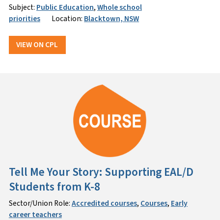
Subject:
Public Education
,
Whole school
priorities
Location:
Blacktown, NSW
VIEW ON CPL
Tell Me Your Story: Supporting EAL/D
Students from K-8
Sector/Union Role:
Accredited courses
,
Courses
,
Early
career teachers