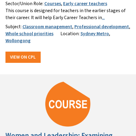
Sector/Union Role:
Courses
,
Early career teachers
This course is designed for teachers in the earlier stages of
their career. It will help Early Career Teachers in
...
Subject:
Classroom management
,
Professional development
,
Whole school priorities
Location:
Sydney Metro
,
Wollongong
VIEW ON CPL
Women and Leadership: Examining