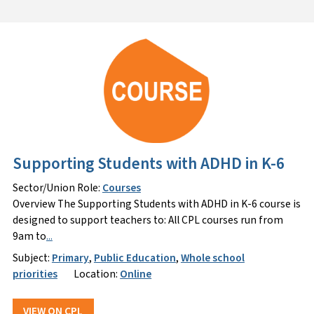
Supporting Students with ADHD in K-6
Sector/Union Role:
Courses
Overview The Supporting Students with ADHD in K-6 course is
designed to support teachers to: All CPL courses run from
9am to
...
Subject:
Primary
,
Public Education
,
Whole school
priorities
Location:
Online
VIEW ON CPL