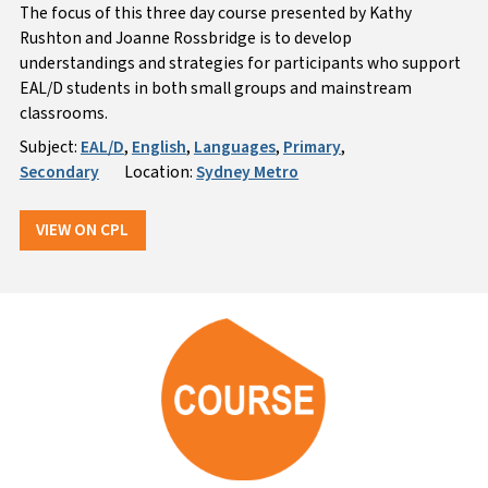
The focus of this three day course presented by Kathy
Rushton and Joanne Rossbridge is to develop
understandings and strategies for participants who support
EAL/D students in both small groups and mainstream
classrooms.
Subject:
EAL/D
,
English
,
Languages
,
Primary
,
Secondary
Location:
Sydney Metro
VIEW ON CPL