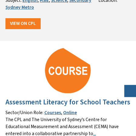
Subject:
English
,
HSIE
,
Science
,
Secondary
Location:
Sydney Metro
VIEW ON CPL
Assessment Literacy for School Teachers
Sector/Union Role:
Courses
,
Online
The CPL and The University of Sydney’s Centre for
Educational Measurement and Assessment (CEMA) have
entered into a collaborative partnership to
...