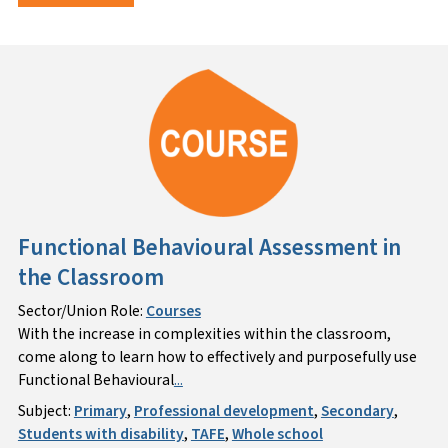
Functional Behavioural Assessment in
the Classroom
Sector/Union Role:
Courses
With the increase in complexities within the classroom,
come along to learn how to effectively and purposefully use
Functional Behavioural
...
Subject:
Primary
,
Professional development
,
Secondary
,
Students with disability
,
TAFE
,
Whole school