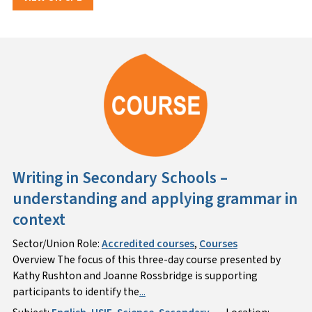
Writing in Secondary Schools –
understanding and applying grammar in
context
Sector/Union Role:
Accredited courses
,
Courses
Overview The focus of this three-day course presented by
Kathy Rushton and Joanne Rossbridge is supporting
participants to identify the
...