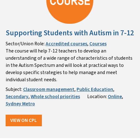
Supporting Students with Autism in 7-12
Sector/Union Role:
Accredited courses
,
Courses
The course will help 7-12 teachers to develop an
understanding of a wide range of characteristics of students
in the Autism Spectrum and will look at practical ways to
develop specific strategies to help manage and meet
individual student needs.
Subject:
Classroom management
,
Public Education
,
Secondary
,
Whole school priorities
Location:
Online
,
Sydney Metro
VIEW ON CPL