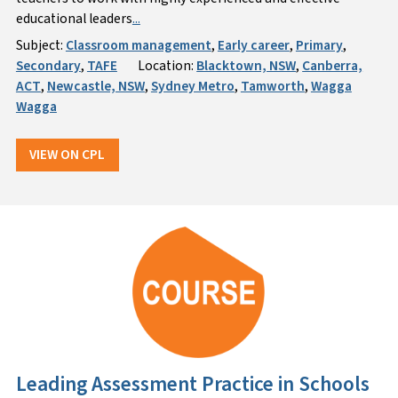
educational leaders
...
Subject:
Classroom management
,
Early career
,
Primary
,
Secondary
,
TAFE
Location:
Blacktown, NSW
,
Canberra,
ACT
,
Newcastle, NSW
,
Sydney Metro
,
Tamworth
,
Wagga
Wagga
VIEW ON CPL
Leading Assessment Practice in Schools