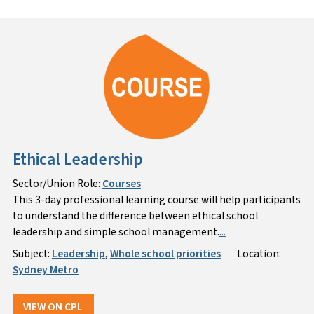
Ethical Leadership
Sector/Union Role:
Courses
This 3-day professional learning course will help participants
to understand the difference between ethical school
leadership and simple school management.
...
Subject:
Leadership
,
Whole school priorities
Location:
Sydney Metro
VIEW ON CPL