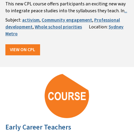
This new CPL course offers participants an exciting new way
to integrate peace studies into the syllabuses they teach. In
...
Subject:
activism
,
Community engagement
,
Professional
development
,
Whole school priorities
Location:
Sydney
Metro
VIEW ON CPL
Early Career Teachers