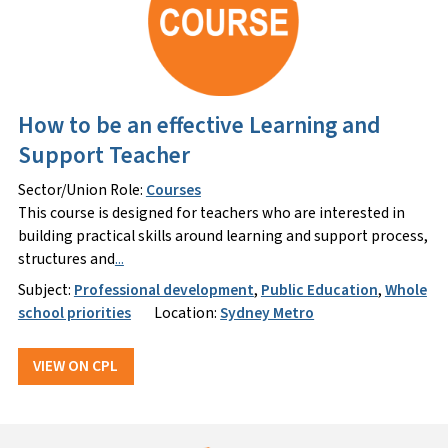
How to be an effective Learning and
Support Teacher
Sector/Union Role:
Courses
This course is designed for teachers who are interested in
building practical skills around learning and support process,
structures and
...
Subject:
Professional development
,
Public Education
,
Whole
school priorities
Location:
Sydney Metro
VIEW ON CPL