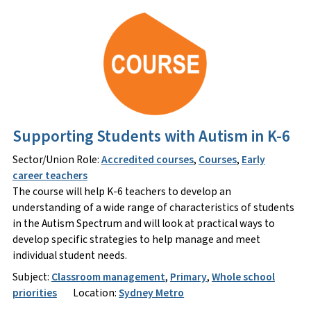
Supporting Students with Autism in K-6
Sector/Union Role:
Accredited courses
,
Courses
,
Early
career teachers
The course will help K-6 teachers to develop an
understanding of a wide range of characteristics of students
in the Autism Spectrum and will look at practical ways to
develop specific strategies to help manage and meet
individual student needs.
Subject:
Classroom management
,
Primary
,
Whole school
priorities
Location:
Sydney Metro