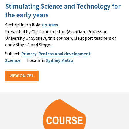
Stimulating Science and Technology for
the early years
Sector/Union Role:
Courses
Presented by Christine Preston (Associate Professor,
University Of Sydney), this course will support teachers of
early Stage 1 and Stage
...
Subject:
Primary
,
Professional development
,
Science
Location:
Sydney Metro
VIEW ON CPL