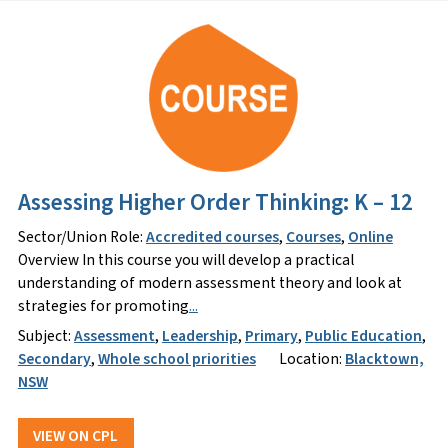
Assessing Higher Order Thinking: K – 12
Sector/Union Role:
Accredited courses
,
Courses
,
Online
Overview In this course you will develop a practical
understanding of modern assessment theory and look at
strategies for promoting
...
Subject:
Assessment
,
Leadership
,
Primary
,
Public Education
,
Secondary
,
Whole school priorities
Location:
Blacktown,
NSW
VIEW ON CPL