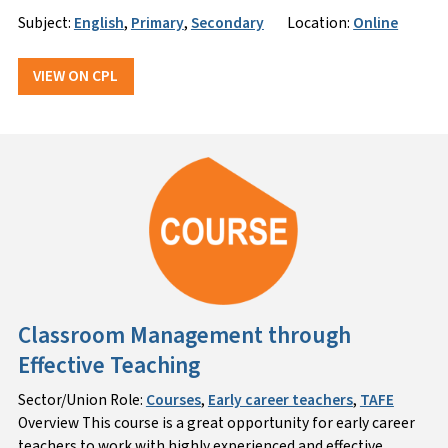
Subject:
English
,
Primary
,
Secondary
Location:
Online
VIEW ON CPL
Classroom Management through
Effective Teaching
Sector/Union Role:
Courses
,
Early career teachers
,
TAFE
Overview This course is a great opportunity for early career
teachers to work with highly experienced and effective