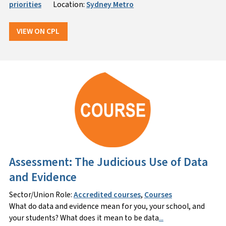
priorities
Location:
Sydney Metro
VIEW ON CPL
Assessment: The Judicious Use of Data
and Evidence
Sector/Union Role:
Accredited courses
,
Courses
What do data and evidence mean for you, your school, and
your students? What does it mean to be data
...