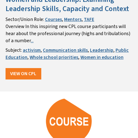
Leadership Skills, Capacity and Context
Sector/Union Role:
Courses
,
Mentors
,
TAFE
Overview In this inspiring new CPL course participants will
hear about the professional journey (highs and tribulations)
of a number
...
Subject:
activism
,
Communication skills
,
Leadership
,
Public
Education
,
Whole school priorities
,
Women in education
VIEW ON CPL