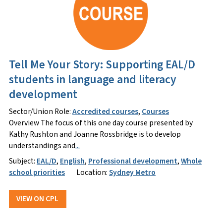
Tell Me Your Story: Supporting EAL/D
students in language and literacy
development
Sector/Union Role:
Accredited courses
,
Courses
Overview The focus of this one day course presented by
Kathy Rushton and Joanne Rossbridge is to develop
understandings and
...
Subject:
EAL/D
,
English
,
Professional development
,
Whole
school priorities
Location:
Sydney Metro
VIEW ON CPL