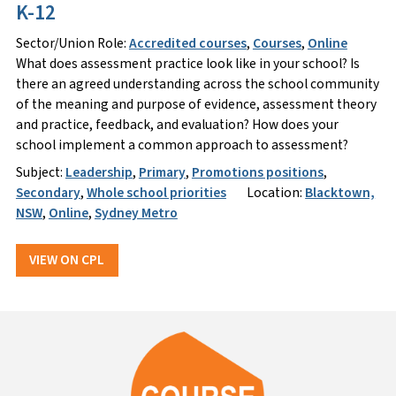
K-12
Sector/Union Role:
Accredited courses
,
Courses
,
Online
What does assessment practice look like in your school? Is
there an agreed understanding across the school community
of the meaning and purpose of evidence, assessment theory
and practice, feedback, and evaluation? How does your
school implement a common approach to assessment?
Subject:
Leadership
,
Primary
,
Promotions positions
,
Secondary
,
Whole school priorities
Location:
Blacktown,
NSW
,
Online
,
Sydney Metro
VIEW ON CPL