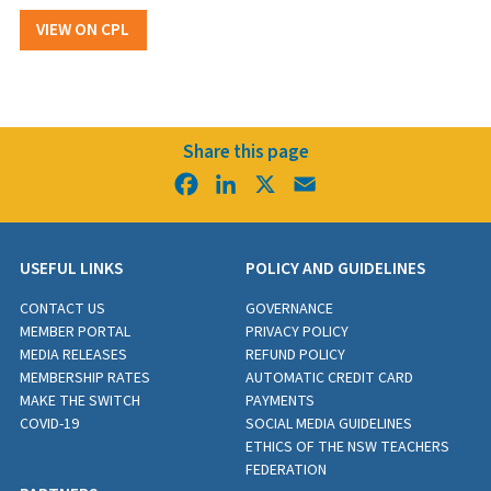
VIEW ON CPL
Share this page
Facebook
LinkedIn
X
Email
USEFUL LINKS
POLICY AND GUIDELINES
CONTACT US
GOVERNANCE
MEMBER PORTAL
PRIVACY POLICY
MEDIA RELEASES
REFUND POLICY
MEMBERSHIP RATES
AUTOMATIC CREDIT CARD
MAKE THE SWITCH
PAYMENTS
COVID-19
SOCIAL MEDIA GUIDELINES
ETHICS OF THE NSW TEACHERS
FEDERATION