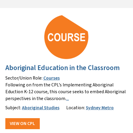
Aboriginal Education in the Classroom
Sector/Union Role:
Courses
Following on from the CPL’s Implementing Aboriginal
Eduction K-12 course, this course seeks to embed Aboriginal
perspectives in the classroom.
...
Subject:
Aboriginal Studies
Location:
Sydney Metro
VIEW ON CPL