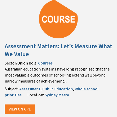
Assessment Matters: Let’s Measure What
We Value
Sector/Union Role:
Courses
Australian education systems have long recognised that the
most valuable outcomes of schooling extend well beyond
narrow measures of achievement.
...
Subject:
Assessment
,
Public Education
,
Whole school
priorities
Location:
Sydney Metro
VIEW ON CPL