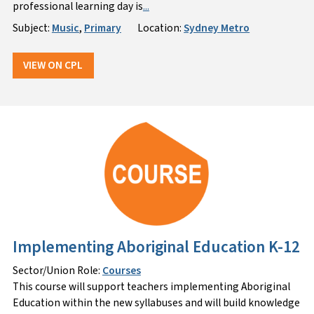
professional learning day is
...
Subject:
Music
,
Primary
Location:
Sydney Metro
VIEW ON CPL
Implementing Aboriginal Education K-12
Sector/Union Role:
Courses
This course will support teachers implementing Aboriginal
Education within the new syllabuses and will build knowledge