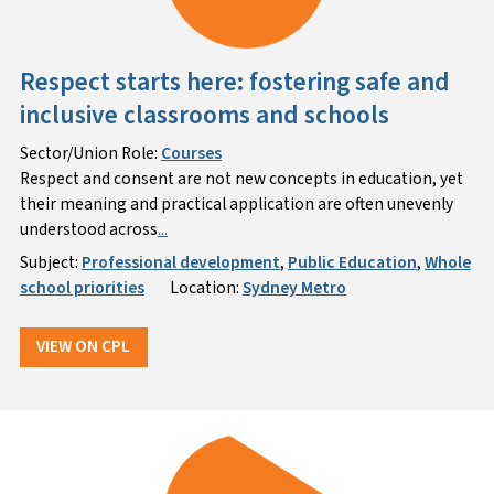
Respect starts here: fostering safe and
inclusive classrooms and schools
Sector/Union Role:
Courses
Respect and consent are not new concepts in education, yet
their meaning and practical application are often unevenly
understood across
...
Subject:
Professional development
,
Public Education
,
Whole
school priorities
Location:
Sydney Metro
VIEW ON CPL