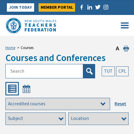
Skip
JOIN TODAY
MEMBER PORTAL
to
content
Home
>
Courses
Courses and Conferences
TUT
CPL
Reset