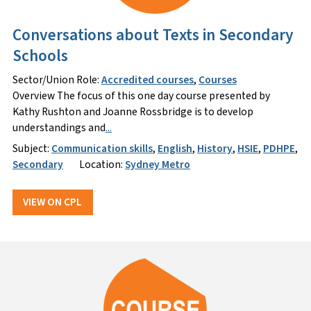
Conversations about Texts in Secondary
Schools
Sector/Union Role:
Accredited courses
,
Courses
Overview The focus of this one day course presented by
Kathy Rushton and Joanne Rossbridge is to develop
understandings and
...
Subject:
Communication skills
,
English
,
History
,
HSIE
,
PDHPE
,
Secondary
Location:
Sydney Metro
VIEW ON CPL