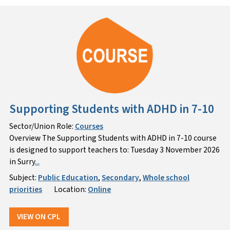
Supporting Students with ADHD in 7-10
Sector/Union Role:
Courses
Overview The Supporting Students with ADHD in 7-10 course
is designed to support teachers to: Tuesday 3 November 2026
in Surry
...
Subject:
Public Education
,
Secondary
,
Whole school
priorities
Location:
Online
VIEW ON CPL