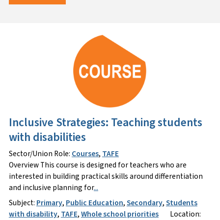
Inclusive Strategies: Teaching students
with disabilities
Sector/Union Role:
Courses
,
TAFE
Overview This course is designed for teachers who are
interested in building practical skills around differentiation
and inclusive planning for
...
Subject:
Primary
,
Public Education
,
Secondary
,
Students
with disability
,
TAFE
,
Whole school priorities
Location: