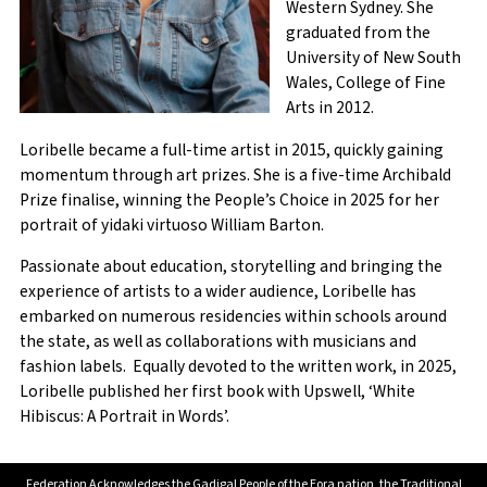
Western Sydney. She
graduated from the
University of New South
City
Wales, College of Fine
Arts in 2012.
Loribelle became a full-time artist in 2015, quickly gaining
State / Province / Region
momentum through art prizes. She is a five-time Archibald
Prize finalise, winning the People’s Choice in 2025 for her
portrait of yidaki virtuoso William Barton.
ZIP / Postal Code
Passionate about education, storytelling and bringing the
experience of artists to a wider audience, Loribelle has
NESA Number
embarked on numerous residencies within schools around
the state, as well as collaborations with musicians and
fashion labels. Equally devoted to the written work, in 2025,
Loribelle published her first book with Upswell, ‘White
Hibiscus: A Portrait in Words’.
Dietary Requirements
Federation Acknowledges the Gadigal People of the Eora nation, the Traditional