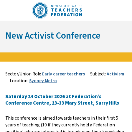
Skip
to
content
New Activist Conference
Sign Up
Enquire
Sector/Union Role
Early career teachers
Subject:
Activism
Location:
Sydney Metro
Course Specifics
Name
*
*
Saturday 24 October 2026 at Federation’s
Conference Centre, 23-33 Mary Street, Surry Hills
Member Number
Email
*
This conference is aimed towards teachers in their first 5
years of teaching (10 if they currently hold a Federation
position) who are interested in broadening their knowledge