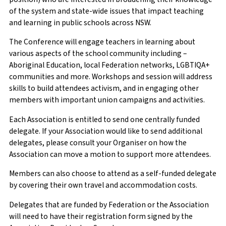
of the system and state-wide issues that impact teaching
and learning in public schools across NSW.
First Name
Phone Number
*
The Conference will engage teachers in learning about
various aspects of the school community including –
Aboriginal Education, local Federation networks, LGBTIQA+
communities and more. Workshops and session will address
Surname
Enquiry
*
skills to build attendees activism, and in engaging other
members with important union campaigns and activities.
Each Association is entitled to send one centrally funded
delegate. If your Association would like to send additional
School/Workplace
delegates, please consult your Organiser on how the
Association can move a motion to support more attendees.
Members can also choose to attend as a self-funded delegate
by covering their own travel and accommodation costs.
Current teaching employment status
Delegates that are funded by Federation or the Association
will need to have their registration form signed by the