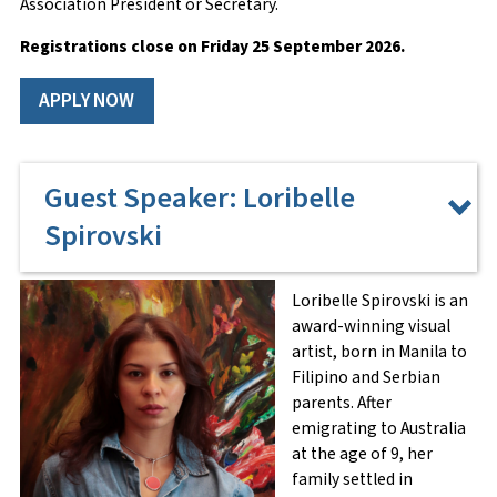
Association President or Secretary.
Email
*
Registrations close on Friday 25 September
2026.
APPLY NOW
Phone Number
*
Guest Speaker: Loribelle
Spirovski
Home Address
Loribelle Spirovski is an
award-winning visual
artist, born in Manila to
Street Address
Filipino and Serbian
parents. After
emigrating to Australia
at the age of 9, her
Address Line 2
family settled in