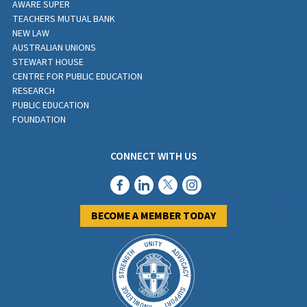
AWARE SUPER
TEACHERS MUTUAL BANK
Address Line 2
NEW LAW
AUSTRALIAN UNIONS
STEWART HOUSE
CENTRE FOR PUBLIC EDUCATION
City
RESEARCH
PUBLIC EDUCATION
FOUNDATION
State / Province / Region
CONNECT WITH US
ZIP / Postal Code
BECOME A MEMBER TODAY
NESA Number