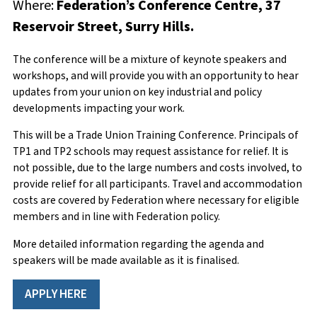
Where:
Federation’s Conference Centre, 37
Member Number
Email
*
Reservoir Street, Surry Hills.
The conference will be a mixture of keynote speakers and
workshops, and will provide you with an opportunity to hear
First Name
Phone Number
*
updates from your union on key industrial and policy
developments impacting your work.
This will be a Trade Union Training Conference. Principals of
TP1 and TP2 schools may request assistance for relief. It is
Surname
Enquiry
*
not possible, due to the large numbers and costs involved, to
provide relief for all participants. Travel and accommodation
costs are covered by Federation where necessary for eligible
members and in line with Federation policy.
School/Workplace
More detailed information regarding the agenda and
speakers will be made available as it is finalised.
APPLY HERE
Current teaching employment status