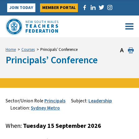
Skip
JOIN TODAY
MEMBER PORTAL
to
content
Home
>
Courses
>
Principals’ Conference
Principals’ Conference
Sign Up
Enquire
Sector/Union Role
Principals
Subject:
Leadership
Location:
Sydney Metro
Course Specifics
Name
*
*
When:
Tuesday 15 September 2026