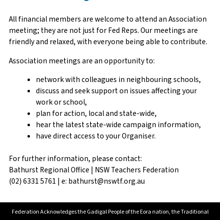
All financial members are welcome to attend an Association
meeting; they are not just for Fed Reps. Our meetings are
friendly and relaxed, with everyone being able to contribute.
Association meetings are an opportunity to:
network with colleagues in neighbouring schools,
discuss and seek support on issues affecting your
work or school,
plan for action, local and state-wide,
hear the latest state-wide campaign information,
have direct access to your Organiser.
For further information, please contact:
Bathurst Regional Office | NSW Teachers Federation
(02) 6331 5761 | e: bathurst@nswtf.org.au
Federation Acknowledges the Gadigal People of the Eora nation, the Traditional