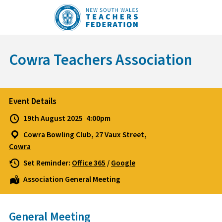
Skip
to
content
Cowra Teachers Association
Event Details
19th August 2025
4:00pm
Cowra Bowling Club, 27 Vaux Street,
Cowra
Set Reminder:
Office 365
/
Google
Association General Meeting
General Meeting