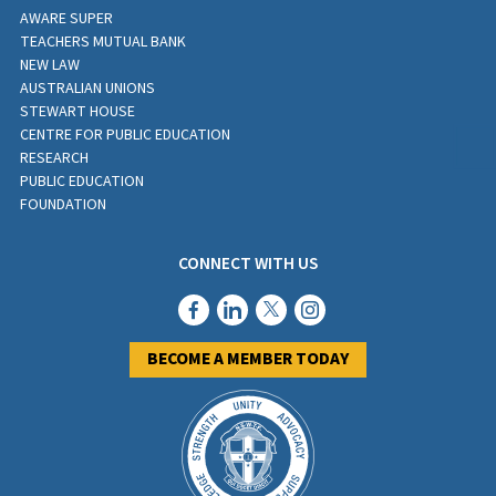
AWARE SUPER
TEACHERS MUTUAL BANK
NEW LAW
AUSTRALIAN UNIONS
STEWART HOUSE
CENTRE FOR PUBLIC EDUCATION
RESEARCH
PUBLIC EDUCATION
FOUNDATION
CONNECT WITH US
BECOME A MEMBER TODAY