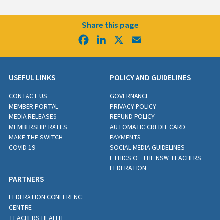
Share this page
Facebook
LinkedIn
X
Email
USEFUL LINKS
POLICY AND GUIDELINES
CONTACT US
GOVERNANCE
MEMBER PORTAL
PRIVACY POLICY
MEDIA RELEASES
REFUND POLICY
MEMBERSHIP RATES
AUTOMATIC CREDIT CARD
MAKE THE SWITCH
PAYMENTS
COVID-19
SOCIAL MEDIA GUIDELINES
ETHICS OF THE NSW TEACHERS
FEDERATION
PARTNERS
FEDERATION CONFERENCE
CENTRE
TEACHERS HEALTH