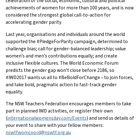
celebration of the social, economic, cultural and political
achievements of women for more than 100 years, and is now
considered the strongest global call-to-action for
accelerating gender parity.
Last year, organisations and individuals around the world
supported the #PledgeForParity campaign, determined to
challenge bias; call for gender-balanced leadership; value
women’s and men’s contributions equally; and create
inclusive flexible cultures. The World Economic Forum
predicts the gender gap won’t close before 2186, so
#IWD2017 wants us all to #BeBoldForChange – to join forces,
and take bold, pragmatic action to fast-track gender
equality.
The NSW Teachers Federation encourages members to take
part in planned IWD activities, or register their own
(
internationalwomensday.com/Events
) and send us details of
your event to share with your fellow members:
nswtfwomcoord@nswtf.org.au