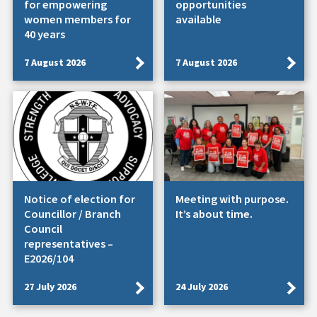
for empowering
opportunities
women members for
available
40 years
7 August 2026
7 August 2026
Notice of election for
Meeting with purpose.
Councillor / Branch
It’s about time.
Council
representatives –
E2026/104
27 July 2026
24 July 2026