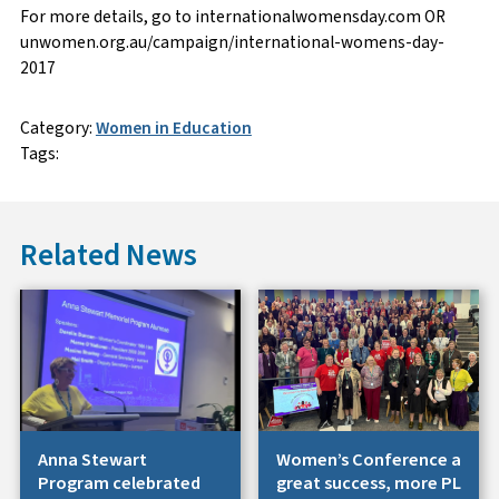
For more details, go to internationalwomensday.com OR
unwomen.org.au/campaign/international-womens-day-
2017
Category:
Women in Education
Tags:
Related News
Anna Stewart
Women’s Conference a
Program celebrated
great success, more PL