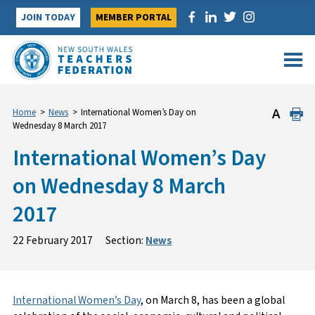
Skip
JOIN TODAY
MEMBER PORTAL
to
content
Home
>
News
>
International Women’s Day on
Wednesday 8 March 2017
International Women’s Day
on Wednesday 8 March
2017
22 February 2017
Section:
News
International Women’s Day
, on March 8, has been a global