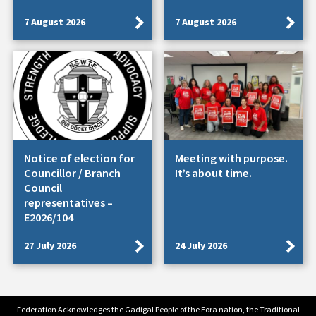
7 August 2026
7 August 2026
Notice of election for
Meeting with purpose.
Councillor / Branch
It’s about time.
Council
representatives –
E2026/104
27 July 2026
24 July 2026
Federation Acknowledges the Gadigal People of the Eora nation, the Traditional