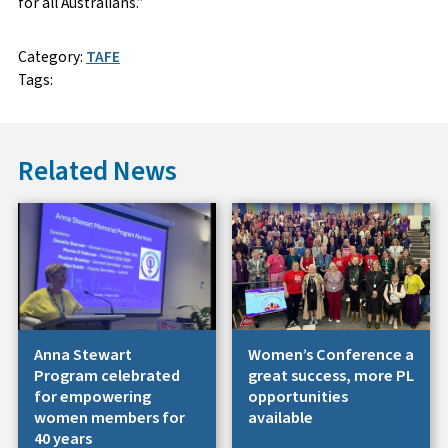
for all Australians.”
Category:
TAFE
Tags:
Related News
Anna Stewart
Women’s Conference a
Program celebrated
great success, more PL
for empowering
opportunities
women members for
available
40 years