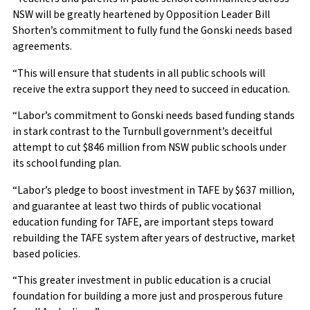
NSW will be greatly heartened by Opposition Leader Bill
Shorten’s commitment to fully fund the Gonski needs based
agreements.
“This will ensure that students in all public schools will
receive the extra support they need to succeed in education.
“Labor’s commitment to Gonski needs based funding stands
in stark contrast to the Turnbull government’s deceitful
attempt to cut $846 million from NSW public schools under
its school funding plan.
“Labor’s pledge to boost investment in TAFE by $637 million,
and guarantee at least two thirds of public vocational
education funding for TAFE, are important steps toward
rebuilding the TAFE system after years of destructive, market
based policies.
“This greater investment in public education is a crucial
foundation for building a more just and prosperous future