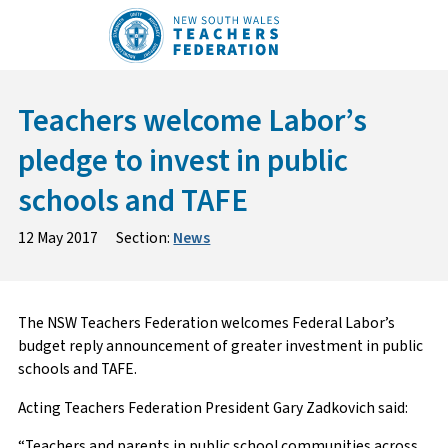
Skip
to
content
Teachers welcome Labor’s
pledge to invest in public
schools and TAFE
12 May 2017
Section:
News
The NSW Teachers Federation welcomes Federal Labor’s
budget reply announcement of greater investment in public
schools and TAFE.
Acting Teachers Federation President Gary Zadkovich said:
“Teachers and parents in public school communities across