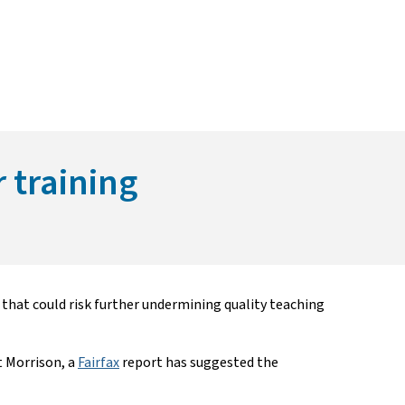
r training
hat could risk further undermining quality teaching
 Morrison, a
Fairfax
report has suggested the