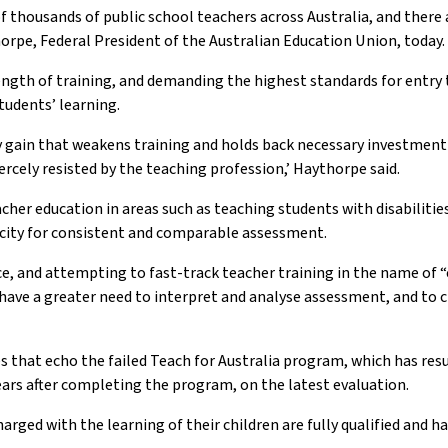
 of thousands of public school teachers across Australia, and ther
thorpe, Federal President of the Australian Education Union, today.
ength of training, and demanding the highest standards for entry 
tudents’ learning.
 gain that weakens training and holds back necessary investment at
iercely resisted by the teaching profession,’ Haythorpe said.
acher education in areas such as teaching students with disabilitie
acity for consistent and comparable assessment.
e, and attempting to fast-track teacher training in the name of “
 have a greater need to interpret and analyse assessment, and to c
s that echo the failed Teach for Australia program, which has resu
 years after completing the program, on the latest evaluation.
arged with the learning of their children are fully qualified and 