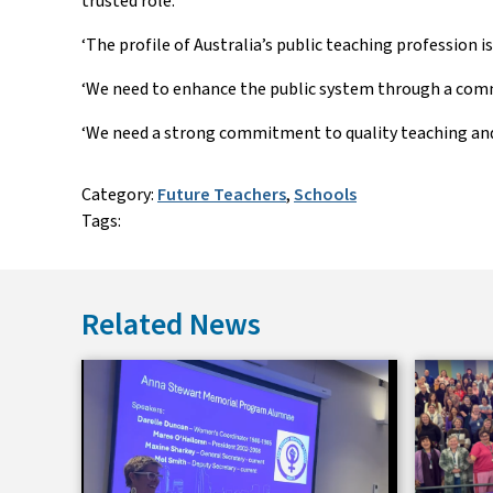
trusted role.
‘The profile of Australia’s public teaching profession 
‘We need to enhance the public system through a commi
‘We need a strong commitment to quality teaching and
Category:
Future Teachers
,
Schools
Tags:
Related News