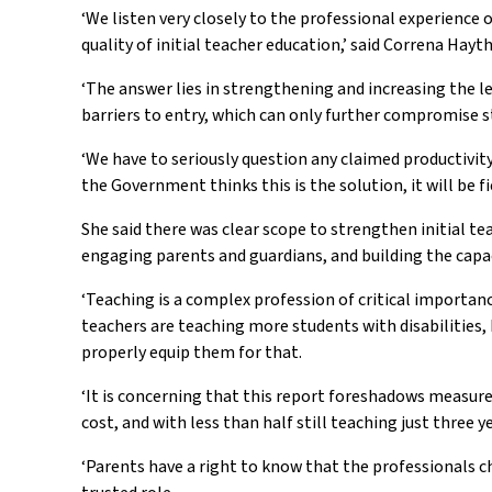
‘We listen very closely to the professional experience
quality of initial teacher education,’ said Correna Hay
‘The answer lies in strengthening and increasing the l
barriers to entry, which can only further compromise s
‘We have to seriously question any claimed productivity
the Government thinks this is the solution, it will be f
She said there was clear scope to strengthen initial te
engaging parents and guardians, and building the cap
‘Teaching is a complex profession of critical importanc
teachers are teaching more students with disabilities,
properly equip them for that.
‘It is concerning that this report foreshadows measure
cost, and with less than half still teaching just three
‘Parents have a right to know that the professionals ch