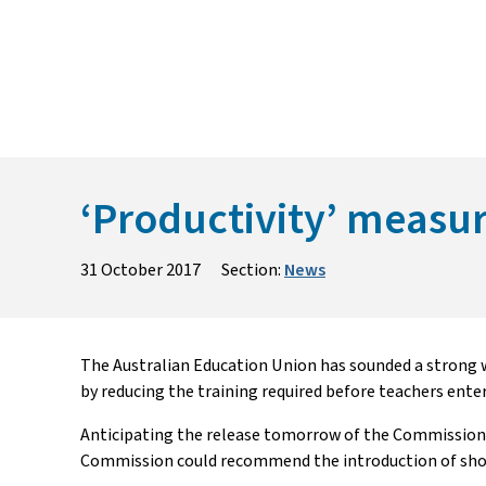
Skip
to
content
‘Productivity’ measure
31 October 2017
Section:
News
The Australian Education Union has sounded a strong 
by reducing the training required before teachers ente
Anticipating the release tomorrow of the Commission
Commission could recommend the introduction of short