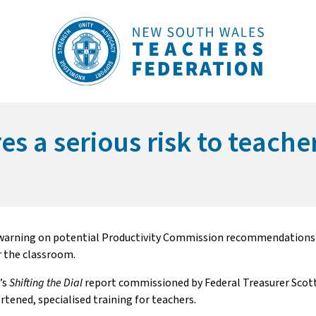
s a serious risk to teache
warning on potential Productivity Commission recommendations t
r the classroom.
’s
Shifting the Dial
report commissioned by Federal Treasurer Scott
ened, specialised training for teachers.