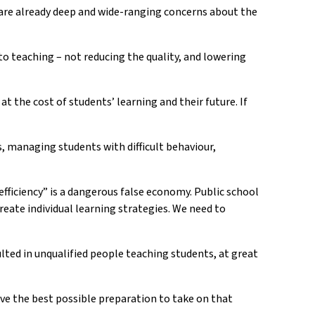
e are already deep and wide-ranging concerns about the
to teaching – not reducing the quality, and lowering
 the cost of students’ learning and their future. If
s, managing students with difficult behaviour,
efficiency” is a dangerous false economy. Public school
reate individual learning strategies. We need to
lted in unqualified people teaching students, at great
have the best possible preparation to take on that