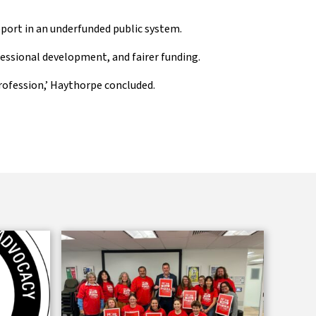
upport in an underfunded public system.
essional development, and fairer funding.
rofession,’ Haythorpe concluded.