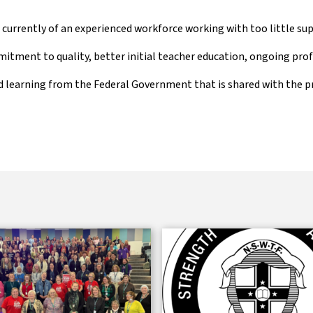
is currently of an experienced workforce working with too little s
tment to quality, better initial teacher education, ongoing prof
 learning from the Federal Government that is shared with the p