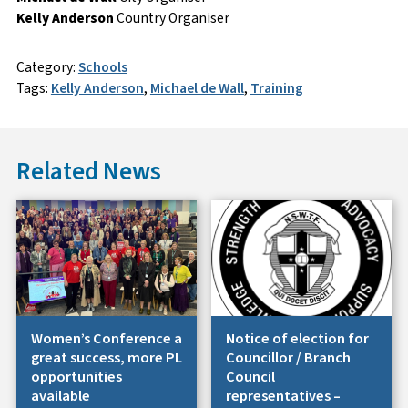
Kelly Anderson
Country Organiser
Category:
Schools
Tags:
Kelly Anderson
,
Michael de Wall
,
Training
Related News
Women’s Conference a
Notice of election for
great success, more PL
Councillor / Branch
opportunities
Council
available
representatives –