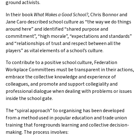
ground activists.
In their book
What Makes a Good School?
, Chris Bonnor and
Jane Caro described school culture as “the way we do things
around here” and identified “shared purpose and
commitment”, “high morale”, “expectations and standards”
and “relationships of trust and respect between all the
players” as vital elements of a school’s culture.
To contribute to a positive school culture, Federation
Workplace Committees must be transparent in their actions,
embrace the collective knowledge and experience of
colleagues, and promote and support collegiality and
professional dialogue when dealing with problems or issues
inside the school gate.
The “spiral approach” to organising has been developed
from a method used in popular education and trade union
training that foregrounds learning and collective decision-
making. The process involves: