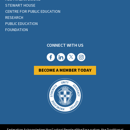
STEWART HOUSE
CENTRE FOR PUBLIC EDUCATION
RESEARCH
PUBLIC EDUCATION
FOUNDATION
CONNECT WITH US
BECOME A MEMBER TODAY
Federation Acknowledges the Gadigal People of the Eora nation, the Traditional