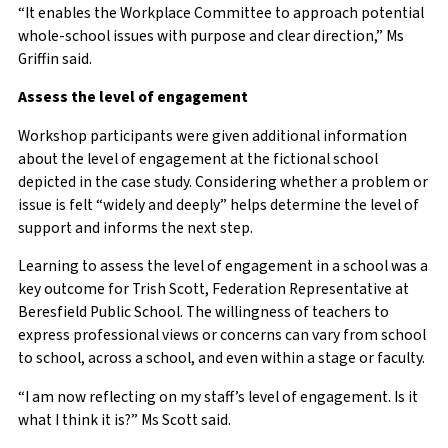
“It enables the Workplace Committee to approach potential
whole-school issues with purpose and clear direction,” Ms
Griffin said.
Assess the level of engagement
Workshop participants were given additional information
about the level of engagement at the fictional school
depicted in the case study. Considering whether a problem or
issue is felt “widely and deeply” helps determine the level of
support and informs the next step.
Learning to assess the level of engagement in a school was a
key outcome for Trish Scott, Federation Representative at
Beresfield Public School. The willingness of teachers to
express professional views or concerns can vary from school
to school, across a school, and even within a stage or faculty.
“I am now reflecting on my staff’s level of engagement. Is it
what I think it is?” Ms Scott said.