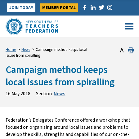
Skip
JOIN TODAY
MEMBER PORTAL
to
content
Home
>
News
>
Campaign method keeps local
issues from spiralling
Campaign method keeps
local issues from spiralling
16 May 2018
Section:
News
Federation’s Delegates Conference offered a workshop that
focused on organising around local issues and problems to
develop the skills, strengths and capabilities of our on-the-