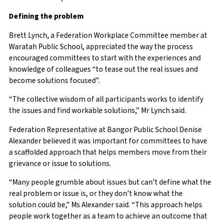
Defining the problem
Brett Lynch, a Federation Workplace Committee member at
Waratah Public School, appreciated the way the process
encouraged committees to start with the experiences and
knowledge of colleagues “to tease out the real issues and
become solutions focused”.
“The collective wisdom of all participants works to identify
the issues and find workable solutions,” Mr Lynch said.
Federation Representative at Bangor Public School Denise
Alexander believed it was important for committees to have
a scaffolded approach that helps members move from their
grievance or issue to solutions.
“Many people grumble about issues but can’t define what the
real problem or issue is, or they don’t know what the
solution could be,” Ms Alexander said. “This approach helps
people work together as a team to achieve an outcome that