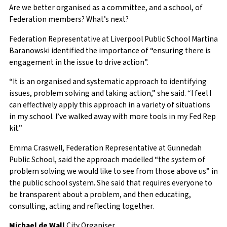
Are we better organised as a committee, and a school, of
Federation members? What’s next?
Federation Representative at Liverpool Public School Martina
Baranowski identified the importance of “ensuring there is
engagement in the issue to drive action”.
“It is an organised and systematic approach to identifying
issues, problem solving and taking action,” she said. “I feel I
can effectively apply this approach in a variety of situations
in my school. I’ve walked away with more tools in my Fed Rep
kit.”
Emma Craswell, Federation Representative at Gunnedah
Public School,
said the approach modelled “the system of
problem solving we would like to see from those above us” in
the public school system. She said that requires everyone to
be transparent about a problem, and then educating,
consulting, acting and reflecting together.
Michael de Wall
City Organiser