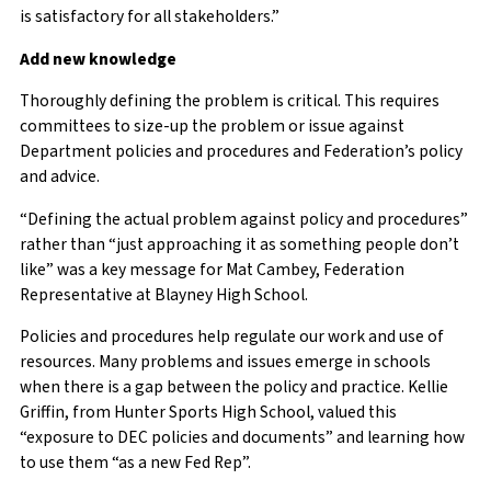
is satisfactory for all stakeholders.”
Add new knowledge
Thoroughly defining the problem is critical. This requires
committees to size-up the problem or issue against
Department policies and procedures and Federation’s policy
and advice.
“Defining the actual problem against policy and procedures”
rather than “just approaching it as something people don’t
like” was a key message for Mat Cambey, Federation
Representative at Blayney High School.
Policies and procedures help regulate our work and use of
resources. Many problems and issues emerge in schools
when there is a gap between the policy and practice. Kellie
Griffin, from Hunter Sports High School, valued this
“exposure to DEC policies and documents” and learning how
to use them “as a new Fed Rep”.