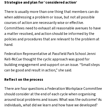
Strategise and plan for ‘considered action’
There is usually more than one thing that members can do
when addressing a problem or issue, but not all possible
courses of action are necessarily wise or effective.
Committees need to exhaust all reasonable avenues to have
a matter resolved, and action should be informed by the
policies and procedures that are relevant to the problem at
hand.
Federation Representative at Passfield Park School Jenni
Kell-McCue thought the
cyclic approach was good for
building engagement and support on an issue. “Small steps
can be good and result in action,” she said.
Reflect on the process
There are four questions a Federation Workplace Committee
should consider at the end of each cycle when organising
around local problems and issues: What was the outcome? As
individuals, what did we learn and how have we developed?