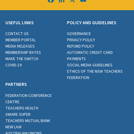
USEFUL LINKS
POLICY AND GUIDELINES
CONTACT US
GOVERNANCE
MEMBER PORTAL
PRIVACY POLICY
MEDIA RELEASES
REFUND POLICY
MEMBERSHIP RATES
AUTOMATIC CREDIT CARD
MAKE THE SWITCH
PAYMENTS
COVID-19
SOCIAL MEDIA GUIDELINES
ETHICS OF THE NSW TEACHERS
FEDERATION
PARTNERS
FEDERATION CONFERENCE
CENTRE
TEACHERS HEALTH
AWARE SUPER
TEACHERS MUTUAL BANK
NEW LAW
AUSTRALIAN UNIONS