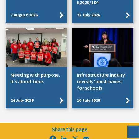
E2026/104
7 August 2026
27 July 2026
Meeting with purpose.
Infrastructure inquiry
It’s about time.
reveals ‘must-haves’
for schools
24 July 2026
10 July 2026
Share this page
Facebook
LinkedIn
X
Email