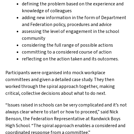
defining the problem based on the experience and
knowledge of colleagues
adding new information in the form of Department
and Federation policy, procedures and advice
assessing the level of engagement in the school
community
considering the full range of possible actions
committing to a considered course of action
reflecting on the action taken and its outcomes.
Participants were organised into mock workplace
committees and given a detailed case study. They then
worked through the spiral approach together, making
critical, collective decisions about what to do next.
“Issues raised in schools can be very complicated and it’s not
always clear where to start or how to proceed,” said Nick
Benson, the Federation Representative at Randwick Boys
High School.
“The spiral approach enables a considered and
coordinated response from a committee.”