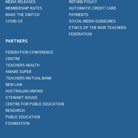
MEDIA RELEASES
REFUND POLICY
MEMBERSHIP RATES
AUTOMATIC CREDIT CARD
MAKE THE SWITCH
PAYMENTS
COVID-19
SOCIAL MEDIA GUIDELINES
ETHICS OF THE NSW TEACHERS
FEDERATION
PARTNERS
FEDERATION CONFERENCE
CENTRE
TEACHERS HEALTH
AWARE SUPER
TEACHERS MUTUAL BANK
NEW LAW
AUSTRALIAN UNIONS
STEWART HOUSE
CENTRE FOR PUBLIC EDUCATION
RESEARCH
PUBLIC EDUCATION
FOUNDATION