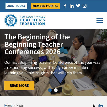
Skip
JOIN TODAY
MEMBER PORTAL
to
content
The Beginning of the
Beginning Teacher
Conferences 2026
Our first Beginning Teacher Conference of the year was
a resounding success, with early-career members
learning valuable insights that will help them
…
…
READ MORE
READ MORE
Home
>
News