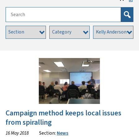
Campaign method keeps local issues
from spiralling
16 May 2018
Section:
News