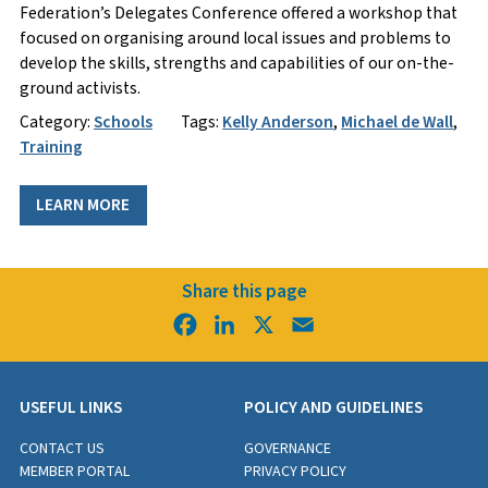
Federation’s Delegates Conference offered a workshop that
focused on organising around local issues and problems to
develop the skills, strengths and capabilities of our on-the-
ground activists.
Category:
Schools
Tags:
Kelly Anderson
,
Michael de Wall
,
Training
LEARN MORE
Share this page
Facebook
LinkedIn
X
Email
USEFUL LINKS
POLICY AND GUIDELINES
CONTACT US
GOVERNANCE
MEMBER PORTAL
PRIVACY POLICY