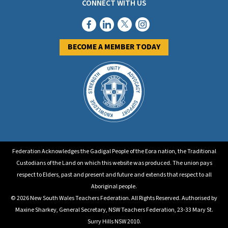
CONNECT WITH US
BECOME A MEMBER TODAY
Federation Acknowledges the Gadigal People of the Eora nation, the Traditional
Custodians of the Land on which this website was produced. The union pays
respect to Elders, past and present and future and extends that respect to all
Aboriginal people.
© 2026 New South Wales Teachers Federation. All Rights Reserved. Authorised by
Maxine Sharkey, General Secretary, NSW Teachers Federation, 23-33 Mary St.
Surry Hills NSW 2010.