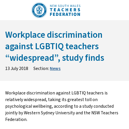
Skip
to
content
Workplace discrimination
against LGBTIQ teachers
“widespread”, study finds
13 July 2018
Section:
News
Workplace discrimination against LGBTIQ teachers is
relatively widespread, taking its greatest toll on
psychological wellbeing, according to a study conducted
jointly by Western Sydney University and the NSW Teachers
Federation.