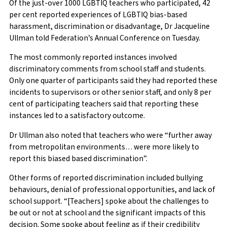
Of the just-over 1000 LGBTIQ teachers who participated, 42
per cent reported experiences of LGBTIQ bias-based
harassment, discrimination or disadvantage, Dr Jacqueline
Ullman told Federation’s Annual Conference on Tuesday.
The most commonly reported instances involved
discriminatory comments from school staff and students.
Only one quarter of participants said they had reported these
incidents to supervisors or other senior staff, and only 8 per
cent of participating teachers said that reporting these
instances led to a satisfactory outcome.
Dr Ullman also noted that teachers who were “further away
from metropolitan environments… were more likely to
report this biased based discrimination”.
Other forms of reported discrimination included bullying
behaviours, denial of professional opportunities, and lack of
school support. “[Teachers] spoke about the challenges to
be out or not at school and the significant impacts of this
decision. Some spoke about feeling as if their credibility