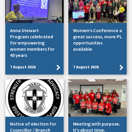
Anna Stewart
Women’s Conference a
Program celebrated
great success, more PL
for empowering
opportunities
women members for
available
40 years
7 August 2026
7 August 2026
Notice of election for
Meeting with purpose.
Councillor / Branch
It’s about time.