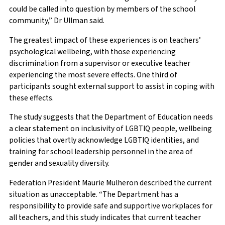
could be called into question by members of the school
community,” Dr Ullman said.
The greatest impact of these experiences is on teachers’
psychological wellbeing, with those experiencing
discrimination from a supervisor or executive teacher
experiencing the most severe effects. One third of
participants sought external support to assist in coping with
these effects.
The study suggests that the Department of Education needs
a clear statement on inclusivity of LGBTIQ people, wellbeing
policies that overtly acknowledge LGBTIQ identities, and
training for school leadership personnel in the area of
gender and sexuality diversity.
Federation President Maurie Mulheron described the current
situation as unacceptable. “The Department has a
responsibility to provide safe and supportive workplaces for
all teachers, and this study indicates that current teacher