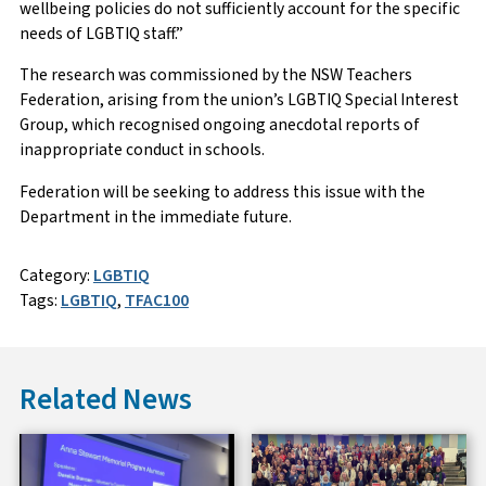
wellbeing policies do not sufficiently account for the specific
needs of LGBTIQ staff.”
The research was commissioned by the NSW Teachers
Federation, arising from the union’s LGBTIQ Special Interest
Group, which recognised ongoing anecdotal reports of
inappropriate conduct in schools.
Federation will be seeking to address this issue with the
Department in the immediate future.
Category:
LGBTIQ
Tags:
LGBTIQ
,
TFAC100
Related News