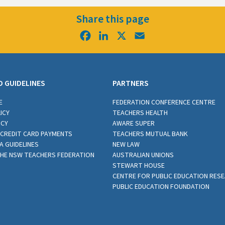
Share this page
Facebook
LinkedIn
X
Email
D GUIDELINES
PARTNERS
E
FEDERATION CONFERENCE CENTRE
ICY
TEACHERS HEALTH
ICY
AWARE SUPER
CREDIT CARD PAYMENTS
TEACHERS MUTUAL BANK
A GUIDELINES
NEW LAW
THE NSW TEACHERS FEDERATION
AUSTRALIAN UNIONS
STEWART HOUSE
CENTRE FOR PUBLIC EDUCATION RES
PUBLIC EDUCATION FOUNDATION