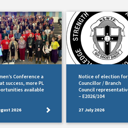
en’s Conference a
Notice of election for
at success, more PL
Councillor / Branch
ortunities available
Council representativ
– E2026/104
ugust 2026
27 July 2026