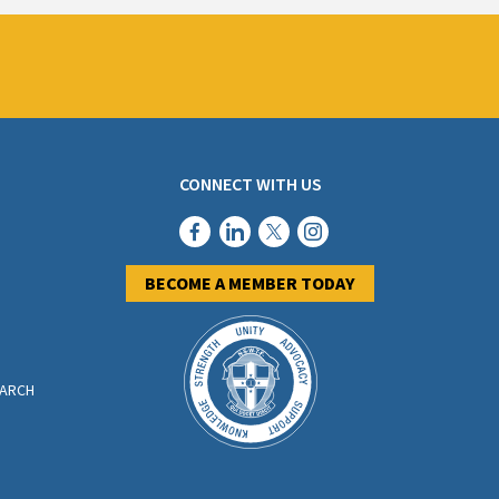
CONNECT WITH US
BECOME A MEMBER TODAY
EARCH