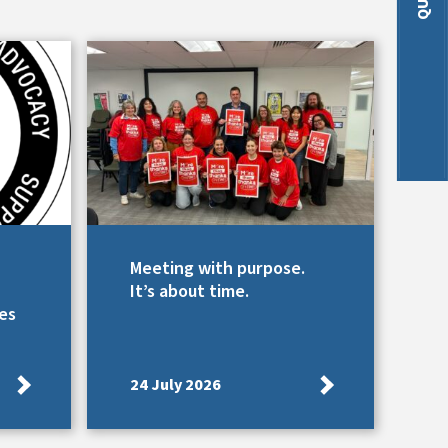
Meeting with purpose.
It’s about time.
es
24 July 2026