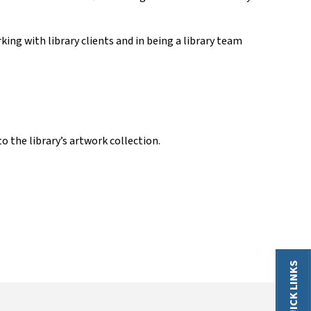
ing with library clients and in being a library team
o the library’s artwork collection.
QUICK LINKS