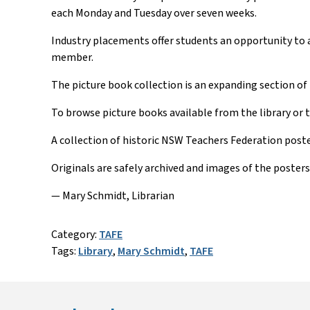
each Monday and Tuesday over seven weeks.
Industry placements offer students an opportunity to ap
member.
The picture book collection is an expanding section of t
To browse picture books available from the library or 
A collection of historic NSW Teachers Federation poster
Originals are safely archived and images of the posters 
— Mary Schmidt, Librarian
Category:
TAFE
Tags:
Library
,
Mary Schmidt
,
TAFE