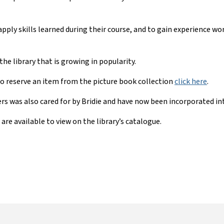
ply skills learned during their course, and to gain experience work
he library that is growing in popularity.
to reserve an item from the picture book collection
click here
.
s was also cared for by Bridie and have now been incorporated int
are available to view on the library’s catalogue.