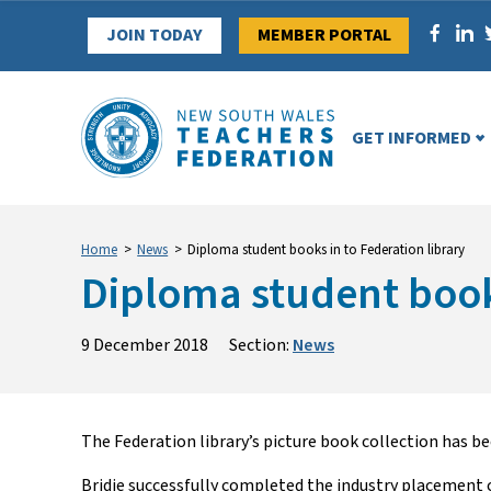
Skip
JOIN TODAY
MEMBER PORTAL
to
content
GET INFORMED
Home
>
News
>
Diploma student books in to Federation library
Diploma student books
9 December 2018
Section:
News
The Federation library’s picture book collection has 
Bridie successfully completed the industry placement 