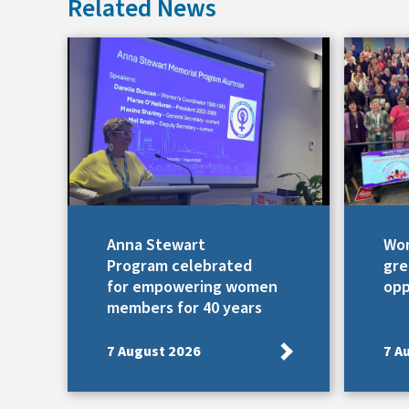
Related News
Anna Stewart
Wom
Program celebrated
gre
for empowering women
opp
members for 40 years
7 August 2026
7 A