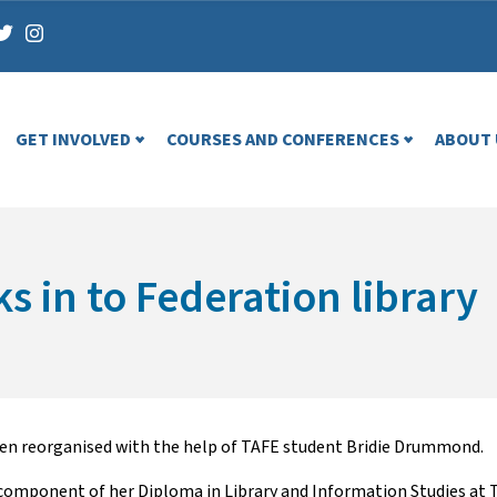
GET INVOLVED
COURSES AND CONFERENCES
ABOUT 
 in to Federation library
been reorganised with the help of TAFE student Bridie Drummond.
component of her Diploma in Library and Information Studies at T