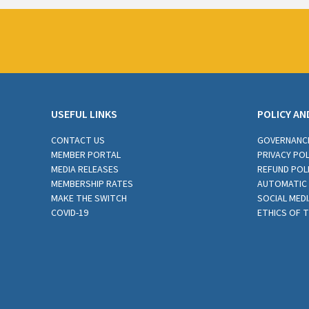
USEFUL LINKS
POLICY AN
CONTACT US
GOVERNANC
MEMBER PORTAL
PRIVACY POL
MEDIA RELEASES
REFUND POL
MEMBERSHIP RATES
AUTOMATIC 
MAKE THE SWITCH
SOCIAL MEDI
COVID-19
ETHICS OF 