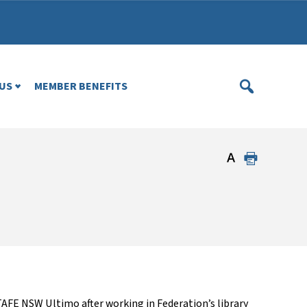
US
MEMBER BENEFITS
AFE NSW Ultimo after working in Federation’s library