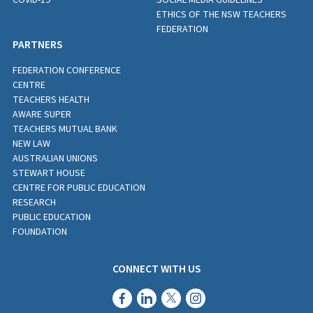
ETHICS OF THE NSW TEACHERS
FEDERATION
PARTNERS
FEDERATION CONFERENCE
CENTRE
TEACHERS HEALTH
AWARE SUPER
TEACHERS MUTUAL BANK
NEW LAW
AUSTRALIAN UNIONS
STEWART HOUSE
CENTRE FOR PUBLIC EDUCATION
RESEARCH
PUBLIC EDUCATION
FOUNDATION
CONNECT WITH US