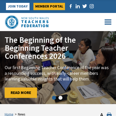
Skip
JOIN TODAY
MEMBER PORTAL
to
content
The Beginning of the
Beginning Teacher
Conferences 2026
Our first Beginning Teacher Conference of the year was
a resounding success, with early-career members
learning valuable insights that will help them
…
…
READ MORE
READ MORE
Home
>
News