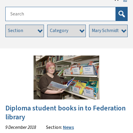
Diploma student books in to Federation
library
9 December 2018
Section:
News