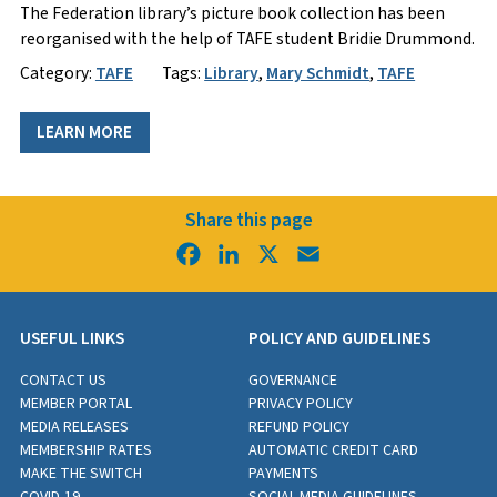
​The Federation library’s picture book collection has been
reorganised with the help of TAFE student Bridie Drummond.
Category:
TAFE
Tags:
Library
,
Mary Schmidt
,
TAFE
LEARN MORE
Share this page
Facebook
LinkedIn
X
Email
USEFUL LINKS
POLICY AND GUIDELINES
CONTACT US
GOVERNANCE
MEMBER PORTAL
PRIVACY POLICY
MEDIA RELEASES
REFUND POLICY
MEMBERSHIP RATES
AUTOMATIC CREDIT CARD
MAKE THE SWITCH
PAYMENTS
COVID-19
SOCIAL MEDIA GUIDELINES