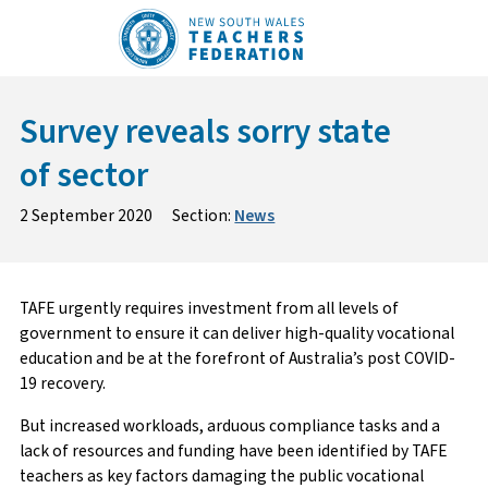
Skip
to
content
Survey reveals sorry state
of sector
2 September 2020
Section:
News
TAFE urgently requires investment from all levels of
government to ensure it can deliver high-quality vocational
education and be at the forefront of Australia’s post COVID-
19 recovery.
But increased workloads, arduous compliance tasks and a
lack of resources and funding have been identified by TAFE
teachers as key factors damaging the public vocational