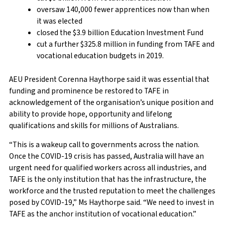
oversaw 140,000 fewer apprentices now than when
it was elected
closed the $3.9 billion Education Investment Fund
cut a further $325.8 million in funding from TAFE and
vocational education budgets in 2019.
AEU President Corenna Haythorpe said it was essential that
funding and prominence be restored to TAFE in
acknowledgement of the organisation’s unique position and
ability to provide hope, opportunity and lifelong
qualifications and skills for millions of Australians.
“This is a wakeup call to governments across the nation.
Once the COVID-19 crisis has passed, Australia will have an
urgent need for qualified workers across all industries, and
TAFE is the only institution that has the infrastructure, the
workforce and the trusted reputation to meet the challenges
posed by COVID-19,” Ms Haythorpe said. “We need to invest in
TAFE as the anchor institution of vocational education.”