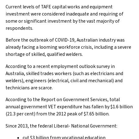
Current levels of TAFE capital works and equipment
investment were considered inadequate and requiring of
some or significant investment by the vast majority of
respondents.
Before the outbreak of COVID-19, Australian industry was
already facing a looming workforce crisis, including a severe
shortage of skilled, qualified welders.
According to a recent employment outlook survey in
Australia, skilled trades workers (such as electricians and
welders), engineers (electrical, civil and mechanical) and
technicians are scarce.
According to the Report on Government Services, total
annual government VET expenditure has fallen by $1.6 billion
(21.3 per cent) from the 2012 peak of $7.65 billion.
Since 2013, the federal Liberal- National Government:
cut $3 billion from vocational education