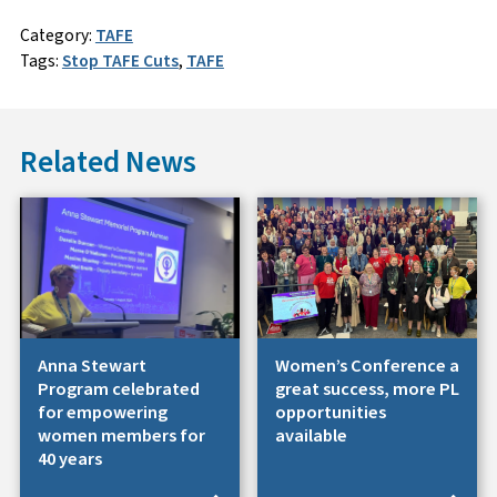
Category:
TAFE
Tags:
Stop TAFE Cuts
,
TAFE
Related News
Anna Stewart
Women’s Conference a
Program celebrated
great success, more PL
for empowering
opportunities
women members for
available
40 years