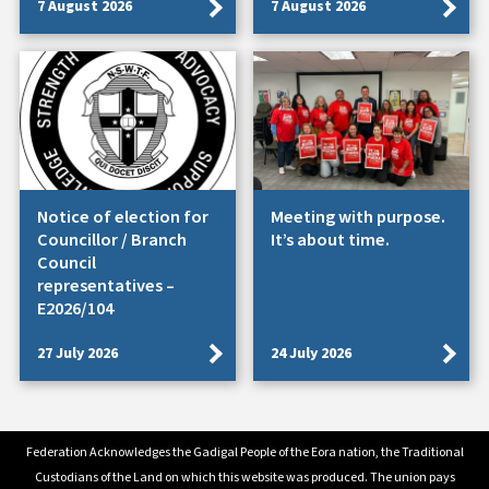
7 August 2026
7 August 2026
Notice of election for
Meeting with purpose.
Councillor / Branch
It’s about time.
Council
representatives –
E2026/104
27 July 2026
24 July 2026
Federation Acknowledges the Gadigal People of the Eora nation, the Traditional
Custodians of the Land on which this website was produced. The union pays