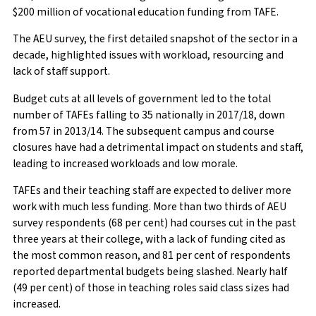
$200 million of vocational education funding from TAFE.
The AEU survey, the first detailed snapshot of the sector in a
decade, highlighted issues with workload, resourcing and
lack of staff support.
Budget cuts at all levels of government led to the total
number of TAFEs falling to 35 nationally in 2017/18, down
from 57 in 2013/14. The subsequent campus and course
closures have had a detrimental impact on students and staff,
leading to increased workloads and low morale.
TAFEs and their teaching staff are expected to deliver more
work with much less funding. More than two thirds of AEU
survey respondents (68 per cent) had courses cut in the past
three years at their college, with a lack of funding cited as
the most common reason, and 81 per cent of respondents
reported departmental budgets being slashed. Nearly half
(49 per cent) of those in teaching roles said class sizes had
increased.