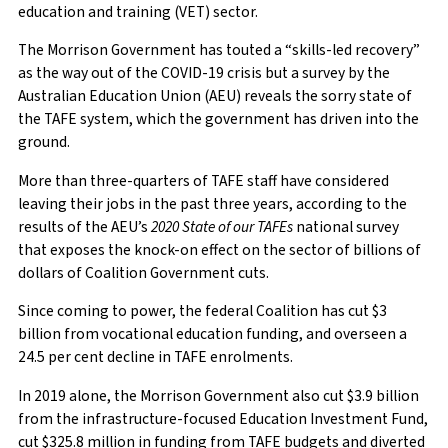
education and training (VET) sector.
The Morrison Government has touted a “skills-led recovery”
as the way out of the COVID-19 crisis but a survey by the
Australian Education Union (AEU) reveals the sorry state of
the TAFE system, which the government has driven into the
ground.
More than three-quarters of TAFE staff have considered
leaving their jobs in the past three years, according to the
results of the AEU’s
2020 State of our TAFEs
national survey
that exposes the knock-on effect on the sector of billions of
dollars of Coalition Government cuts.
Since coming to power, the federal Coalition has cut $3
billion from vocational education funding, and overseen a
24.5 per cent decline in TAFE enrolments.
In 2019 alone, the Morrison Government also cut $3.9 billion
from the infrastructure-focused Education Investment Fund,
cut $325.8 million in funding from TAFE budgets and diverted