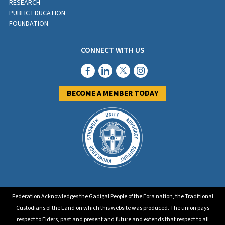
RESEARCH
PUBLIC EDUCATION
FOUNDATION
CONNECT WITH US
BECOME A MEMBER TODAY
Federation Acknowledges the Gadigal People of the Eora nation, the Traditional
Custodians of the Land on which this website was produced. The union pays
respect to Elders, past and present and future and extends that respect to all