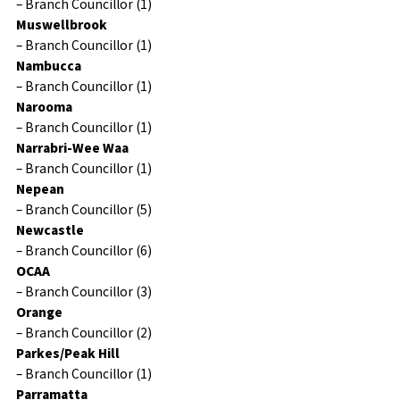
– Branch Councillor (1)
Muswellbrook
– Branch Councillor (1)
Nambucca
– Branch Councillor (1)
Narooma
– Branch Councillor (1)
Narrabri-Wee Waa
– Branch Councillor (1)
Nepean
– Branch Councillor (5)
Newcastle
– Branch Councillor (6)
OCAA
– Branch Councillor (3)
Orange
– Branch Councillor (2)
Parkes/Peak Hill
– Branch Councillor (1)
Parramatta