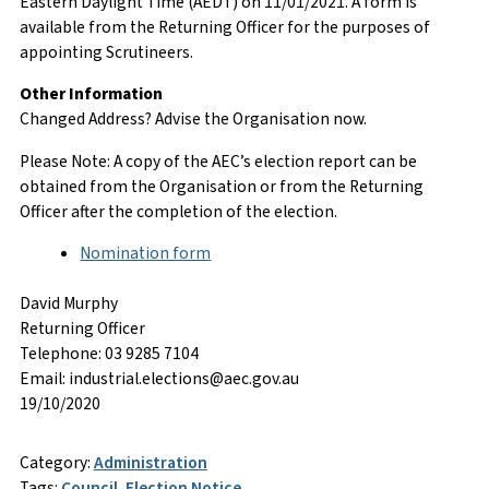
Eastern Daylight Time (AEDT) on 11/01/2021. A form is
available from the Returning Officer for the purposes of
appointing Scrutineers.
Other Information
Changed Address? Advise the Organisation now.
Please Note: A copy of the AEC’s election report can be
obtained from the Organisation or from the Returning
Officer after the completion of the election.
Nomination form
David Murphy
Returning Officer
Telephone: 03 9285 7104
Email: industrial.elections@aec.gov.au
19/10/2020
Category:
Administration
Tags:
Council
,
Election Notice