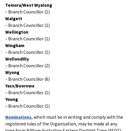
Temora/West Wyalong
– Branch Councillor (1)
Walgett
– Branch Councillor (1)
Wellington
– Branch Councillor (1)
Wingham
– Branch Councillor (1)
Wollondilly
– Branch Councillor (2)
Wyong
– Branch Councillor (6)
Yass/Boorowa
– Branch Councillor (1)
Young
– Branch Councillor (1)
Nominations
, which must be in writing and comply with the
registered rules of the Organisation, may be made at any
time from 9:00am Australian Eastern Daylight Time (AEDT)