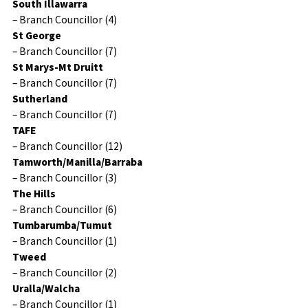
South Illawarra
– Branch Councillor (4)
St George
– Branch Councillor (7)
St Marys-Mt Druitt
– Branch Councillor (7)
Sutherland
– Branch Councillor (7)
TAFE
– Branch Councillor (12)
Tamworth/Manilla/Barraba
– Branch Councillor (3)
The Hills
– Branch Councillor (6)
Tumbarumba/Tumut
– Branch Councillor (1)
Tweed
– Branch Councillor (2)
Uralla/Walcha
– Branch Councillor (1)