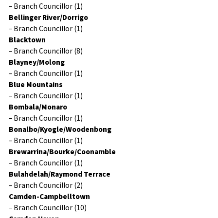
– Branch Councillor (1)
Bellinger River/Dorrigo
– Branch Councillor (1)
Blacktown
– Branch Councillor (8)
Blayney/Molong
– Branch Councillor (1)
Blue Mountains
– Branch Councillor (1)
Bombala/Monaro
– Branch Councillor (1)
Bonalbo/Kyogle/Woodenbong
– Branch Councillor (1)
Brewarrina/Bourke/Coonamble
– Branch Councillor (1)
Bulahdelah/Raymond Terrace
– Branch Councillor (2)
Camden-Campbelltown
– Branch Councillor (10)