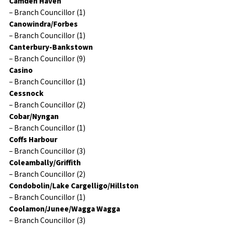
Camden Haven
– Branch Councillor (1)
Canowindra/Forbes
– Branch Councillor (1)
Canterbury-Bankstown
– Branch Councillor (9)
Casino
– Branch Councillor (1)
Cessnock
– Branch Councillor (2)
Cobar/Nyngan
– Branch Councillor (1)
Coffs Harbour
– Branch Councillor (3)
Coleambally/Griffith
– Branch Councillor (2)
Condobolin/Lake Cargelligo/Hillston
– Branch Councillor (1)
Coolamon/Junee/Wagga Wagga
– Branch Councillor (3)