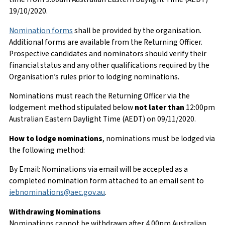
19/10/2020.
Nomination forms
shall be provided by the organisation.
Additional forms are available from the Returning Officer.
Prospective candidates and nominators should verify their
financial status and any other qualifications required by the
Organisation’s rules prior to lodging nominations.
Nominations must reach the Returning Officer via the
lodgement method stipulated below
not later than
12:00pm
Australian Eastern Daylight Time (AEDT) on 09/11/2020.
How to lodge nominations
, nominations must be lodged via
the following method:
By Email: Nominations via email will be accepted as a
completed nomination form attached to an email sent to
iebnominations@aec.gov.au
.
Withdrawing Nominations
Nominations cannot be withdrawn after 4.00pm Australian