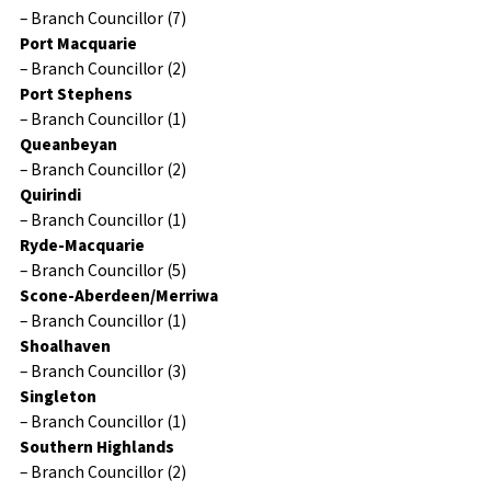
– Branch Councillor (7)
Port Macquarie
– Branch Councillor (2)
Port Stephens
– Branch Councillor (1)
Queanbeyan
– Branch Councillor (2)
Quirindi
– Branch Councillor (1)
Ryde-Macquarie
– Branch Councillor (5)
Scone-Aberdeen/Merriwa
– Branch Councillor (1)
Shoalhaven
– Branch Councillor (3)
Singleton
– Branch Councillor (1)
Southern Highlands
– Branch Councillor (2)