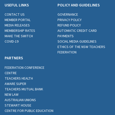
USEFUL LINKS
POLICY AND GUIDELINES
CONTACT US
GOVERNANCE
MEMBER PORTAL
PRIVACY POLICY
MEDIA RELEASES
REFUND POLICY
MEMBERSHIP RATES
AUTOMATIC CREDIT CARD
MAKE THE SWITCH
PAYMENTS
COVID-19
SOCIAL MEDIA GUIDELINES
ETHICS OF THE NSW TEACHERS
FEDERATION
PARTNERS
FEDERATION CONFERENCE
CENTRE
TEACHERS HEALTH
AWARE SUPER
TEACHERS MUTUAL BANK
NEW LAW
AUSTRALIAN UNIONS
STEWART HOUSE
CENTRE FOR PUBLIC EDUCATION