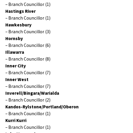
– Branch Councillor (1)
Hastings River
– Branch Councillor (1)
Hawkesbury
– Branch Councillor (3)
Hornsby
– Branch Councillor (6)
Illawarra
– Branch Councillor (8)
Inner City
– Branch Councillor (7)
Inner West
– Branch Councillor (7)
Inverell/Bingara/Warialda
– Branch Councillor (2)
Kandos-Rylstone/Portland/Oberon
– Branch Councillor (1)
Kurri Kurri
– Branch Councillor (1)