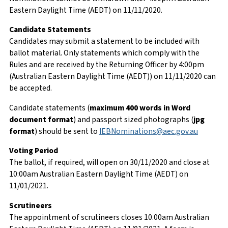
Eastern Daylight Time (AEDT) on 11/11/2020.
Candidate Statements
Candidates may submit a statement to be included with
ballot material. Only statements which comply with the
Rules and are received by the Returning Officer by 4:00pm
(Australian Eastern Daylight Time (AEDT)) on 11/11/2020 can
be accepted.
Candidate statements (
maximum 400 words in Word
document format
) and passport sized photographs (
jpg
format
) should be sent to
IEBNominations@aec.gov.au
Voting Period
The ballot, if required, will open on 30/11/2020 and close at
10:00am Australian Eastern Daylight Time (AEDT) on
11/01/2021.
Scrutineers
The appointment of scrutineers closes 10.00am Australian