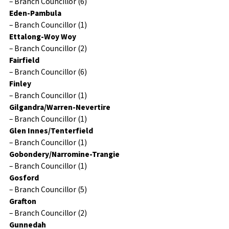
– Branch Councillor (6)
Eden-Pambula
– Branch Councillor (1)
Ettalong-Woy Woy
– Branch Councillor (2)
Fairfield
– Branch Councillor (6)
Finley
– Branch Councillor (1)
Gilgandra/Warren-Nevertire
– Branch Councillor (1)
Glen Innes/Tenterfield
– Branch Councillor (1)
Gobondery/Narromine-Trangie
– Branch Councillor (1)
Gosford
– Branch Councillor (5)
Grafton
– Branch Councillor (2)
Gunnedah