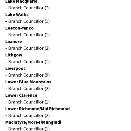
Lake Macquarie
– Branch Councillor (7)
Lake Wallis
– Branch Councillor (1)
Leeton-Yanco
– Branch Councillor (1)
Lismore
– Branch Councillor (2)
Lithgow
– Branch Councillor (1)
Liverpool
– Branch Councillor (9)
Lower Blue Mountains
– Branch Councillor (2)
Lower Clarence
– Branch Councillor (1)
Lower Richmond/Mid Richmond
– Branch Councillor (2)
Macintyre/Moree/Mungindi
– Branch Councillor (1)