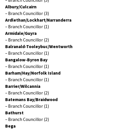
– Branch Councillor (5)
Albury/Culcairn
– Branch Councillor (3)
Ardlethan/Lockhart/Narranderra
– Branch Councillor (1)
Armidale/Guyra
– Branch Councillor (2)
Balranald-Tooleybuc/Wentworth
– Branch Councillor (1)
Bangalow-Byron Bay
– Branch Councillor (1)
Barham/Hay/Norfolk Island
– Branch Councillor (1)
Barrier/Wilcannia
– Branch Councillor (2)
Batemans Bay/Braidwood
– Branch Councillor (1)
Bathurst
– Branch Councillor (2)
Bega