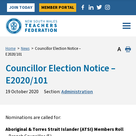
Skip
JOIN TODAY
MEMBER PORTAL
to
content
Home
>
News
>
Councillor Election Notice –
E2020/101
Councillor Election Notice –
E2020/101
19 October 2020
Section:
Administration
Nominations are called for:
Aboriginal & Torres Strait Islander (ATSI) Members Roll