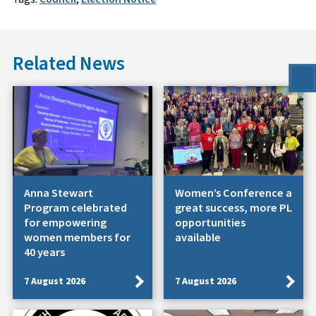
Related News
Anna Stewart
Women’s Conference a
Program celebrated
great success, more PL
for empowering
opportunities
women members for
available
40 years
7 August 2026
7 August 2026