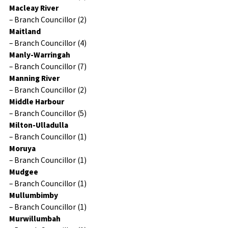
Macleay River
– Branch Councillor (2)
Maitland
– Branch Councillor (4)
Manly-Warringah
– Branch Councillor (7)
Manning River
– Branch Councillor (2)
Middle Harbour
– Branch Councillor (5)
Milton-Ulladulla
– Branch Councillor (1)
Moruya
– Branch Councillor (1)
Mudgee
– Branch Councillor (1)
Mullumbimby
– Branch Councillor (1)
Murwillumbah