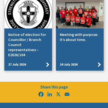
Notice of election for
Meeting with purpose.
Councillor / Branch
It’s about time.
Council
representatives –
E2026/104
27 July 2026
24 July 2026
Share this page
Facebook
LinkedIn
X
Email