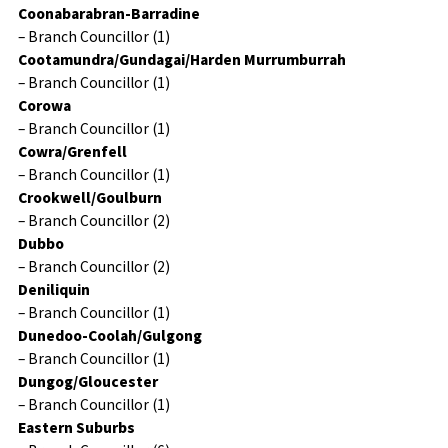
Coonabarabran-Barradine
– Branch Councillor (1)
Cootamundra/Gundagai/Harden Murrumburrah
– Branch Councillor (1)
Corowa
– Branch Councillor (1)
Cowra/Grenfell
– Branch Councillor (1)
Crookwell/Goulburn
– Branch Councillor (2)
Dubbo
– Branch Councillor (2)
Deniliquin
– Branch Councillor (1)
Dunedoo-Coolah/Gulgong
– Branch Councillor (1)
Dungog/Gloucester
– Branch Councillor (1)
Eastern Suburbs