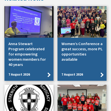
Anna Stewart
Women’s Conference a
Program celebrated
great success, more PL
for empowering
opportunities
women members for
available
40 years
7 August 2026
7 August 2026