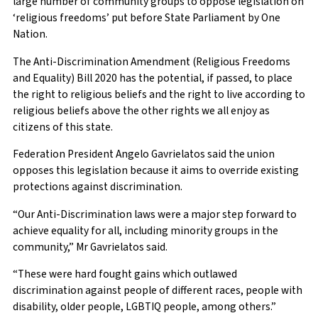
large number of community groups to oppose legislation on
‘religious freedoms’ put before State Parliament by One
Nation.
The Anti-Discrimination Amendment (Religious Freedoms
and Equality) Bill 2020 has the potential, if passed, to place
the right to religious beliefs and the right to live according to
religious beliefs above the other rights we all enjoy as
citizens of this state.
Federation President Angelo Gavrielatos said the union
opposes this legislation because it aims to override existing
protections against discrimination.
“Our Anti-Discrimination laws were a major step forward to
achieve equality for all, including minority groups in the
community,” Mr Gavrielatos said.
“These were hard fought gains which outlawed
discrimination against people of different races, people with
disability, older people, LGBTIQ people, among others.”