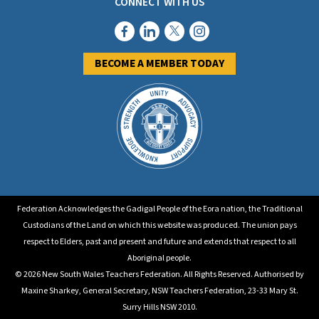
CONNECT WITH US
BECOME A MEMBER TODAY
Federation Acknowledges the Gadigal People of the Eora nation, the Traditional
Custodians of the Land on which this website was produced. The union pays
respect to Elders, past and present and future and extends that respect to all
Aboriginal people.
© 2026 New South Wales Teachers Federation. All Rights Reserved. Authorised by
Maxine Sharkey, General Secretary, NSW Teachers Federation, 23-33 Mary St.
Surry Hills NSW 2010.