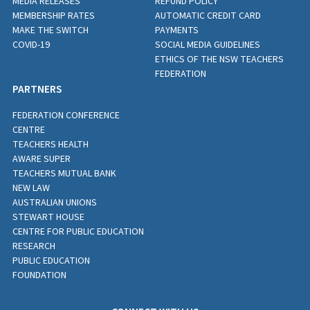
MEDIA RELEASES
REFUND POLICY
MEMBERSHIP RATES
AUTOMATIC CREDIT CARD
MAKE THE SWITCH
PAYMENTS
COVID-19
SOCIAL MEDIA GUIDELINES
ETHICS OF THE NSW TEACHERS
FEDERATION
PARTNERS
FEDERATION CONFERENCE
CENTRE
TEACHERS HEALTH
AWARE SUPER
TEACHERS MUTUAL BANK
NEW LAW
AUSTRALIAN UNIONS
STEWART HOUSE
CENTRE FOR PUBLIC EDUCATION
RESEARCH
PUBLIC EDUCATION
FOUNDATION