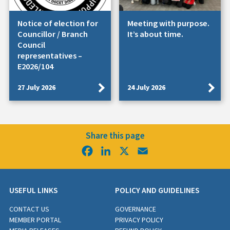
Notice of election for
Meeting with purpose.
Councillor / Branch
It’s about time.
Council
representatives –
E2026/104
27 July 2026
24 July 2026
Share this page
Facebook
LinkedIn
X
Email
USEFUL LINKS
POLICY AND GUIDELINES
CONTACT US
GOVERNANCE
MEMBER PORTAL
PRIVACY POLICY