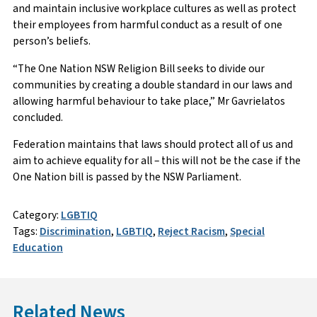
and maintain inclusive workplace cultures as well as protect
their employees from harmful conduct as a result of one
person’s beliefs.
“The One Nation NSW Religion Bill seeks to divide our
communities by creating a double standard in our laws and
allowing harmful behaviour to take place,” Mr Gavrielatos
concluded.
Federation maintains that laws should protect all of us and
aim to achieve equality for all – this will not be the case if the
One Nation bill is passed by the NSW Parliament.
Category:
LGBTIQ
Tags:
Discrimination
,
LGBTIQ
,
Reject Racism
,
Special
Education
Related News