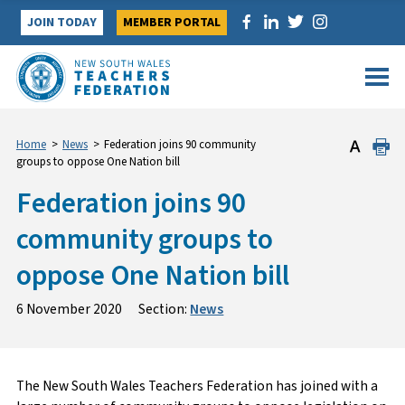
Skip
JOIN TODAY
MEMBER PORTAL
to
content
Home
>
News
>
Federation joins 90 community
groups to oppose One Nation bill
Federation joins 90
community groups to
oppose One Nation bill
6 November 2020
Section:
News
The New South Wales Teachers Federation has joined with a