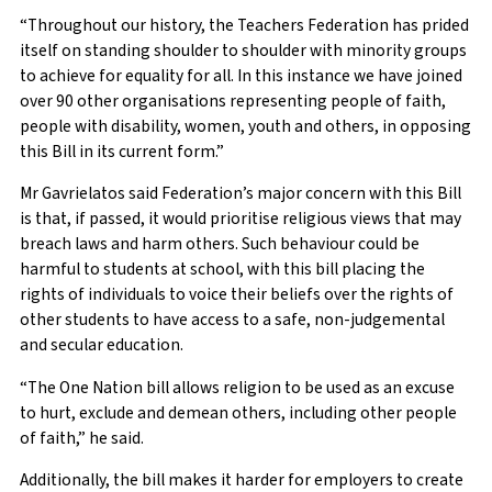
“Throughout our history, the Teachers Federation has prided
itself on standing shoulder to shoulder with minority groups
to achieve for equality for all. In this instance we have joined
over 90 other organisations representing people of faith,
people with disability, women, youth and others, in opposing
this Bill in its current form.”
Mr Gavrielatos said Federation’s major concern with this Bill
is that, if passed, it would prioritise religious views that may
breach laws and harm others. Such behaviour could be
harmful to students at school, with this bill placing the
rights of individuals to voice their beliefs over the rights of
other students to have access to a safe, non-judgemental
and secular education.
“The One Nation bill allows religion to be used as an excuse
to hurt, exclude and demean others, including other people
of faith,” he said.
Additionally, the bill makes it harder for employers to create