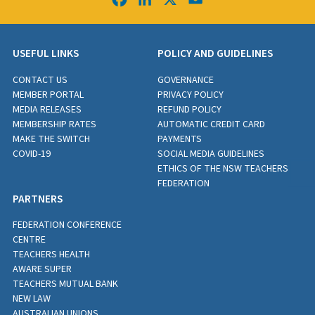
USEFUL LINKS
POLICY AND GUIDELINES
CONTACT US
GOVERNANCE
MEMBER PORTAL
PRIVACY POLICY
MEDIA RELEASES
REFUND POLICY
MEMBERSHIP RATES
AUTOMATIC CREDIT CARD
MAKE THE SWITCH
PAYMENTS
COVID-19
SOCIAL MEDIA GUIDELINES
ETHICS OF THE NSW TEACHERS
FEDERATION
PARTNERS
FEDERATION CONFERENCE
CENTRE
TEACHERS HEALTH
AWARE SUPER
TEACHERS MUTUAL BANK
NEW LAW
AUSTRALIAN UNIONS