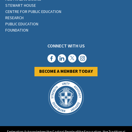
STEWART HOUSE
CENTRE FOR PUBLIC EDUCATION
RESEARCH
PUBLIC EDUCATION
FOUNDATION
CONNECT WITH US
BECOME A MEMBER TODAY
Federation Acknowledges the Gadigal People of the Eora nation, the Traditional