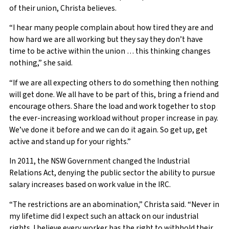
of their union, Christa believes.
“I hear many people complain about how tired they are and
how hard we are all working but they say they don’t have
time to be active within the union … this thinking changes
nothing,” she said.
“If we are all expecting others to do something then nothing
will get done. We all have to be part of this, bring a friend and
encourage others. Share the load and work together to stop
the ever-increasing workload without proper increase in pay.
We’ve done it before and we can do it again. So get up, get
active and stand up for your rights.”
In 2011, the NSW Government changed the Industrial
Relations Act, denying the public sector the ability to pursue
salary increases based on work value in the IRC.
“The restrictions are an abomination,” Christa said. “Never in
my lifetime did I expect such an attack on our industrial
rights. I believe every worker has the right to withhold their