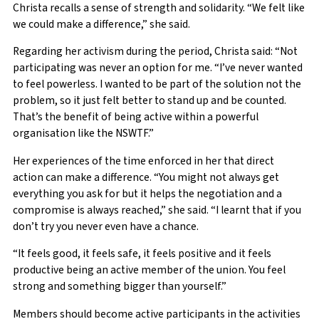
Christa recalls a sense of strength and solidarity. “We felt like
we could make a difference,” she said.
Regarding her activism during the period, Christa said: “Not
participating was never an option for me. “I’ve never wanted
to feel powerless. I wanted to be part of the solution not the
problem, so it just felt better to stand up and be counted.
That’s the benefit of being active within a powerful
organisation like the NSWTF.”
Her experiences of the time enforced in her that direct
action can make a difference. “You might not always get
everything you ask for but it helps the negotiation and a
compromise is always reached,” she said. “I learnt that if you
don’t try you never even have a chance.
“It feels good, it feels safe, it feels positive and it feels
productive being an active member of the union. You feel
strong and something bigger than yourself.”
Members should become active participants in the activities