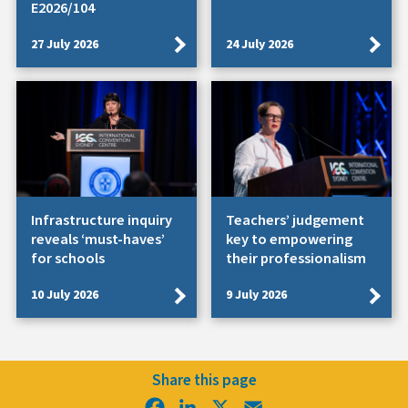
E2026/104
27 July 2026
24 July 2026
Infrastructure inquiry
Teachers’ judgement
reveals ‘must-haves’
key to empowering
for schools
their professionalism
10 July 2026
9 July 2026
Share this page
Facebook
LinkedIn
X
Email