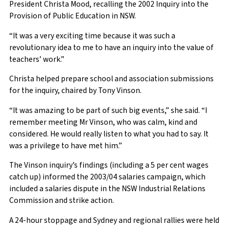
President Christa Mood, recalling the 2002 Inquiry into the
Provision of Public Education in NSW.
“It was a very exciting time because it was such a
revolutionary idea to me to have an inquiry into the value of
teachers’ work.”
Christa helped prepare school and association submissions
for the inquiry, chaired by Tony Vinson.
“It was amazing to be part of such big events,” she said. “I
remember meeting Mr Vinson, who was calm, kind and
considered. He would really listen to what you had to say. It
was a privilege to have met him.”
The Vinson inquiry’s findings (including a 5 per cent wages
catch up) informed the 2003/04 salaries campaign, which
included a salaries dispute in the NSW Industrial Relations
Commission and strike action.
A 24-hour stoppage and Sydney and regional rallies were held