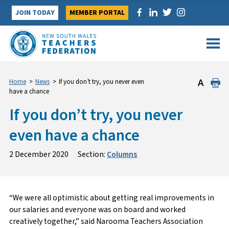
Skip
JOIN TODAY
MEMBER PORTAL
to
content
Home
>
News
>
If you don’t try, you never even
have a chance
If you don’t try, you never
even have a chance
2 December 2020
Section:
Columns
“We were all optimistic about getting real improvements in
our salaries and everyone was on board and worked
creatively together,” said Narooma Teachers Association