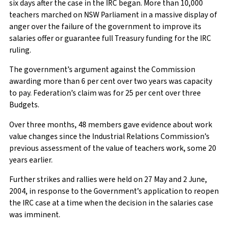
six days after the case in the IRC began. More than 10,000
teachers marched on NSW Parliament in a massive display of
anger over the failure of the government to improve its
salaries offer or guarantee full Treasury funding for the IRC
ruling.
The government’s argument against the Commission
awarding more than 6 per cent over two years was capacity
to pay. Federation’s claim was for 25 per cent over three
Budgets.
Over three months, 48 members gave evidence about work
value changes since the Industrial Relations Commission’s
previous assessment of the value of teachers work, some 20
years earlier.
Further strikes and rallies were held on 27 May and 2 June,
2004, in response to the Government’s application to reopen
the IRC case at a time when the decision in the salaries case
was imminent.