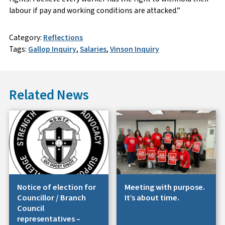
labour if pay and working conditions are attacked.”
Category:
Reflections
Tags:
Gallop Inquiry
,
Salaries
,
Vinson Inquiry
Related News
Notice of election for
Meeting with purpose.
Councillor / Branch
It’s about time.
Council
representatives –