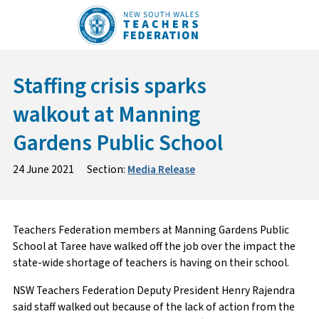
Skip
to
content
Staffing crisis sparks
walkout at Manning
Gardens Public School
24 June 2021
Section:
Media Release
Teachers Federation members at Manning Gardens Public
School at Taree have walked off the job over the impact the
state-wide shortage of teachers is having on their school.
NSW Teachers Federation Deputy President Henry Rajendra
said staff walked out because of the lack of action from the