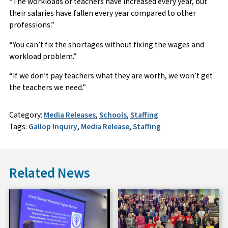
“The workloads of teachers have increased every year, but
their salaries have fallen every year compared to other
professions.”
“You can’t fix the shortages without fixing the wages and
workload problem.”
“If we don’t pay teachers what they are worth, we won’t get
the teachers we need.”
Category:
Media Releases
,
Schools
,
Staffing
Tags:
Gallop Inquiry
,
Media Release
,
Staffing
Related News