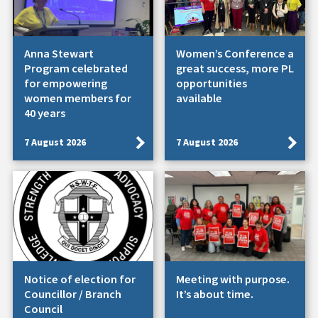
Anna Stewart
Women’s Conference a
Program celebrated
great success, more PL
for empowering
opportunities
women members for
available
40 years
7 August 2026
7 August 2026
Notice of election for
Meeting with purpose.
Councillor / Branch
It’s about time.
Council