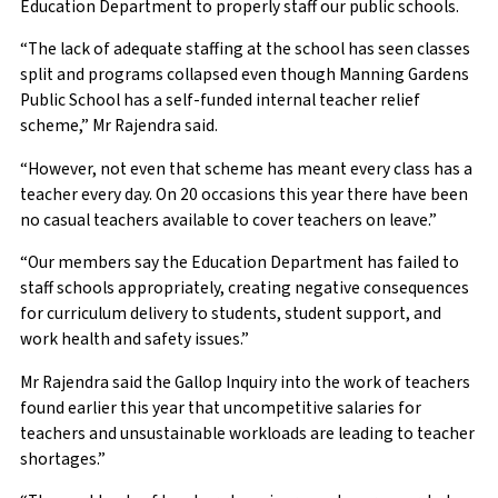
Education Department to properly staff our public schools.
“The lack of adequate staffing at the school has seen classes
split and programs collapsed even though Manning Gardens
Public School has a self-funded internal teacher relief
scheme,” Mr Rajendra said.
“However, not even that scheme has meant every class has a
teacher every day. On 20 occasions this year there have been
no casual teachers available to cover teachers on leave.”
“Our members say the Education Department has failed to
staff schools appropriately, creating negative consequences
for curriculum delivery to students, student support, and
work health and safety issues.”
Mr Rajendra said the Gallop Inquiry into the work of teachers
found earlier this year that uncompetitive salaries for
teachers and unsustainable workloads are leading to teacher
shortages.”