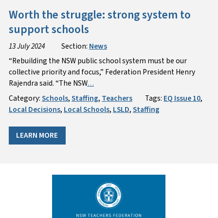
Worth the struggle: strong system to
support schools
13 July 2024
Section:
News
“Rebuilding the NSW public school system must be our
collective priority and focus,” Federation President Henry
Rajendra said. “The NSW
…
Category:
Schools
,
Staffing
,
Teachers
Tags:
EQ Issue 10
,
Local Decisions
,
Local Schools
,
LSLD
,
Staffing
LEARN MORE