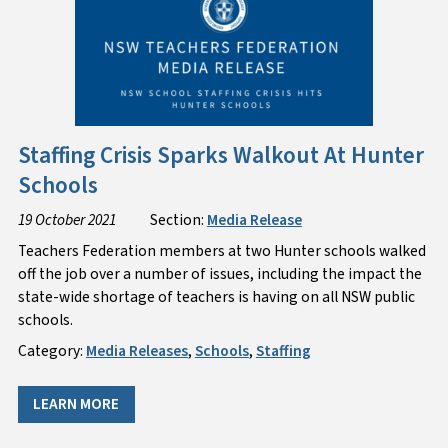
Staffing Crisis Sparks Walkout At Hunter
Schools
19 October 2021
Section:
Media Release
​Teachers Federation members at two Hunter schools walked
off the job over a number of issues, including the impact the
state-wide shortage of teachers is having on all NSW public
schools.
Category:
Media Releases
,
Schools
,
Staffing
LEARN MORE