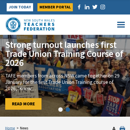
Skip
JOIN TODAY
MEMBER PORTAL
to
content
Strong turnout launches first
Trade Union Training Course of
2026
TAFE members from across NSW came together on 29
January for the first Trade Union Training course of
2026, ‘Know
…
…
READ MORE
READ MORE
Home
>
News