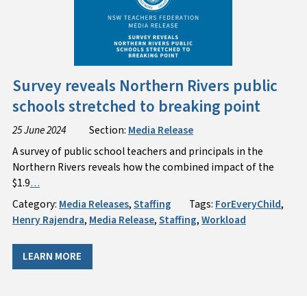
Survey reveals Northern Rivers public
schools stretched to breaking point
25 June 2024
Section:
Media Release
A survey of public school teachers and principals in the
Northern Rivers reveals how the combined impact of the
$1.9
…
Category:
Media Releases
,
Staffing
Tags:
ForEveryChild
,
Henry Rajendra
,
Media Release
,
Staffing
,
Workload
LEARN MORE