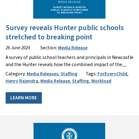
Survey reveals Hunter public schools
stretched to breaking point
26 June 2024
Section:
Media Release
A survey of public school teachers and principals in Newcastle
and the Hunter reveals how the combined impact of the
…
Category:
Media Releases
,
Staffing
Tags:
ForEveryChild
,
Henry Rajendra
,
Media Release
,
Staffing
,
Workload
LEARN MORE