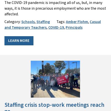
The COVID-19 pandemic is impacting all of us, but, in many
ways, it is those in precarious employment who are the most
affected.
Category:
Schools
,
Staffing
Tags:
Amber Flohm
,
Casual
and Temporary Teachers
,
COVID-19
,
Principals
LEARN MORE
Staffing crisis stop-work meetings reach