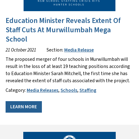
Education Minister Reveals Extent Of
Staff Cuts At Murwillumbah Mega
School
21 October 2021
Section:
Media Release
The proposed merger of four schools in Murwillumbah will
result in the loss of at least 19 teaching positions according
to Education Minister Sarah Mitchell, the first time she has
revealed the extent of staff cuts associated with the project.
Category:
Media Releases
,
Schools
,
Staffing
LEARN MORE