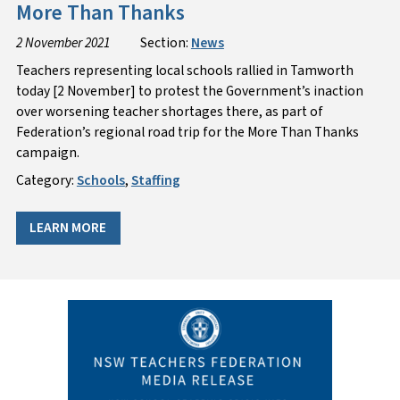
More Than Thanks
2 November 2021
Section:
News
Teachers representing local schools rallied in Tamworth
today [2 November] to protest the Government’s inaction
over worsening teacher shortages there, as part of
Federation’s regional road trip for the More Than Thanks
campaign.
Category:
Schools
,
Staffing
LEARN MORE