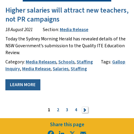
Higher salaries will attract new teachers,
not PR campaigns
18 August 2021
Section:
Media Release
Today the Sydney Morning Herald has revealed details of the
NSW Government’s submission to the Quality ITE Education
Review.
Category:
Media Releases
,
Schools
,
Staffing
Tags:
Gallop
Inquiry
,
Media Release
,
Salaries
,
Staffing
LEARN MORE
1
2
3
4
>
Share this page
Facebook
LinkedIn
X
Email