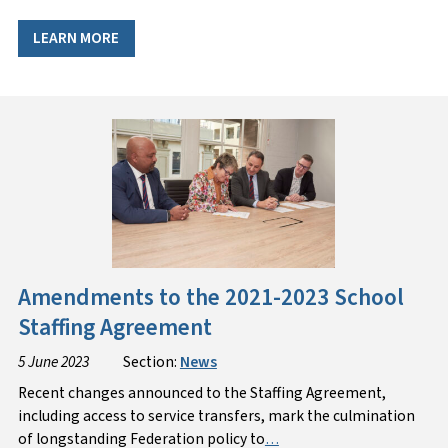
LEARN MORE
Amendments to the 2021-2023 School
Staffing Agreement
5 June 2023
Section:
News
Recent changes announced to the Staffing Agreement,
including access to service transfers, mark the culmination
of longstanding Federation policy to
…