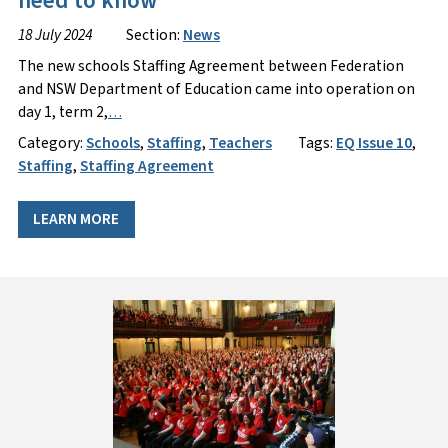
need to know
18 July 2024
Section:
News
The new schools Staffing Agreement between Federation
and NSW Department of Education came into operation on
day 1, term 2,
…
Category:
Schools
,
Staffing
,
Teachers
Tags:
EQ Issue 10
,
Staffing
,
Staffing Agreement
LEARN MORE