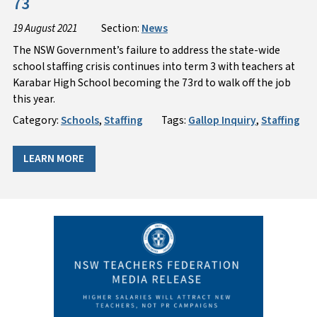
73
19 August 2021
Section:
News
The NSW Government’s failure to address the state-wide
school staffing crisis continues into term 3 with teachers at
Karabar High School becoming the 73rd to walk off the job
this year.
Category:
Schools
,
Staffing
Tags:
Gallop Inquiry
,
Staffing
LEARN MORE