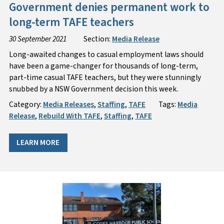
Government denies permanent work to
long-term TAFE teachers
30 September 2021
Section:
Media Release
Long-awaited changes to casual employment laws should
have been a game-changer for thousands of long-term,
part-time casual TAFE teachers, but they were stunningly
snubbed by a NSW Government decision this week.
Category:
Media Releases
,
Staffing
,
TAFE
Tags:
Media
Release
,
Rebuild With TAFE
,
Staffing
,
TAFE
LEARN MORE