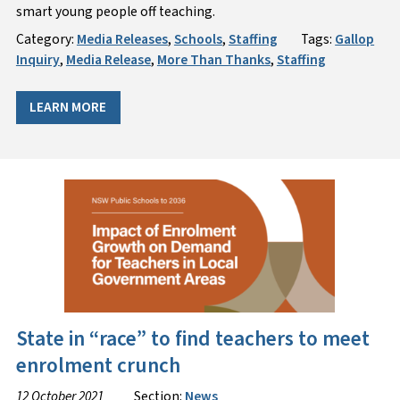
smart young people off teaching.
Category:
Media Releases
,
Schools
,
Staffing
Tags:
Gallop
Inquiry
,
Media Release
,
More Than Thanks
,
Staffing
LEARN MORE
State in “race” to find teachers to meet
enrolment crunch
12 October 2021
Section:
News