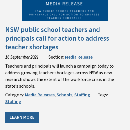
NSW public school teachers and
principals call for action to address
teacher shortages
16 September 2021
Section:
Media Release
Teachers and principals will launch a campaign today to
address growing teacher shortages across NSW as new
research shows the extent of the workforce crisis in the
state’s schools.
Category:
Media Releases
,
Schools
,
Staffing
Tags:
Staffing
LEARN MORE