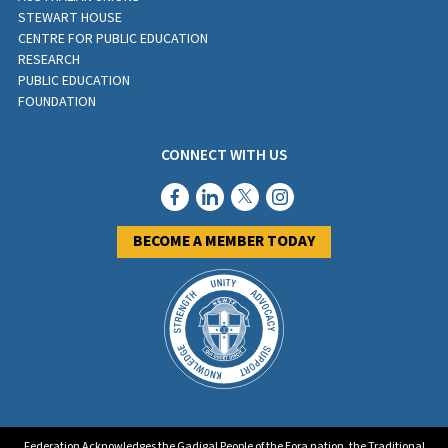
STEWART HOUSE
CENTRE FOR PUBLIC EDUCATION
RESEARCH
PUBLIC EDUCATION
FOUNDATION
CONNECT WITH US
BECOME A MEMBER TODAY
Federation Acknowledges the Gadigal People of the Eora nation, the Traditional