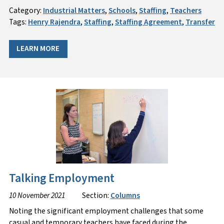
Category:
Industrial Matters
,
Schools
,
Staffing
,
Teachers
Tags:
Henry Rajendra
,
Staffing
,
Staffing Agreement
,
Transfer
LEARN MORE
Talking Employment
10 November 2021
Section:
Columns
Noting the significant employment challenges that some
casual and temporary teachers have faced during the