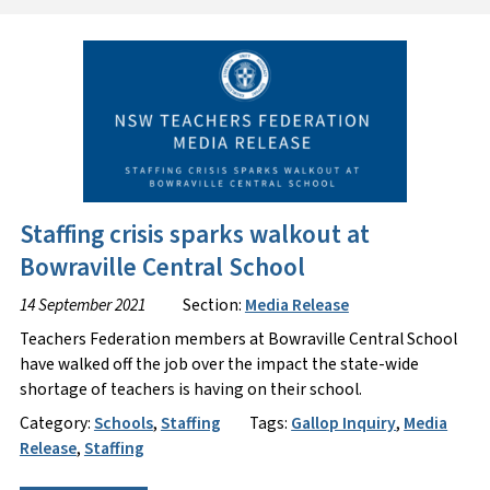
Staffing crisis sparks walkout at
Bowraville Central School
14 September 2021
Section:
Media Release
Teachers Federation members at Bowraville Central School
have walked off the job over the impact the state-wide
shortage of teachers is having on their school.
Category:
Schools
,
Staffing
Tags:
Gallop Inquiry
,
Media
Release
,
Staffing