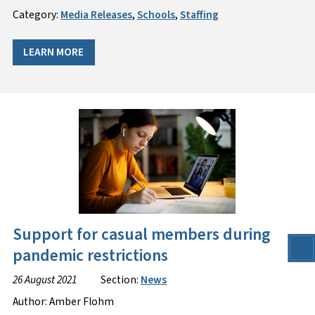
Category:
Media Releases
,
Schools
,
Staffing
LEARN MORE
Support for casual members during
pandemic restrictions
26 August 2021
Section:
News
Author: Amber Flohm