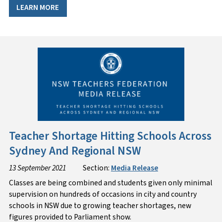
LEARN MORE
Teacher Shortage Hitting Schools Across
Sydney And Regional NSW
13 September 2021
Section:
Media Release
Classes are being combined and students given only minimal
supervision on hundreds of occasions in city and country
schools in NSW due to growing teacher shortages, new
figures provided to Parliament show.