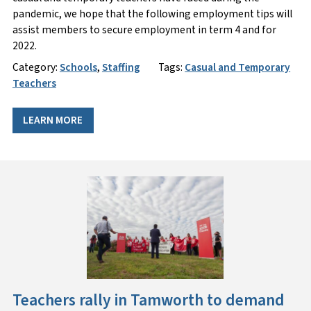
pandemic, we hope that the following employment tips will
assist members to secure employment in term 4 and for
2022.
Category:
Schools
,
Staffing
Tags:
Casual and Temporary
Teachers
LEARN MORE
Teachers rally in Tamworth to demand