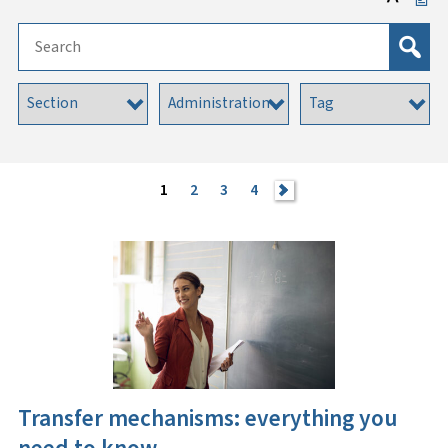
1
2
3
4
>
Transfer mechanisms: everything you