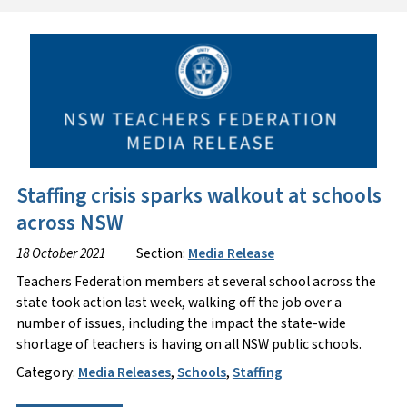
Staffing crisis sparks walkout at schools
across NSW
18 October 2021
Section:
Media Release
Teachers Federation members at several school across the
state took action last week, walking off the job over a
number of issues, including the impact the state-wide
shortage of teachers is having on all NSW public schools.
Category:
Media Releases
,
Schools
,
Staffing