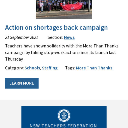
Action on shortages back campaign
21 September 2021
Section:
News
Teachers have shown solidarity with the More Than Thanks
campaign by taking stop-work action since its launch last
Thursday.
Category:
Schools
,
Staffing
Tags:
More Than Thanks
LEARN MORE