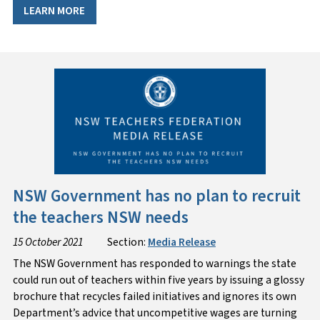
LEARN MORE
NSW Government has no plan to recruit
the teachers NSW needs
15 October 2021
Section:
Media Release
The NSW Government has responded to warnings the state
could run out of teachers within five years by issuing a glossy
brochure that recycles failed initiatives and ignores its own
Department’s advice that uncompetitive wages are turning