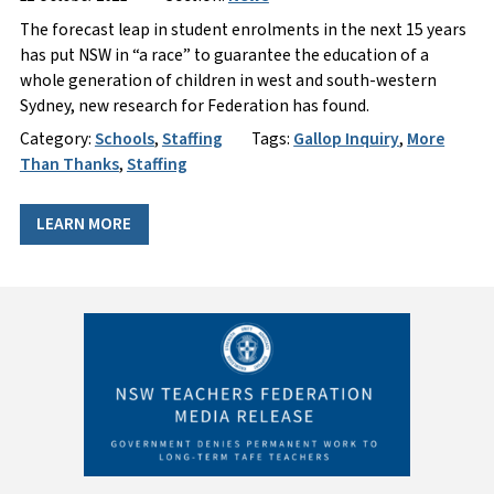
The forecast leap in student enrolments in the next 15 years
has put NSW in “a race” to guarantee the education of a
whole generation of children in west and south-western
Sydney, new research for Federation has found.
Category:
Schools
,
Staffing
Tags:
Gallop Inquiry
,
More
Than Thanks
,
Staffing
LEARN MORE