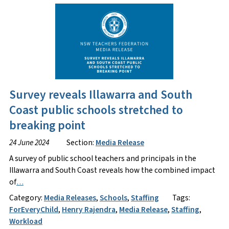
Survey reveals Illawarra and South
Coast public schools stretched to
breaking point
24 June 2024
Section:
Media Release
A survey of public school teachers and principals in the
Illawarra and South Coast reveals how the combined impact
of
…
Category:
Media Releases
,
Schools
,
Staffing
Tags:
ForEveryChild
,
Henry Rajendra
,
Media Release
,
Staffing
,
Workload