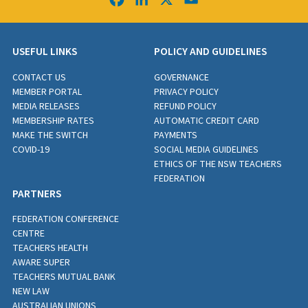
USEFUL LINKS
POLICY AND GUIDELINES
CONTACT US
GOVERNANCE
MEMBER PORTAL
PRIVACY POLICY
MEDIA RELEASES
REFUND POLICY
MEMBERSHIP RATES
AUTOMATIC CREDIT CARD
MAKE THE SWITCH
PAYMENTS
COVID-19
SOCIAL MEDIA GUIDELINES
ETHICS OF THE NSW TEACHERS
FEDERATION
PARTNERS
FEDERATION CONFERENCE
CENTRE
TEACHERS HEALTH
AWARE SUPER
TEACHERS MUTUAL BANK
NEW LAW
AUSTRALIAN UNIONS