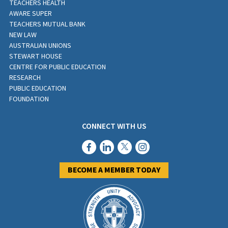
TEACHERS HEALTH
AWARE SUPER
TEACHERS MUTUAL BANK
NEW LAW
AUSTRALIAN UNIONS
STEWART HOUSE
CENTRE FOR PUBLIC EDUCATION
RESEARCH
PUBLIC EDUCATION
FOUNDATION
CONNECT WITH US
BECOME A MEMBER TODAY