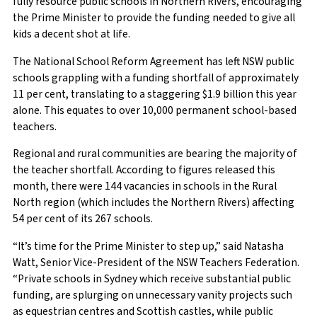
fully resource public schools in Northern Rivers, encouraging
the Prime Minister to provide the funding needed to give all
kids a decent shot at life.
The National School Reform Agreement has left NSW public
schools grappling with a funding shortfall of approximately
11 per cent, translating to a staggering $1.9 billion this year
alone. This equates to over 10,000 permanent school-based
teachers.
Regional and rural communities are bearing the majority of
the teacher shortfall. According to figures released this
month, there were 144 vacancies in schools in the Rural
North region (which includes the Northern Rivers) affecting
54 per cent of its 267 schools.
“It’s time for the Prime Minister to step up,” said Natasha
Watt, Senior Vice-President of the NSW Teachers Federation.
“Private schools in Sydney which receive substantial public
funding, are splurging on unnecessary vanity projects such
as equestrian centres and Scottish castles, while public