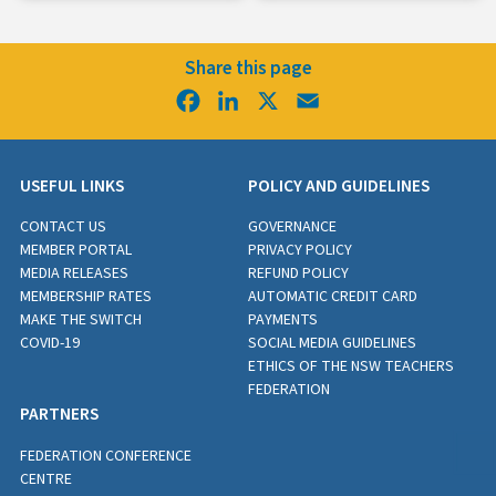
Share this page
Facebook
LinkedIn
X
Email
USEFUL LINKS
POLICY AND GUIDELINES
CONTACT US
GOVERNANCE
MEMBER PORTAL
PRIVACY POLICY
MEDIA RELEASES
REFUND POLICY
MEMBERSHIP RATES
AUTOMATIC CREDIT CARD
MAKE THE SWITCH
PAYMENTS
COVID-19
SOCIAL MEDIA GUIDELINES
ETHICS OF THE NSW TEACHERS
FEDERATION
PARTNERS
FEDERATION CONFERENCE
CENTRE