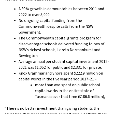
A 30% growth in demountables between 2011 and
2022 to over 5,000.
No ongoing capital funding from the
Commonwealth despite calls from the NSW
Government.
The Commonwealth capital grants program for
disadvantaged schools delivered funding to two of
NSW’s richest schools, Loreto Normanhurst and
Newington.
Average annual per student capital investment 2012-
2021 was $1,052 for public and $2,331 for private.
Knox Grammar and Shore spent $222.9 million on
capital works in the five year period 2017-21 –
more than was spent on public school
capital works in the entire state of
Tasmania over that time ($186.6 million),
“There’s no better investment than giving students the