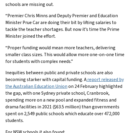
schools are missing out.
“Premier Chris Minns and Deputy Premier and Education
Minister Prue Car are doing their bit by lifting salaries to
tackle the teacher shortages. But now it’s time the Prime
Minister joined the effort.
“Proper funding would mean more teachers, delivering
smaller class sizes. This would allow more one-on-one time
for students with complex needs.”
Inequities between public and private schools are also
becoming starker with capital funding. A
report released by
the Australian Education Union
on 24 February highlighted
the gap, with one Sydney private school, Cranbrook,
spending more on a new pool and expanded fitness and
drama facilities in 2021 ($63.5 million) than governments
spent on 2,549 public schools which educate over 472,000
students.
For NSW schools it also found: