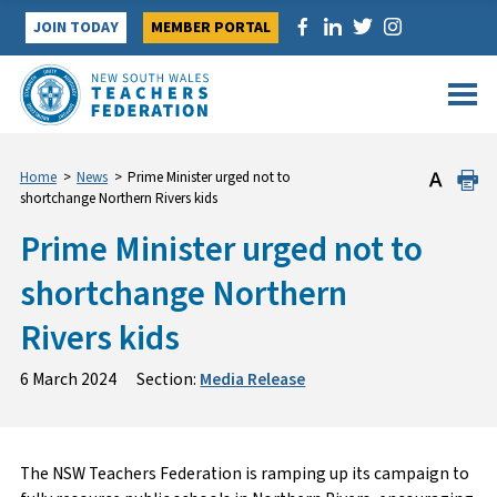
Skip
JOIN TODAY
MEMBER PORTAL
to
content
Home
>
News
>
Prime Minister urged not to
shortchange Northern Rivers kids
Prime Minister urged not to
shortchange Northern
Rivers kids
6 March 2024
Section:
Media Release
The NSW Teachers Federation is ramping up its campaign to