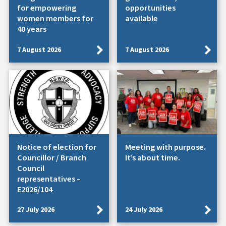
for empowering
opportunities
women members for
available
40 years
7 August 2026
7 August 2026
Notice of election for
Meeting with purpose.
Councillor / Branch
It’s about time.
Council
representatives –
E2026/104
27 July 2026
24 July 2026