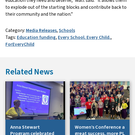
education they need and deserve,” Watt said. “It allows them
to explode out of the starting blocks and contribute back to
their community and the nation.”
Category:
Media Releases
,
Schools
Tags:
Education funding
,
Every School. Every Child.
,
ForEveryChild
Related News
Anna Stewart
Women’s Conference a
Program celebrated
great success, more PL