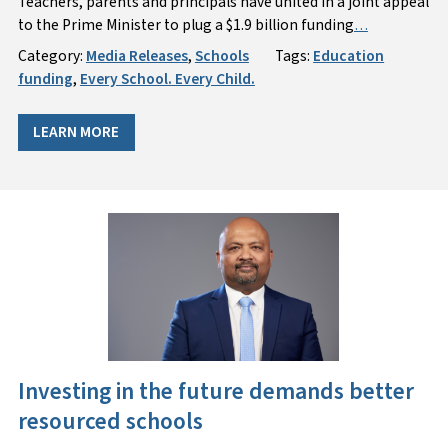
Teachers, parents and principals have united in a joint appeal
to the Prime Minister to plug a $1.9 billion funding
…
Category:
Media Releases
,
Schools
Tags:
Education
funding
,
Every School. Every Child.
LEARN MORE
Investing in the future demands better
resourced schools