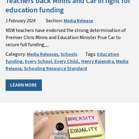
Teachers back Minns and Car in fight for
education funding
1 February 2024
Section:
Media Release
NSW teachers have endorsed the strong determination of
Premier Chris Minns and Education Minister Prue Car to
secure full funding
…
Category:
Media Releases
,
Schools
Tags:
Education
funding
,
Every School. Every Child.
,
Henry Rajendra
,
Media
Release
,
Schooling Resource Standard
LEARN MORE