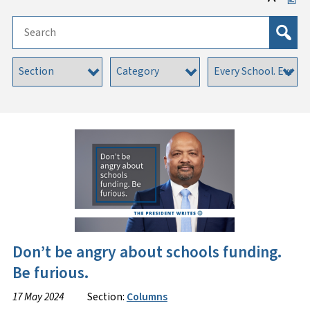
Don’t be angry about schools funding.
Be furious.
17 May 2024
Section:
Columns