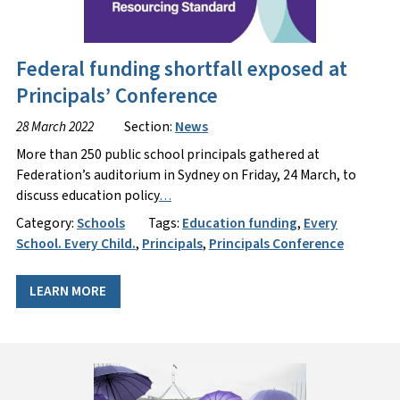
Federal funding shortfall exposed at
Principals’ Conference
28 March 2022
Section:
News
More than 250 public school principals gathered at
Federation’s auditorium in Sydney on Friday, 24 March, to
discuss education policy
…
Category:
Schools
Tags:
Education funding
,
Every
School. Every Child.
,
Principals
,
Principals Conference
LEARN MORE