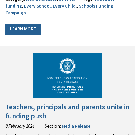
funding
,
Every School. Every Child.
,
Schools Funding
Campaign
LEARN MORE
Teachers, principals and parents unite in
funding push
8 February 2024
Section:
Media Release