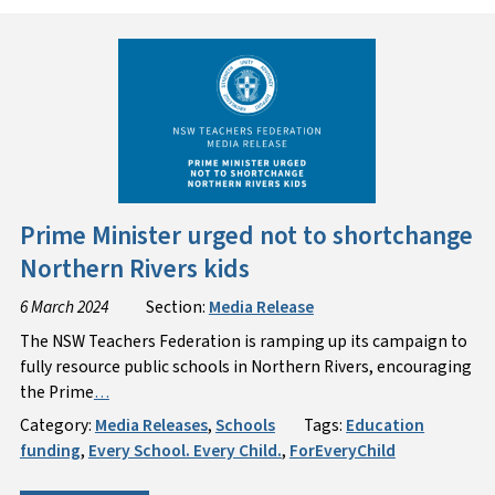
Prime Minister urged not to shortchange
Northern Rivers kids
6 March 2024
Section:
Media Release
The NSW Teachers Federation is ramping up its campaign to
fully resource public schools in Northern Rivers, encouraging
the Prime
…
Category:
Media Releases
,
Schools
Tags:
Education
funding
,
Every School. Every Child.
,
ForEveryChild