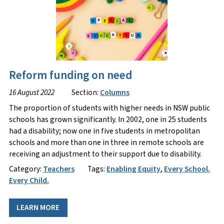
Reform funding on need
16 August 2022
Section:
Columns
The proportion of students with higher needs in NSW public
schools has grown significantly. In 2002, one in 25 students
had a disability; now one in five students in metropolitan
schools and more than one in three in remote schools are
receiving an adjustment to their support due to disability.
Category:
Teachers
Tags:
Enabling Equity
,
Every School.
Every Child.
LEARN MORE