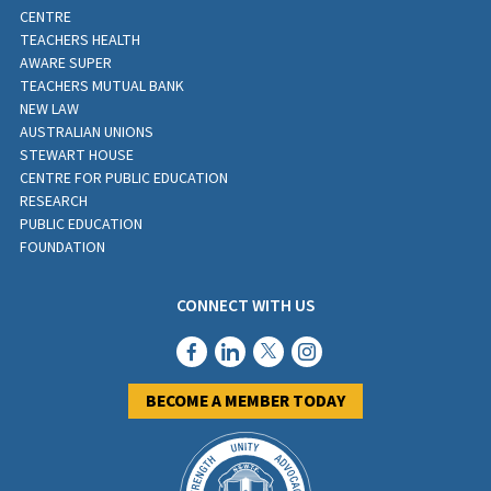
CENTRE
TEACHERS HEALTH
AWARE SUPER
TEACHERS MUTUAL BANK
NEW LAW
AUSTRALIAN UNIONS
STEWART HOUSE
CENTRE FOR PUBLIC EDUCATION
RESEARCH
PUBLIC EDUCATION
FOUNDATION
CONNECT WITH US
BECOME A MEMBER TODAY