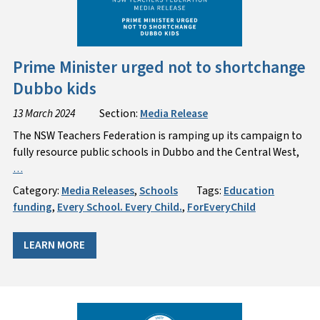
Prime Minister urged not to shortchange
Dubbo kids
13 March 2024
Section:
Media Release
The NSW Teachers Federation is ramping up its campaign to
fully resource public schools in Dubbo and the Central West,
…
Category:
Media Releases
,
Schools
Tags:
Education
funding
,
Every School. Every Child.
,
ForEveryChild
LEARN MORE