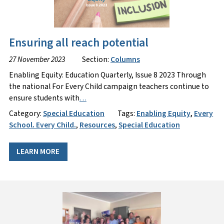
Ensuring all reach potential
27 November 2023
Section:
Columns
Enabling Equity: Education Quarterly, Issue 8 2023 Through
the national For Every Child campaign teachers continue to
ensure students with
…
Category:
Special Education
Tags:
Enabling Equity
,
Every
School. Every Child.
,
Resources
,
Special Education
LEARN MORE