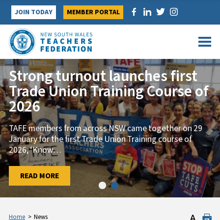
Skip
JOIN TODAY
MEMBER PORTAL
to
content
Strong turnout launches first
Trade Union Training Course of
2026
TAFE members from across NSW came together on 29
January for the first Trade Union Training course of
2026, ‘Know
…
…
READ MORE
READ MORE
Home
>
News