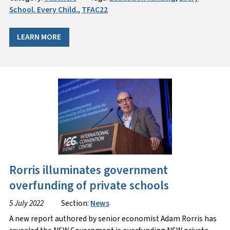
School. Every Child.
,
TFAC22
LEARN MORE
Rorris illuminates government
overfunding of private schools
5 July 2022
Section:
News
A new report authored by senior economist Adam Rorris has