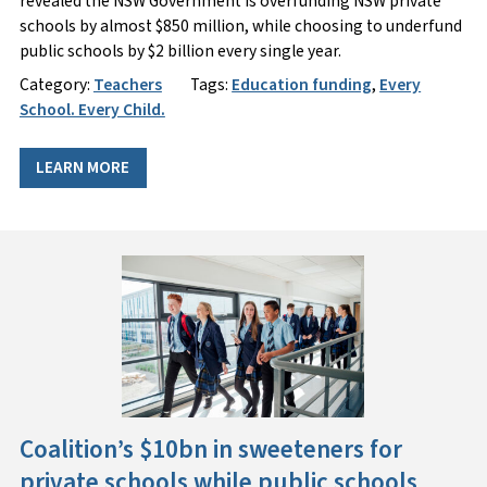
revealed the NSW Government is overfunding NSW private
schools by almost $850 million, while choosing to underfund
public schools by $2 billion every single year.
Category:
Teachers
Tags:
Education funding
,
Every
School. Every Child.
LEARN MORE
Coalition’s $10bn in sweeteners for
private schools while public schools