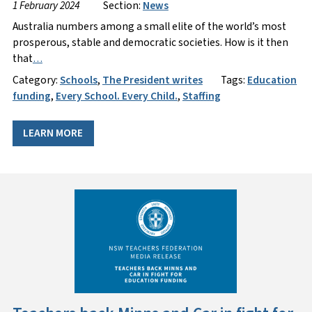
1 February 2024
Section:
News
Australia numbers among a small elite of the world’s most
prosperous, stable and democratic societies. How is it then
that
…
Category:
Schools
,
The President writes
Tags:
Education
funding
,
Every School. Every Child.
,
Staffing
LEARN MORE