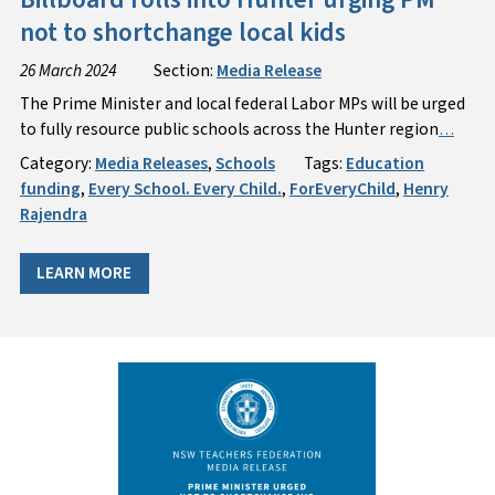
not to shortchange local kids
26 March 2024
Section:
Media Release
The Prime Minister and local federal Labor MPs will be urged
to fully resource public schools across the Hunter region
…
Category:
Media Releases
,
Schools
Tags:
Education
funding
,
Every School. Every Child.
,
ForEveryChild
,
Henry
Rajendra
LEARN MORE