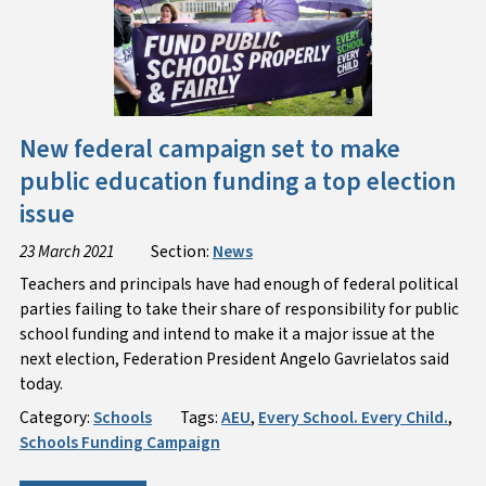
New federal campaign set to make
public education funding a top election
issue
23 March 2021
Section:
News
Teachers and principals have had enough of federal political
parties failing to take their share of responsibility for public
school funding and intend to make it a major issue at the
next election, Federation President Angelo Gavrielatos said
today.
Category:
Schools
Tags:
AEU
,
Every School. Every Child.
,
Schools Funding Campaign