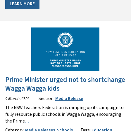
LEARN MORE
Prime Minister urged not to shortchange
Wagga Wagga kids
4 March 2024
Section:
Media Release
The NSW Teachers Federation is ramping up its campaign to
fully resource public schools in Wagga Wagga, encouraging
the Prime
…
Category:
Media Releases
,
Schools
Tags:
Education