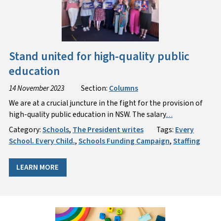
Stand united for high-quality public
education
14 November 2023
Section:
Columns
We are at a crucial juncture in the fight for the provision of
high-quality public education in NSW. The salary
…
Category:
Schools
,
The President writes
Tags:
Every
School. Every Child.
,
Schools Funding Campaign
,
Staffing
LEARN MORE