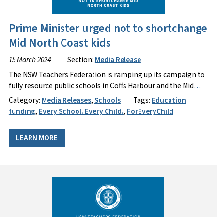
Prime Minister urged not to shortchange
Mid North Coast kids
15 March 2024
Section:
Media Release
The NSW Teachers Federation is ramping up its campaign to
fully resource public schools in Coffs Harbour and the Mid
…
Category:
Media Releases
,
Schools
Tags:
Education
funding
,
Every School. Every Child.
,
ForEveryChild
LEARN MORE