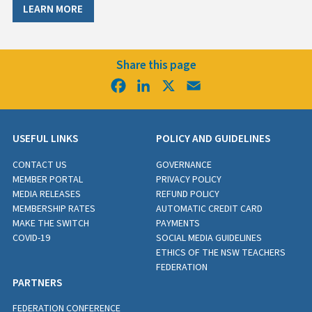
LEARN MORE
Share this page
Facebook
LinkedIn
X
Email
USEFUL LINKS
POLICY AND GUIDELINES
CONTACT US
GOVERNANCE
MEMBER PORTAL
PRIVACY POLICY
MEDIA RELEASES
REFUND POLICY
MEMBERSHIP RATES
AUTOMATIC CREDIT CARD
MAKE THE SWITCH
PAYMENTS
COVID-19
SOCIAL MEDIA GUIDELINES
ETHICS OF THE NSW TEACHERS
FEDERATION
PARTNERS
FEDERATION CONFERENCE