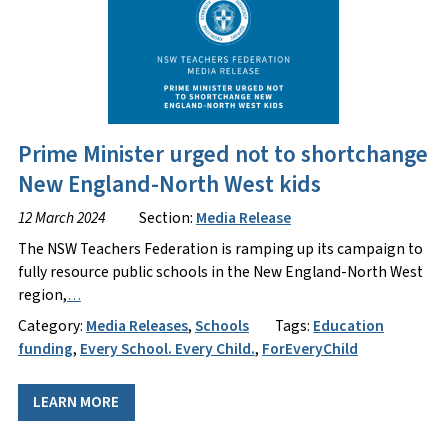
Prime Minister urged not to shortchange
New England-North West kids
12 March 2024
Section:
Media Release
The NSW Teachers Federation is ramping up its campaign to
fully resource public schools in the New England-North West
region,
…
Category:
Media Releases
,
Schools
Tags:
Education
funding
,
Every School. Every Child.
,
ForEveryChild
LEARN MORE