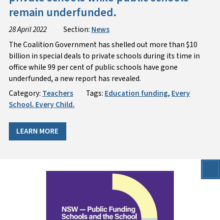
remain underfunded.
28 April 2022
Section:
News
The Coalition Government has shelled out more than $10
billion in special deals to private schools during its time in
office while 99 per cent of public schools have gone
underfunded, a new report has revealed.
Category:
Teachers
Tags:
Education funding
,
Every
School. Every Child.
LEARN MORE