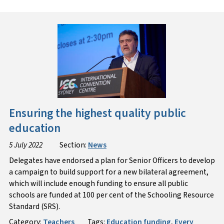
Ensuring the highest quality public
education
5 July 2022
Section:
News
Delegates have endorsed a plan for Senior Officers to develop
a campaign to build support for a new bilateral agreement,
which will include enough funding to ensure all public
schools are funded at 100 per cent of the Schooling Resource
Standard (SRS).
Category:
Teachers
Tags:
Education funding
,
Every