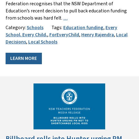
Federation recognises that the NSW Department of
Education’s recent decision to pull back education funding
from schools was hard felt.
…
Category:
Schools
Tags:
Education funding
,
Every
School. Every Child.
,
ForEveryChild
,
Henry Rajendra
,
Local
Decisions
,
Local Schools
LEARN MORE
Billboard rolls into Hunter urging PM