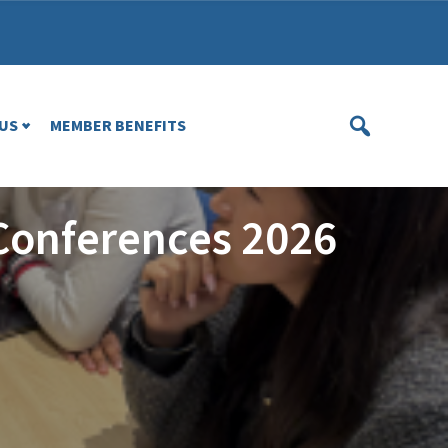
US
MEMBER BENEFITS
Conferences 2026