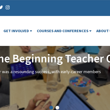
GET INVOLVED
COURSES AND CONFERENCES
ABOUT 
the Beginning Teacher 
ar was a resounding success, with early-career members