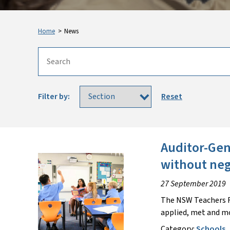
Home
>
News
Filter by:
Reset
Auditor-Gen
without neg
27 September 2019
The NSW Teachers F
applied, met and m
Category:
Schools