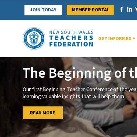
Skip
JOIN TODAY
MEMBER PORTAL
to
content
GET INFORMED
The Beginning of 
Our first Beginning Teacher Conference of the ye
learning valuable insights that will help them
…
…
READ MORE
READ MORE