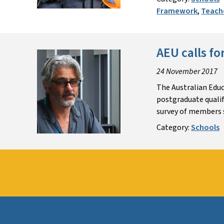
Framework
,
Teach
AEU calls f
24 November 2017
The Australian Educ
postgraduate qualif
survey of members s
Category:
Schools