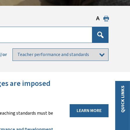
/or
nges are imposed
QUICK LINKS
LEARN MORE
teaching standards must be
rmance and Development