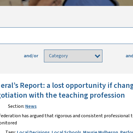
and/or
and
eral’s Report: a lost opportunity if cha
otiation with the teaching profession
Section:
News
ederation has argued that rigorous and consistent professional 
onitored
Tags:
Local Decisions
,
Local Schools
,
Maurie Mulheron
,
Perfo