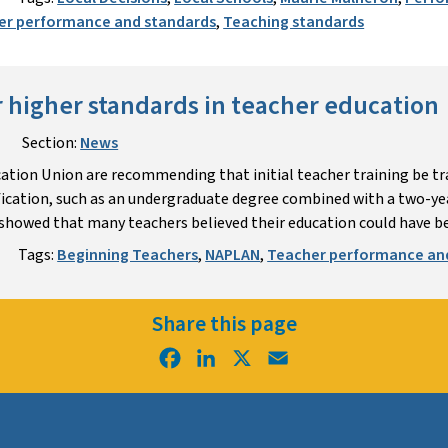
er performance and standards
,
Teaching standards
or higher standards in teacher education
Section:
News
ation Union are recommending that initial teacher training be tr
ication, such as an undergraduate degree combined with a two-yea
howed that many teachers believed their education could have be
Tags:
Beginning Teachers
,
NAPLAN
,
Teacher performance an
Share this page
Facebook
LinkedIn
X
Email