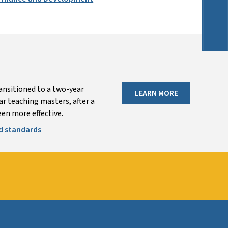
ansitioned to a two-year
LEARN MORE
r teaching masters, after a
en more effective.
d standards