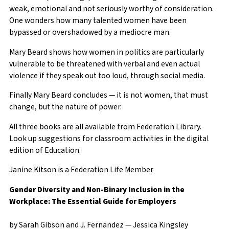
weak, emotional and not seriously worthy of consideration.
One wonders how many talented women have been
bypassed or overshadowed by a mediocre man.
Mary Beard shows how women in politics are particularly
vulnerable to be threatened with verbal and even actual
violence if they speak out too loud, through social media.
Finally Mary Beard concludes — it is not women, that must
change, but the nature of power.
All three books are all available from Federation Library.
Look up suggestions for classroom activities in the digital
edition of Education.
Janine Kitson is a Federation Life Member
Gender Diversity and Non-Binary Inclusion in the
Workplace: The Essential Guide for Employers
by Sarah Gibson and J. Fernandez — Jessica Kingsley