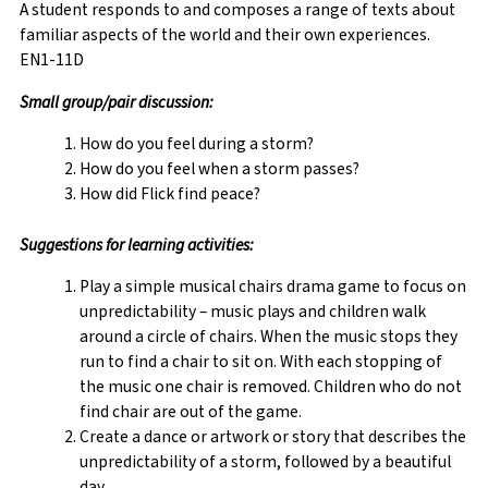
A student responds to and composes a range of texts about
familiar aspects of the world and their own experiences.
EN1-11D
Small
group/pair discussion:
How do you feel during a storm?
How do you feel when a storm passes?
How did Flick find peace?
Suggestions for learning activities:
Play a simple musical chairs drama game to focus on
unpredictability – music plays and children walk
around a circle of chairs. When the music stops they
run to find a chair to sit on. With each stopping of
the music one chair is removed. Children who do not
find chair are out of the game.
Create a dance or artwork or story that describes the
unpredictability of a storm, followed by a beautiful
day.