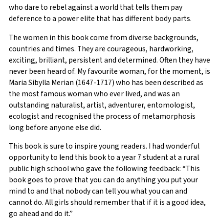
who dare to rebel against a world that tells them pay
deference to a power elite that has different body parts.
The women in this book come from diverse backgrounds,
countries and times. They are courageous, hardworking,
exciting, brilliant, persistent and determined. Often they have
never been heard of. My favourite woman, for the moment, is
Maria Sibylla Merian (1647-1717) who has been described as
the most famous woman who ever lived, and was an
outstanding naturalist, artist, adventurer, entomologist,
ecologist and recognised the process of metamorphosis
long before anyone else did.
This book is sure to inspire young readers. I had wonderful
opportunity to lend this book to a year 7 student at a rural
public high school who gave the following feedback: “This
book goes to prove that you can do anything you put your
mind to and that nobody can tell you what you can and
cannot do. All girls should remember that if it is a good idea,
go ahead and do it.”