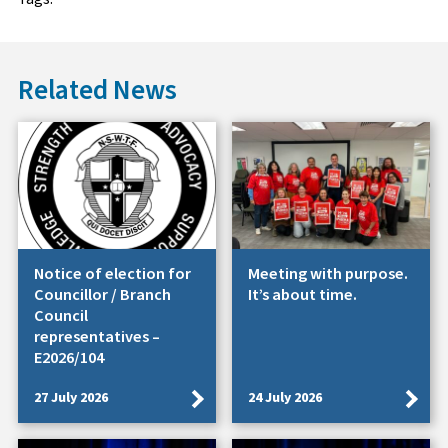
Related News
Notice of election for
Meeting with purpose.
Councillor / Branch
It’s about time.
Council
representatives –
E2026/104
27 July 2026
24 July 2026