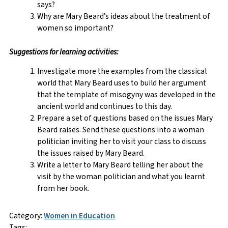
says?
Why are Mary Beard’s ideas about the treatment of
women so important?
Suggestions for learning activities:
Investigate more the examples from the classical
world that Mary Beard uses to build her argument
that the template of misogyny was developed in the
ancient world and continues to this day.
Prepare a set of questions based on the issues Mary
Beard raises. Send these questions into a woman
politician inviting her to visit your class to discuss
the issues raised by Mary Beard.
Write a letter to Mary Beard telling her about the
visit by the woman politician and what you learnt
from her book.
Category:
Women in Education
Tags: