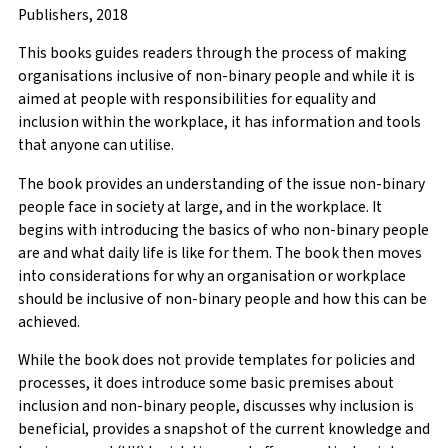
Publishers, 2018
This books guides readers through the process of making
organisations inclusive of non-binary people and while it is
aimed at people with responsibilities for equality and
inclusion within the workplace, it has information and tools
that anyone can utilise.
The book provides an understanding of the issue non-binary
people face in society at large, and in the workplace. It
begins with introducing the basics of who non-binary people
are and what daily life is like for them. The book then moves
into considerations for why an organisation or workplace
should be inclusive of non-binary people and how this can be
achieved.
While the book does not provide templates for policies and
processes, it does introduce some basic premises about
inclusion and non-binary people, discusses why inclusion is
beneficial, provides a snapshot of the current knowledge and