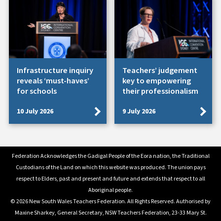
Infrastructure inquiry
Teachers’ judgement
reveals ‘must-haves’
key to empowering
for schools
their professionalism
10 July 2026
9 July 2026
Federation Acknowledges the Gadigal People of the Eora nation, the Traditional
Custodians of the Land on which this website was produced. The union pays
respect to Elders, past and present and future and extends that respect to all
Aboriginal people.
© 2026 New South Wales Teachers Federation. All Rights Reserved. Authorised by
Maxine Sharkey, General Secretary, NSW Teachers Federation, 23-33 Mary St.