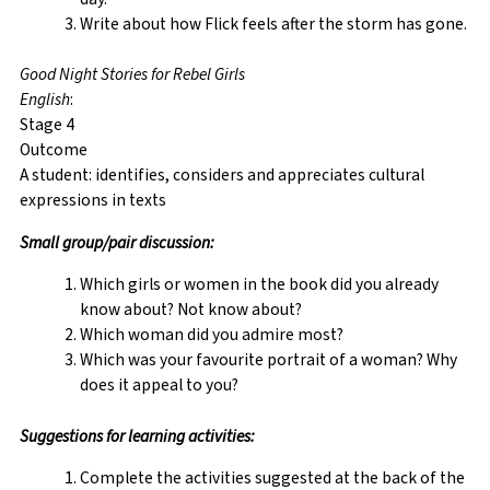
Write about how Flick feels after the storm has gone.
Good Night Stories for Rebel Girls
English
:
Stage 4
Outcome
A student: identifies, considers and appreciates cultural
expressions in texts
Small group/pair discussion:
Which girls or women in the book did you already
know about? Not know about?
Which woman did you admire most?
Which was your favourite portrait of a woman? Why
does it appeal to you?
Suggestions for learning activities:
Complete the activities suggested at the back of the