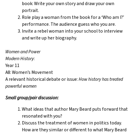
book: Write your own story and draw your own
portrait.
Role play a woman from the book for a ‘Who am I?’
performance. The audience guess who you are.
Invite a rebel woman into your school to interview
and write up her biography.
Women and Power
Modern History
:
Year 11
A8: Women’s Movement
A relevant historical debate or issue:
How history has treated
powerful women
Small
group/pair discussion:
What ideas that author Mary Beard puts forward that
resonated with you?
Discuss the treatment of women in politics today.
How are they similar or different to what Mary Beard