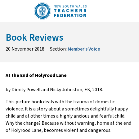
Skip
to
content
Book Reviews
20 November 2018
Section:
Member’s Voice
At the End of Holyrood Lane
by Dimity Powell and Nicky Johnston, EK, 2018.
This picture book deals with the trauma of domestic
violence. It is a story about a sometimes delightfully happy
child and at other times a highly anxious and fearful child.
Why the change? Because without warning, home at the end
of Holyrood Lane, becomes violent and dangerous.