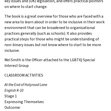
key issues and (UK) legislation, and offers practical pointers
on where to start change.
The book is a great overview for those who are faced with a
new area to learn about in order to be inclusive in their work
environment that can be broadened to organisational
practices generally (such as schools). It also provides
practical steps for those who might be understanding of
non-binary issues but not know where to start to be more
inclusive.
Mel Smith is the Officer attached to the LGBTIQ Special
Interest Group
CLASSROOM ACTIVITIES
At the End of Holyrood Lane
English K-10
Stage 1
Expressing Themselves
Outcome: