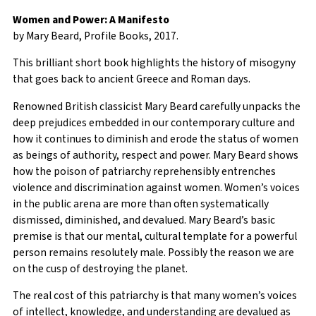
Women and Power: A Manifesto
by Mary Beard, Profile Books, 2017.
This brilliant short book highlights the history of misogyny
that goes back to ancient Greece and Roman days.
Renowned British classicist Mary Beard carefully unpacks the
deep prejudices embedded in our contemporary culture and
how it continues to diminish and erode the status of women
as beings of authority, respect and power. Mary Beard shows
how the poison of patriarchy reprehensibly entrenches
violence and discrimination against women. Women’s voices
in the public arena are more than often systematically
dismissed, diminished, and devalued. Mary Beard’s basic
premise is that our mental, cultural template for a powerful
person remains resolutely male. Possibly the reason we are
on the cusp of destroying the planet.
The real cost of this patriarchy is that many women’s voices
of intellect, knowledge, and understanding are devalued as