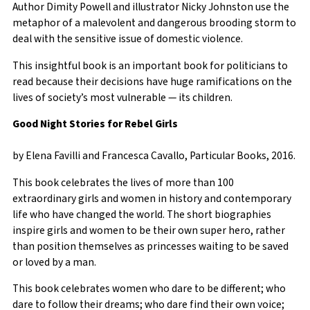
Author Dimity Powell and illustrator Nicky Johnston use the
metaphor of a malevolent and dangerous brooding storm to
deal with the sensitive issue of domestic violence.
This insightful book is an important book for politicians to
read because their decisions have huge ramifications on the
lives of society’s most vulnerable — its children.
Good Night Stories for Rebel Girls
by Elena Favilli and Francesca Cavallo, Particular Books, 2016.
This book celebrates the lives of more than 100
extraordinary girls and women in history and contemporary
life who have changed the world. The short biographies
inspire girls and women to be their own super hero, rather
than position themselves as princesses waiting to be saved
or loved by a man.
This book celebrates women who dare to be different; who
dare to follow their dreams; who dare find their own voice;